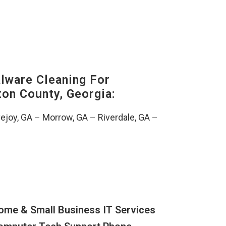
ware Cleaning For
ton County, Georgia:
ejoy, GA
–
Morrow, GA
–
Riverdale, GA
–
ome & Small Business IT Services