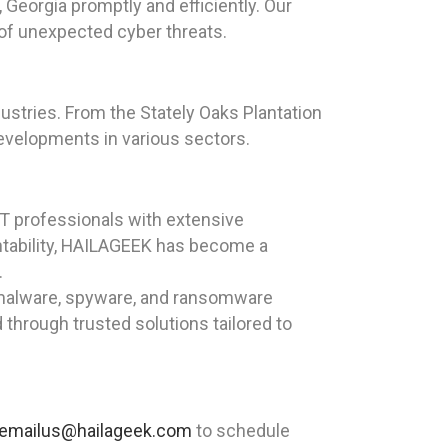
Georgia promptly and efficiently. Our
 of unexpected cyber threats.
dustries. From the Stately Oaks Plantation
evelopments in various sectors.
T professionals with extensive
ntability, HAILAGEEK has become a
.
, malware, spyware, and ransomware
through trusted solutions tailored to
emailus@hailageek.com
to schedule