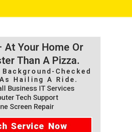
 – At Your Home Or
ster Than A Pizza.
, Background-Checked
As Hailing A Ride.
l Business IT Services
ter Tech Support
ne Screen Repair
ch Service Now