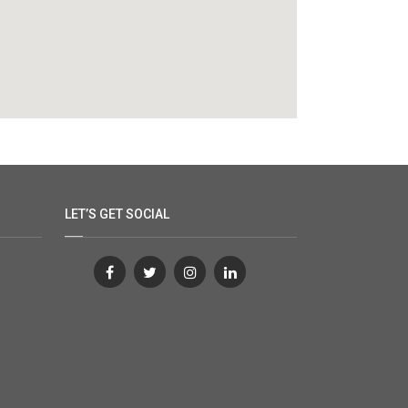
LET’S GET SOCIAL