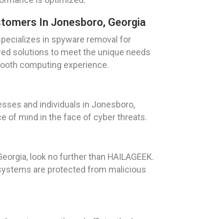
tomers In Jonesboro, Georgia
pecializes in spyware removal for
red solutions to meet the unique needs
smooth computing experience.
sses and individuals in Jonesboro,
e of mind in the face of cyber threats.
Georgia, look no further than HAILAGEEK.
r systems are protected from malicious