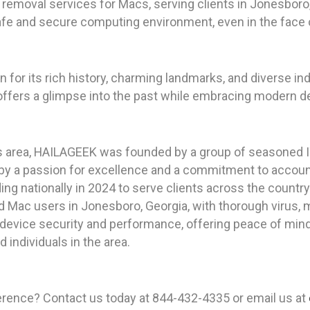
emoval services for Macs, serving clients in Jonesboro, 
safe and secure computing environment, even in the face
n for its rich history, charming landmarks, and diverse in
ffers a glimpse into the past while embracing modern d
as area, HAILAGEEK was founded by a group of seasoned I
by a passion for excellence and a commitment to accou
ing nationally in 2024 to serve clients across the country
d Mac users in Jonesboro, Georgia, with thorough virus
 device security and performance, offering peace of mind 
individuals in the area.
rence? Contact us today at 844-432-4335 or email us at