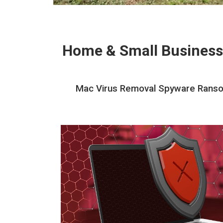
Home & Small Business
Mac Virus Removal Spyware Ransom