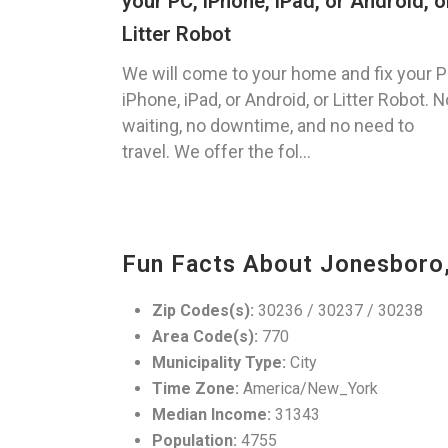
your PC, iPhone, iPad, or Android, o
Litter Robot
We will come to your home and fix your P
iPhone, iPad, or Android, or Litter Robot. N
waiting, no downtime, and no need to
travel. We offer the fol...
Fun Facts About Jonesboro
Zip Codes(s):
30236 / 30237 / 30238
Area Code(s):
770
Municipality Type:
City
Time Zone:
America/New_York
Median Income:
31343
Population:
4755