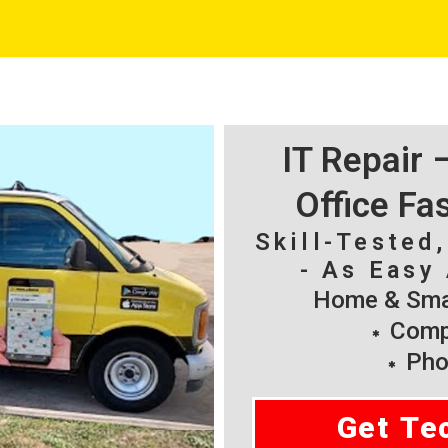
IT Repair
Office Fa
Skill-Tested
- As Easy 
Home & Smal
Compu
Pho
Get Te