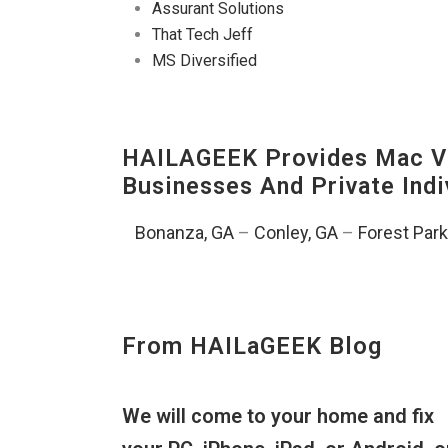
Assurant Solutions
That Tech Jeff
MS Diversified
HAILAGEEK Provides Mac V
Businesses And Private Indi
Bonanza, GA
–
Conley, GA
–
Forest Park
From HAILaGEEK Blog
We will come to your home and fix