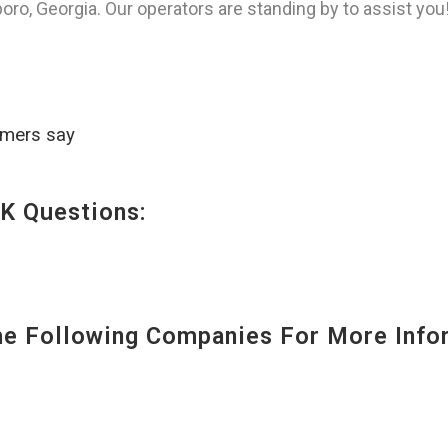
ro, Georgia. Our operators are standing by to assist you
omers say
K Questions:
 Following Companies For More Infor