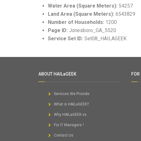
Water Area (Square Meters):
54257
Land Area (Square Meters):
6543829
Number of Households:
1200
Page ID:
Jonesboro_GA_5520
Service Set ID:
Set08_HAILAGEEK
ABOUT HAILaGEEK
FOR
Services We Provide
What is HAILaGEEK?
Why HAILaGEEK vs
For IT Managers !
Contact Us