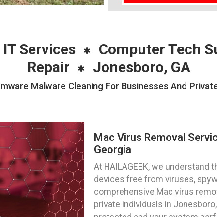
 IT Services
Computer Tech S
Repair
Jonesboro, GA
ware Malware Cleaning For Businesses And Private 
Mac Virus Removal Servi
Georgia
At HAILAGEEK, we understand t
devices free from viruses, spy
comprehensive Mac virus remov
private individuals in Jonesboro,
protected and your system perf