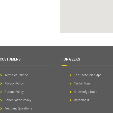
 CUSTOMERS
FOR GEEKS
Terms of Service
The Technician App
Privacy Policy
Techs’ Forum
Refund Policy
Knowledge Base
Cancellation Policy
Crushing It
Frequent Questions