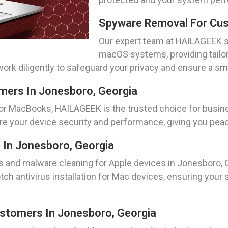
Spyware Removal For Cus
Our expert team at HAILAGEEK s
macOS systems, providing tailo
 work diligently to safeguard your privacy and ensure a 
ers In Jonesboro, Georgia
 MacBooks, HAILAGEEK is the trusted choice for busine
re your device security and performance, giving you peac
 In Jonesboro, Georgia
s and malware cleaning for Apple devices in Jonesboro, 
tch antivirus installation for Mac devices, ensuring you
stomers In Jonesboro, Georgia