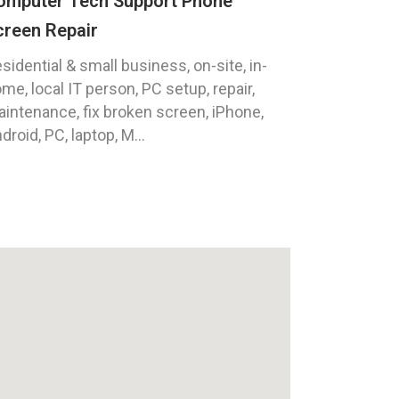
omputer Tech Support Phone
creen Repair
sidential & small business, on-site, in-
me, local IT person, PC setup, repair,
intenance, fix broken screen, iPhone,
droid, PC, laptop, M...