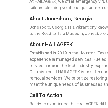
At HAILAGEEK, we offer emergency virus r
tailored cleaning solutions guarantee a 
About Jonesboro, Georgia
Jonesboro, Georgia, is a vibrant city know
to the Road to Tara Museum, Jonesboro o
About HAILAGEEK
Established in 2019 in the Houston, Tex
experience in managed services. Fueled 
trusted name in the tech industry, expand
Our mission at HAILAGEEK is to safeguar
removal services. We prioritize restoring
meet the unique needs of businesses and 
Call To Action
Ready to experience the HAILAGEEK diffe