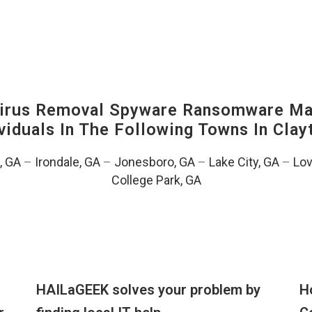
irus Removal Spyware Ransomware Mal
viduals In The Following Towns In
Clay
, GA
–
Irondale, GA
–
Jonesboro, GA
–
Lake City, GA
–
Lov
College Park, GA
HAILaGEEK solves your problem by
H