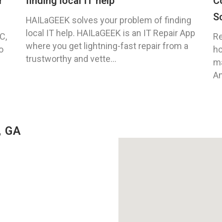
r
finding local IT help
C
S
HAILaGEEK solves your problem of finding
local IT help. HAILaGEEK is an IT Repair App
C,
Re
where you get lightning-fast repair from a
o
ho
trustworthy and vette...
ma
An
, GA