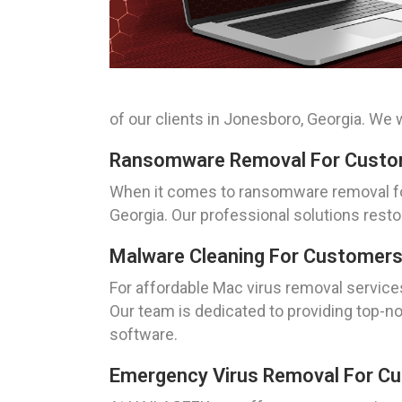
of our clients in Jonesboro, Georgia. We
Ransomware Removal For Custom
When it comes to ransomware removal for
Georgia. Our professional solutions resto
Malware Cleaning For Customers
For affordable Mac virus removal service
Our team is dedicated to providing top-no
software.
Emergency Virus Removal For Cu