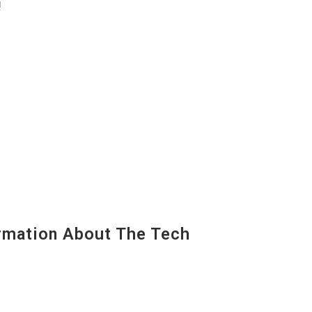
!
mation About The Tech