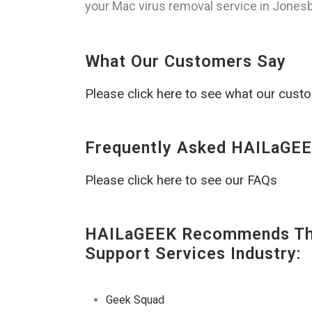
your Mac virus removal service in Jonesbo
What Our Customers Say
Please click here to see what our cust
Frequently Asked HAILaGEE
Please click here to see our FAQs
HAILaGEEK Recommends The
Support Services Industry:
Geek Squad