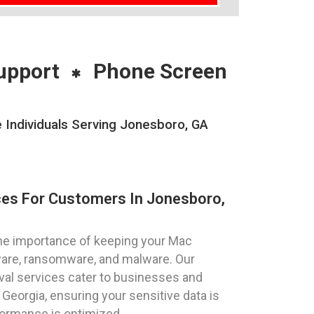
upport
Phone Screen
Individuals Serving Jonesboro, GA
ces For Customers In Jonesboro,
he importance of keeping your Mac
ware, ransomware, and malware. Our
al services cater to businesses and
 Georgia, ensuring your sensitive data is
ormance is optimized.