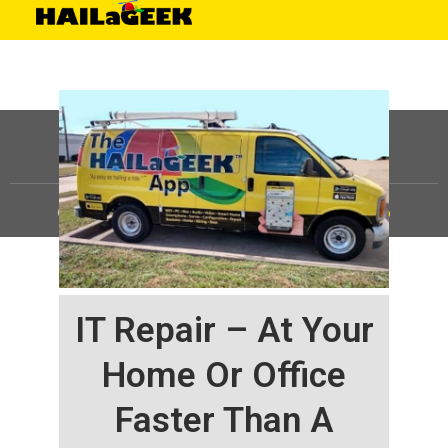
©
HAILaGEEK, LP.
2025, All Rights Reserved |
Sitemap
IT Repair – At Your
Home Or Office
Faster Than A