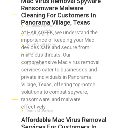
Mac Virus Removal Spyware
Ransomware Malware
ABOUT HAILaGEEK
Cleaning For Customers In
Panorama Village, Texas
Services We Provide
At HAILAGEEK, we understand the
What is HAILaGEEK?
importance of keeping your Mac
Why HAILaGEEK vs
devices safe and secure from
malicious threats. Our
For IT Managers !
comprehensive Mac virus removal
Contact Us
services cater to businesses and
private individuals in Panorama
Village, Texas, offering top-notch
solutions to combat spyware,
FOR CUSTOMERS
ransomware, and malware
effectively.
Terms of Service
Affordable Mac Virus Removal
Privacy Policy
Services For Customers In