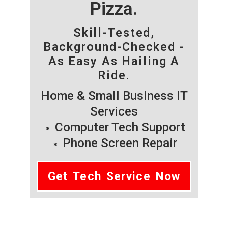
Pizza.
Skill-Tested,
Background-Checked -
As Easy As Hailing A
Ride.
Home & Small Business IT
Services
Computer Tech Support
Phone Screen Repair
Get Tech Service Now