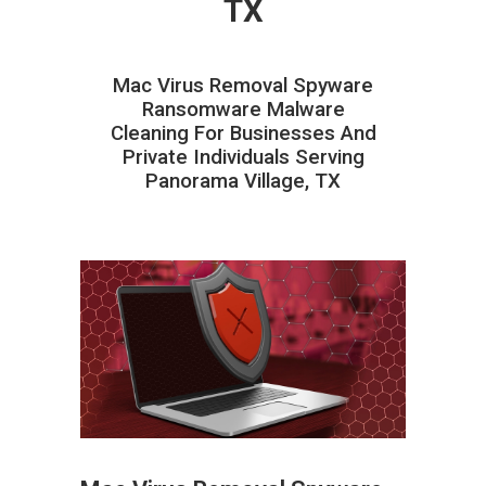
TX
Mac Virus Removal Spyware
Ransomware Malware
Cleaning For Businesses And
Private Individuals Serving
Panorama Village, TX