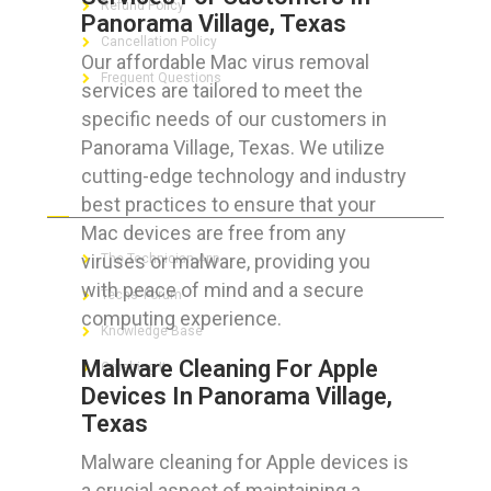
Refund Policy
Panorama Village, Texas
Cancellation Policy
Our affordable Mac virus removal
Frequent Questions
services are tailored to meet the
specific needs of our customers in
Panorama Village, Texas. We utilize
cutting-edge technology and industry
FOR GEEKS
best practices to ensure that your
Mac devices are free from any
viruses or malware, providing you
The Technician App
with peace of mind and a secure
Techs’ Forum
computing experience.
Knowledge Base
Malware Cleaning For Apple
Crushing It
Devices In Panorama Village,
Texas
Malware cleaning for Apple devices is
LET’S GET SOCIAL
a crucial aspect of maintaining a