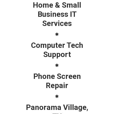
Home & Small
Business IT
Services
Computer Tech
Support
Phone Screen
Repair
Panorama Village,