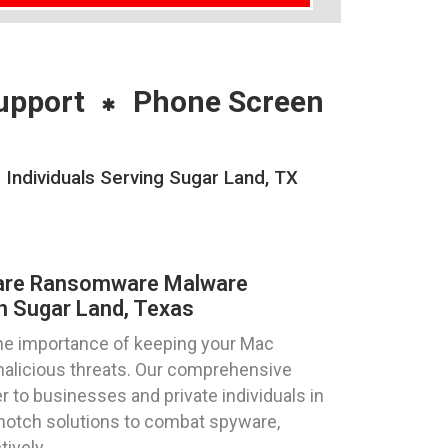
upport
Phone Screen
ndividuals Serving Sugar Land, TX
are Ransomware Malware
n Sugar Land, Texas
he importance of keeping your Mac
alicious threats. Our comprehensive
 to businesses and private individuals in
-notch solutions to combat spyware,
ively.