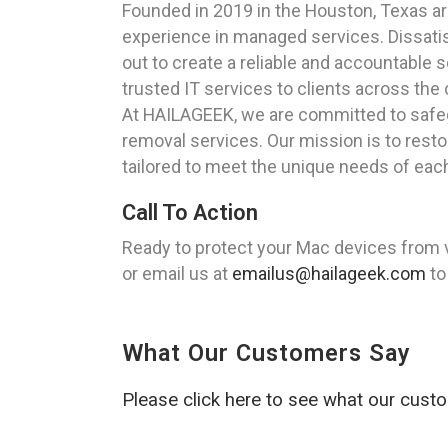
Founded in 2019 in the Houston, Texas a
experience in managed services. Dissatisf
out to create a reliable and accountable s
trusted IT services to clients across the 
At HAILAGEEK, we are committed to safeg
removal services. Our mission is to rest
tailored to meet the unique needs of each
Call To Action
Ready to protect your Mac devices from 
or email us at
emailus@hailageek.com
to
What Our Customers Say
Please click here to see what our cust