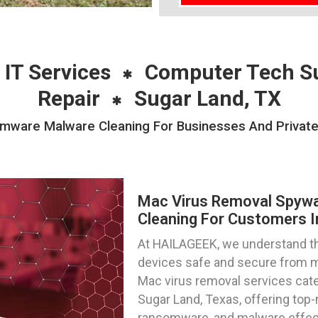
 IT Services
Computer Tech S
Repair
Sugar Land, TX
ware Malware Cleaning For Businesses And Private I
Mac Virus Removal Spyw
Cleaning For Customers I
At HAILAGEEK, we understand t
devices safe and secure from m
Mac virus removal services cater
Sugar Land, Texas, offering top
ransomware, and malware effect