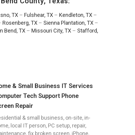
 Bend County, Texas:
esno, TX
–
Fulshear, TX
–
Kendleton, TX
–
–
Rosenberg, TX
–
Sienna Plantation, TX
–
n Bend, TX
–
Missouri City, TX
–
Stafford,
ome & Small Business IT Services
omputer Tech Support Phone
creen Repair
sidential & small business, on-site, in-
me, local IT person, PC setup, repair,
intenance, fix broken screen, iPhone,