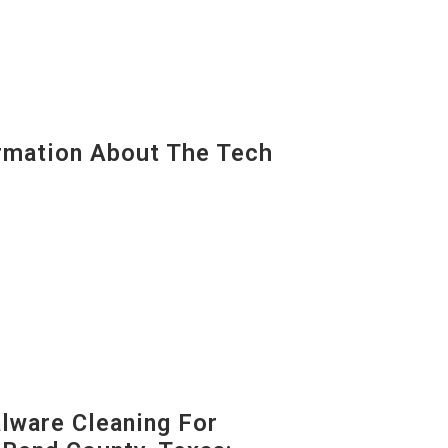
mation About The Tech
ware Cleaning For