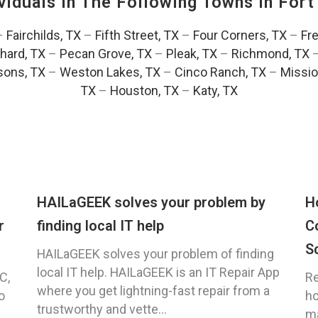
viduals In The Following Towns In
Fort
–
Fairchilds, TX
–
Fifth Street, TX
–
Four Corners, TX
–
Fr
hard, TX
–
Pecan Grove, TX
–
Pleak, TX
–
Richmond, TX
ons, TX
–
Weston Lakes, TX
–
Cinco Ranch, TX
–
Missio
TX
–
Houston, TX
–
Katy, TX
HAILaGEEK solves your problem by
H
r
finding local IT help
C
S
HAILaGEEK solves your problem of finding
local IT help. HAILaGEEK is an IT Repair App
C,
Re
where you get lightning-fast repair from a
o
ho
trustworthy and vette...
ma