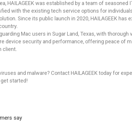
rea, HAILAGEEK was established by a team of seasoned I
ied with the existing tech service options for individua
olution. Since its public launch in 2020, HAILAGEEK has e
country.
uarding Mac users in Sugar Land, Texas, with thorough 
ore device security and performance, offering peace of m
 client.
viruses and malware? Contact HAILAGEEK today for expert
 get started!
omers say