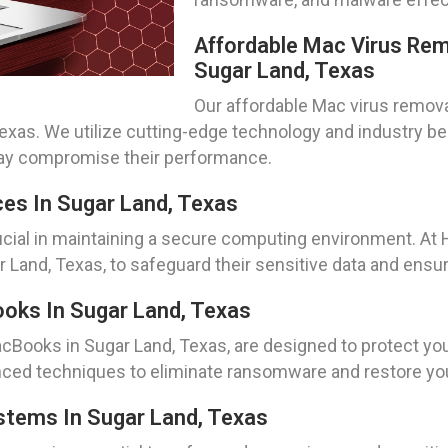
Affordable Mac Virus Rem
Sugar Land, Texas
Our affordable Mac virus remova
Texas. We utilize cutting-edge technology and industry b
may compromise their performance.
ces In Sugar Land, Texas
ucial in maintaining a secure computing environment. At
r Land, Texas, to safeguard their sensitive data and ens
ks In Sugar Land, Texas
Books in Sugar Land, Texas, are designed to protect you
ced techniques to eliminate ransomware and restore your
tems In Sugar Land, Texas