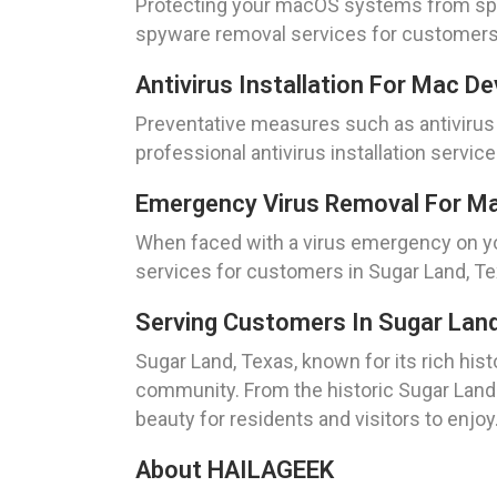
Protecting your macOS systems from spyw
spyware removal services for customers i
Antivirus Installation For Mac D
Preventative measures such as antivirus i
professional antivirus installation servic
Emergency Virus Removal For Ma
When faced with a virus emergency on yo
services for customers in Sugar Land, Te
Serving Customers In Sugar Lan
Sugar Land, Texas, known for its rich hist
community. From the historic Sugar Land A
beauty for residents and visitors to enjoy
About HAILAGEEK