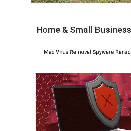
Home & Small Business
Mac Virus Removal Spyware Ransom