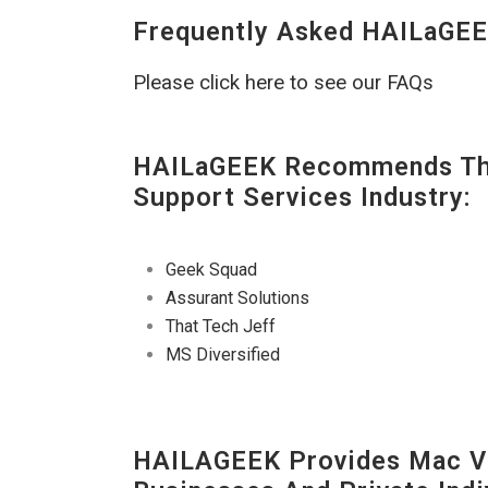
Frequently Asked HAILaGEE
Please click here to see our FAQs
HAILaGEEK Recommends The
Support Services Industry:
Geek Squad
Assurant Solutions
That Tech Jeff
MS Diversified
HAILAGEEK Provides Mac V