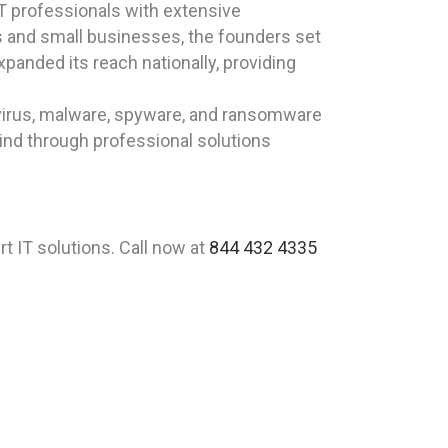
T professionals with extensive
ls and small businesses, the founders set
xpanded its reach nationally, providing
virus, malware, spyware, and ransomware
ind through professional solutions
 IT solutions. Call now at
844 432 4335