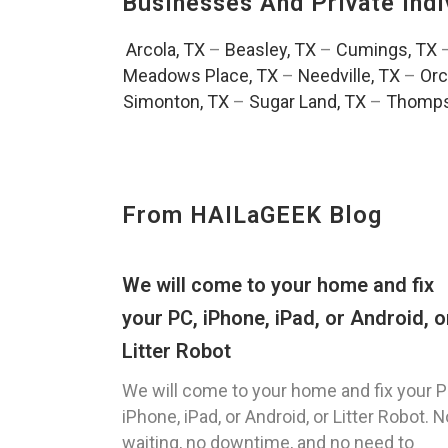
Businesses And Private Indi
Arcola, TX
–
Beasley, TX
–
Cumings, TX
Meadows Place, TX
–
Needville, TX
–
Orc
Simonton, TX
–
Sugar Land, TX
–
Thomps
From HAILaGEEK Blog
We will come to your home and fix
your PC, iPhone, iPad, or Android, o
Litter Robot
We will come to your home and fix your P
iPhone, iPad, or Android, or Litter Robot. N
waiting, no downtime, and no need to