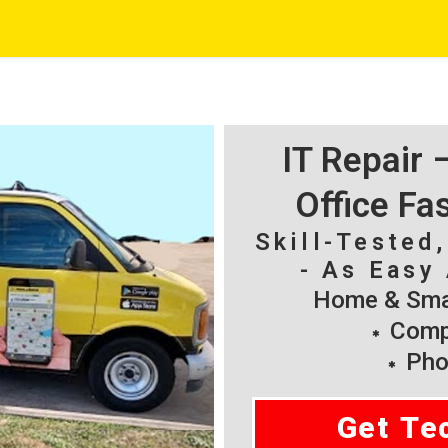
IT Repair
Office Fa
Skill-Tested
- As Easy 
Home & Smal
Compu
Pho
Get Te