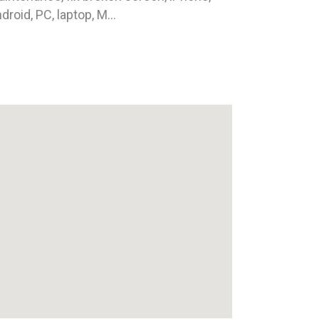
droid, PC, laptop, M...