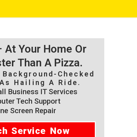
 – At Your Home Or
ster Than A Pizza.
, Background-Checked
As Hailing A Ride.
l Business IT Services
ter Tech Support
ne Screen Repair
ch Service Now