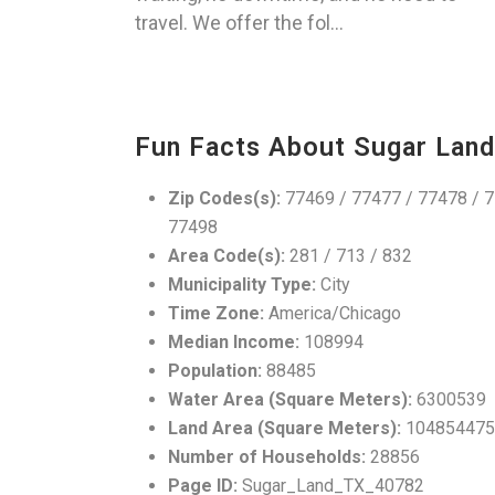
travel. We offer the fol...
Fun Facts About Sugar Land
Zip Codes(s):
77469 / 77477 / 77478 / 7
77498
Area Code(s):
281 / 713 / 832
Municipality Type:
City
Time Zone:
America/Chicago
Median Income:
108994
Population:
88485
Water Area (Square Meters):
6300539
Land Area (Square Meters):
104854475
Number of Households:
28856
Page ID:
Sugar_Land_TX_40782