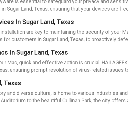
are is essential to safeguard your privacy and sensiti
n Sugar Land, Texas, ensuring that your devices are fre
evices In Sugar Land, Texas
nstallation are key to maintaining the security of your 
es for customers in Sugar Land, Texas, to proactively defe
cs In Sugar Land, Texas
ur Mac, quick and effective action is crucial. HAILAGEE
xas, ensuring prompt resolution of virus-related issues 
d, Texas
ory and diverse culture, is home to various industries and
uditorium to the beautiful Cullinan Park, the city offers
.