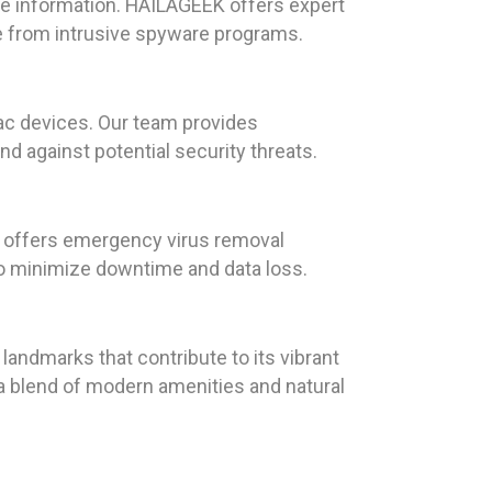
ve information. HAILAGEEK offers expert
e from intrusive spyware programs.
Mac devices. Our team provides
nd against potential security threats.
K offers emergency virus removal
to minimize downtime and data loss.
 landmarks that contribute to its vibrant
 a blend of modern amenities and natural