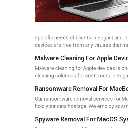
specific needs of clients in Sugar Land, 
devices are free from any viruses that 
Malware Cleaning For Apple Devi
Malware cleaning for Apple devices is cr
cleaning solutions for customers in Suga
Ransomware Removal For MacBoo
Our ransomware removal services for Mac
hold your data hostage. We employ advan
Spyware Removal For MacOS Sys