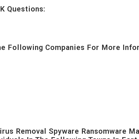
K Questions:
 Following Companies For More Infor
irus Removal Spyware Ransomware Mal