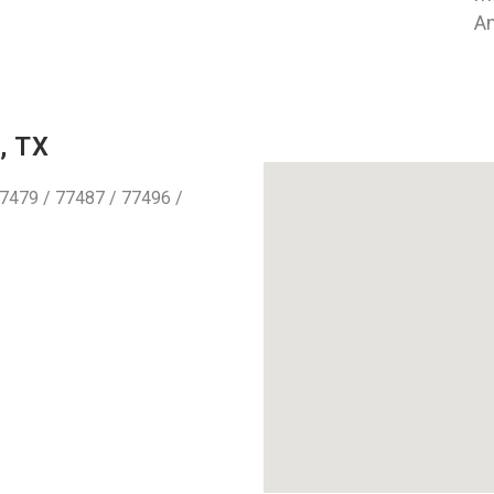
An
, TX
7479 / 77487 / 77496 /