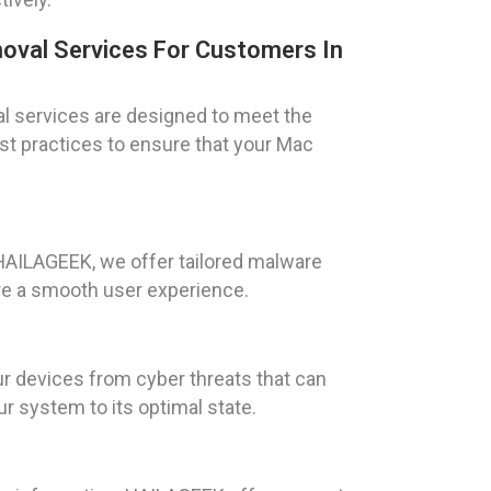
oval Services For Customers In
l services are designed to meet the
est practices to ensure that your Mac
 HAILAGEEK, we offer tailored malware
ure a smooth user experience.
r devices from cyber threats that can
 system to its optimal state.