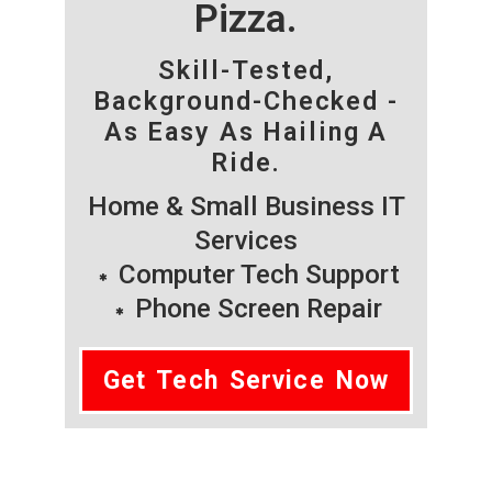
Pizza.
Skill-Tested,
Background-Checked -
As Easy As Hailing A
Ride.
Home & Small Business IT
Services
Computer Tech Support
Phone Screen Repair
Get Tech Service Now