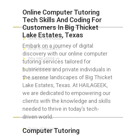
Online Computer Tutoring
Tech Skills And Coding For
ABOUT HAILaGEEK
Customers In Big Thicket
Lake Estates, Texas
Services We Provide
Embark on a journey of digital
What is HAILaGEEK?
discovery with our online computer
Why HAILaGEEK vs
tutoring services tailored for
businesses and private individuals in
For IT Managers !
the serene landscapes of Big Thicket
Contact Us
Lake Estates, Texas. At HAILAGEEK,
we are dedicated to empowering our
clients with the knowledge and skills
needed to thrive in today’s tech-
FOR CUSTOMERS
driven world.
Terms of Service
Computer Tutoring