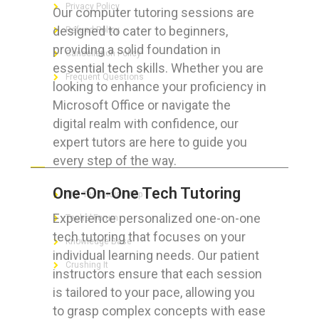
Privacy Policy
Our computer tutoring sessions are
designed to cater to beginners,
Refund Policy
providing a solid foundation in
Cancellation Policy
essential tech skills. Whether you are
Frequent Questions
looking to enhance your proficiency in
Microsoft Office or navigate the
digital realm with confidence, our
expert tutors are here to guide you
FOR GEEKS
every step of the way.
One-On-One Tech Tutoring
The Technician App
Experience personalized one-on-one
Techs’ Forum
tech tutoring that focuses on your
Knowledge Base
individual learning needs. Our patient
Crushing It
instructors ensure that each session
is tailored to your pace, allowing you
to grasp complex concepts with ease