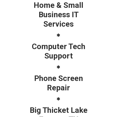
Home & Small
Business IT
Services
Computer Tech
Support
Phone Screen
Repair
Big Thicket Lake