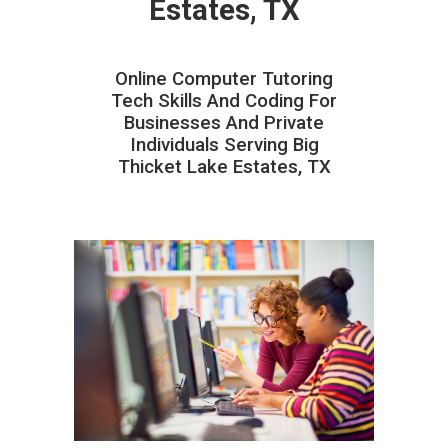
Estates, TX
Online Computer Tutoring
Tech Skills And Coding For
Businesses And Private
Individuals Serving Big
Thicket Lake Estates, TX