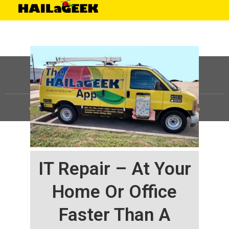
©
HAILaGEEK, LP.
2025, All Rights Reserved |
Sitemap
IT Repair – At Your
Home Or Office
Faster Than A