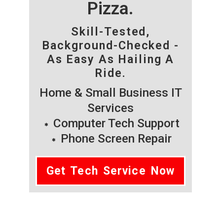
Pizza.
Skill-Tested,
Background-Checked -
As Easy As Hailing A
Ride.
Home & Small Business IT
Services
Computer Tech Support
Phone Screen Repair
Get Tech Service Now