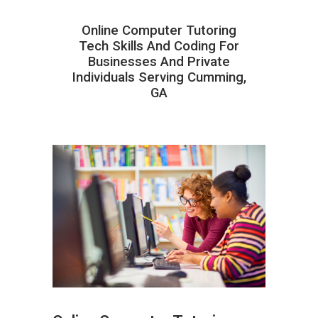
Online Computer Tutoring
Tech Skills And Coding For
Businesses And Private
Individuals Serving Cumming,
GA