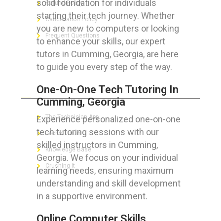
solid foundation for individuals
Refund Policy
starting their tech journey. Whether
Cancellation Policy
you are new to computers or looking
Frequent Questions
to enhance your skills, our expert
tutors in Cumming, Georgia, are here
to guide you every step of the way.
FOR GEEKS
One-On-One Tech Tutoring In
Cumming, Georgia
The Technician App
Experience personalized one-on-one
tech tutoring sessions with our
Techs’ Forum
skilled instructors in Cumming,
Knowledge Base
Georgia. We focus on your individual
Crushing It
learning needs, ensuring maximum
understanding and skill development
in a supportive environment.
LET’S GET SOCIAL
Online Computer Skills