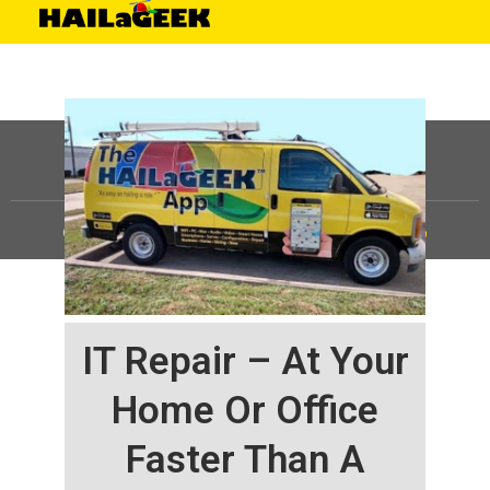
©
HAILaGEEK, LP.
2025, All Rights Reserved |
Sitemap
IT Repair – At Your
Home Or Office
Faster Than A