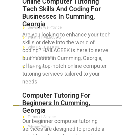
Online Computer Tutoring
Tech Skills And Coding For
ABOUT HAILaGEEK
Businesses In Cumming,
Georgia
Services We Provide
Are you looking to enhance your tech
What is HAILaGEEK?
skills or delve into the world of
Why HAILaGEEK vs
coding? HAILAGEEK is here to serve
businesses in Cumming, Georgia,
For IT Managers !
offering top-notch online computer
Contact Us
tutoring services tailored to your
needs.
Computer Tutoring For
FOR CUSTOMERS
Beginners In Cumming,
Georgia
Terms of Service
Our beginner computer tutoring
Privacy Policy
services are designed to provide a