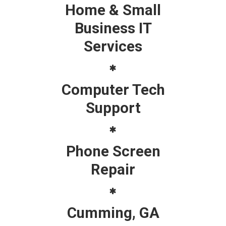
Home & Small
Business IT
Services
Computer Tech
Support
Phone Screen
Repair
Cumming, GA