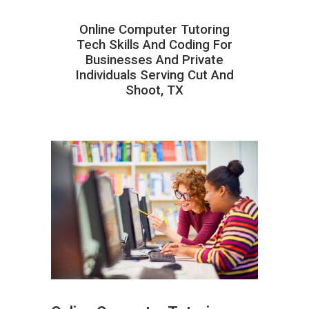
Online Computer Tutoring
Tech Skills And Coding For
Businesses And Private
Individuals Serving Cut And
Shoot, TX