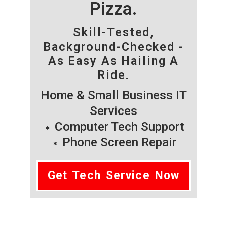
Pizza.
Skill-Tested,
Background-Checked -
As Easy As Hailing A
Ride.
Home & Small Business IT
Services
Computer Tech Support
Phone Screen Repair
Get Tech Service Now