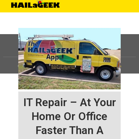
©
HAILaGEEK, LP.
2025, All Rights Reserved |
Sitemap
IT Repair – At Your
Home Or Office
Faster Than A