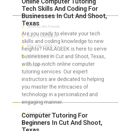
Online Computer Tutoring
Tech Skills And Coding For
ABOUT HAILaGEEK
Businesses In Cut And Shoot,
Texas
Services We Provide
Are you ready to elevate your tech
What is HAILaGEEK?
skills and coding knowledge to new
Why HAILaGEEK vs
heights? HAILAGEEK is here to serve
businesses in Cut and Shoot, Texas,
For IT Managers !
with top-notch online computer
Contact Us
tutoring services. Our expert
instructors are dedicated to helping
you master the intricacies of
technology in a personalized and
FOR CUSTOMERS
engaging manner.
Terms of Service
Computer Tutoring For
Beginners In Cut And Shoot,
Privacy Policy
Texas