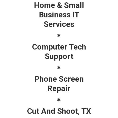
Home & Small
Business IT
Services
Computer Tech
Support
Phone Screen
Repair
Cut And Shoot, TX