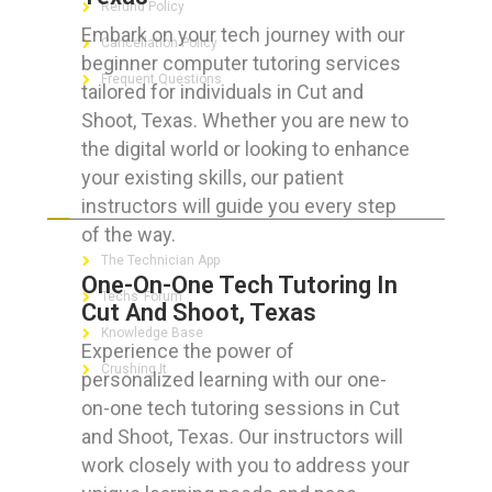
Refund Policy
Embark on your tech journey with our
Cancellation Policy
beginner computer tutoring services
Frequent Questions
tailored for individuals in Cut and
Shoot, Texas. Whether you are new to
the digital world or looking to enhance
your existing skills, our patient
FOR GEEKS
instructors will guide you every step
of the way.
The Technician App
One-On-One Tech Tutoring In
Techs’ Forum
Cut And Shoot, Texas
Knowledge Base
Experience the power of
Crushing It
personalized learning with our one-
on-one tech tutoring sessions in Cut
and Shoot, Texas. Our instructors will
work closely with you to address your
LET’S GET SOCIAL