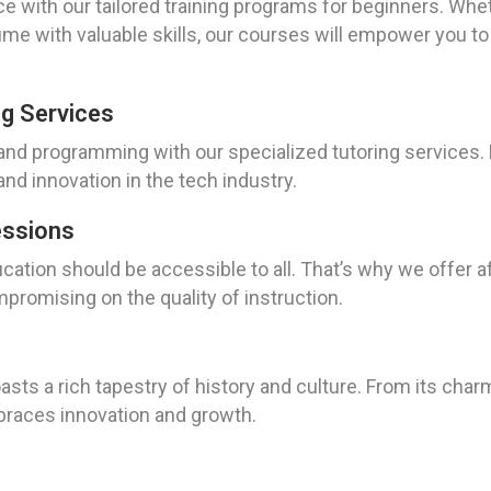
ce with our tailored training programs for beginners. Whe
me with valuable skills, our courses will empower you to 
g Services
 and programming with our specialized tutoring services.
nd innovation in the tech industry.
essions
ucation should be accessible to all. That’s why we offer 
mpromising on the quality of instruction.
asts a rich tapestry of history and culture. From its charm
braces innovation and growth.