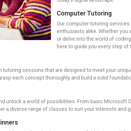
Computer Tutoring
Our computer tutoring services
enthusiasts alike. Whether you a
or delve into the world of coding 
here to guide you every step of 
tutoring sessions that are designed to meet your unique
grasp each concept thoroughly and build a solid foundation
nd unlock a world of possibilities. From basic Microsoft O
 a diverse range of classes to suit your interests and g
ginners