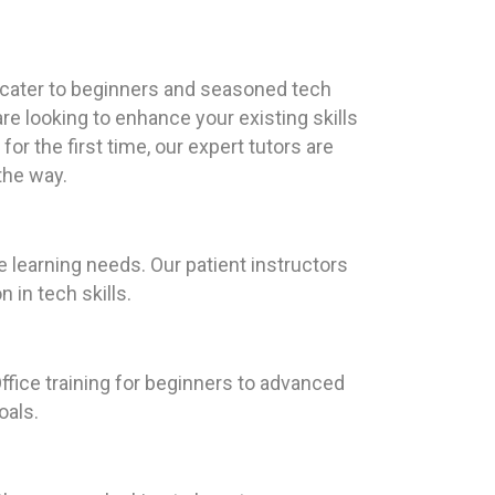
 cater to beginners and seasoned tech
re looking to enhance your existing skills
for the first time, our expert tutors are
the way.
 learning needs. Our patient instructors
 in tech skills.
ffice training for beginners to advanced
oals.