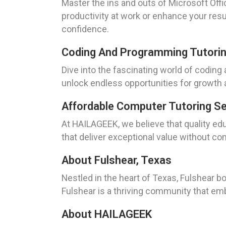
Master the ins and outs of Microsoft Offi
productivity at work or enhance your resu
confidence.
Coding And Programming Tutorin
Dive into the fascinating world of coding
unlock endless opportunities for growth a
Affordable Computer Tutoring S
At HAILAGEEK, we believe that quality ed
that deliver exceptional value without co
About Fulshear, Texas
Nestled in the heart of Texas, Fulshear bo
Fulshear is a thriving community that em
About HAILAGEEK