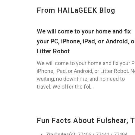
From HAILaGEEK Blog
We will come to your home and fix
your PC, iPhone, iPad, or Android, o
Litter Robot
We will come to your home and fix your P
iPhone, iPad, or Android, or Litter Robot. N
waiting, no downtime, and no need to
travel. We offer the fol...
Fun Facts About Fulshear, 
Zip Codes(s):
77406 / 77441 / 77494