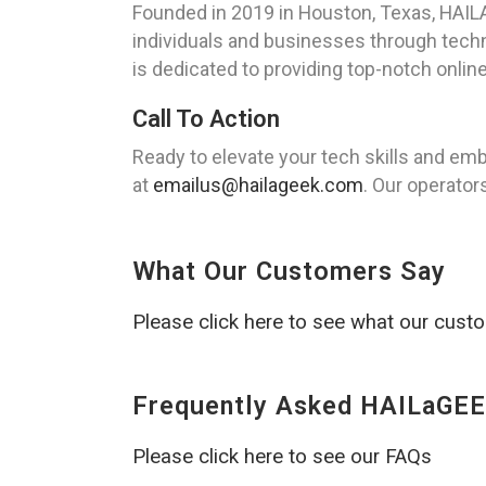
Founded in 2019 in Houston, Texas, HAILA
individuals and businesses through tech
is dedicated to providing top-notch online
Call To Action
Ready to elevate your tech skills and em
at
emailus@hailageek.com
. Our operator
What Our Customers Say
Please click here to see what our cust
Frequently Asked HAILaGEE
Please click here to see our FAQs