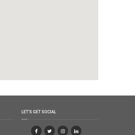
LET’S GET SOCIAL