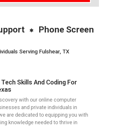
upport
Phone Screen
viduals Serving Fulshear, TX
 Tech Skills And Coding For
exas
discovery with our online computer
sinesses and private individuals in
we are dedicated to equipping you with
ding knowledge needed to thrive in