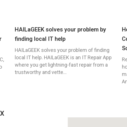
HAILaGEEK solves your problem by
H
r
finding local IT help
C
S
HAILaGEEK solves your problem of finding
local IT help. HAILaGEEK is an IT Repair App
C,
Re
where you get lightning-fast repair from a
o
ho
trustworthy and vette...
ma
An
TX