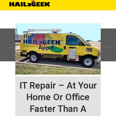
©
HAILaGEEK, LP.
2025, All Rights Reserved |
Sitemap
IT Repair – At Your
Home Or Office
Faster Than A