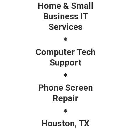
Home & Small
Business IT
Services
Computer Tech
Support
Phone Screen
Repair
Houston, TX