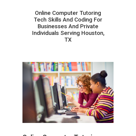
Online Computer Tutoring
Tech Skills And Coding For
Businesses And Private
Individuals Serving Houston,
TX