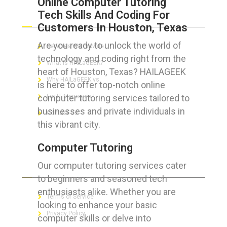
Online Computer Tutoring
Tech Skills And Coding For
ABOUT HAILaGEEK
Customers In Houston, Texas
Are you ready to unlock the world of
Services We Provide
technology and coding right from the
What is HAILaGEEK?
heart of Houston, Texas? HAILAGEEK
Why HAILaGEEK vs
is here to offer top-notch online
computer tutoring services tailored to
For IT Managers !
businesses and private individuals in
Contact Us
this vibrant city.
Computer Tutoring
Our computer tutoring services cater
FOR CUSTOMERS
to beginners and seasoned tech
enthusiasts alike. Whether you are
Terms of Service
looking to enhance your basic
Privacy Policy
computer skills or delve into