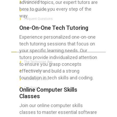
advanced topics, our expert tutors are
Refund Policy
here to guide you every step of the
Cancellation Policy
way.
Frequent Questions
One-On-One Tech Tutoring
Experience personalized one-on-one
tech tutoring sessions that focus on
FOR GEEKS
your specific learning needs. Our
tutors provide individualized attention
The Technician App
to ensure you grasp concepts
effectively and build a strong
Techs’ Forum
foundation in tech skills and coding.
Knowledge Base
Crushing It
Online Computer Skills
Classes
Join our online computer skills
classes to master essential software
LET’S GET SOCIAL