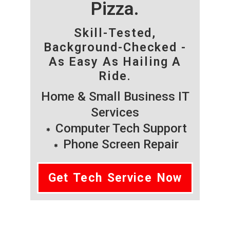
Pizza.
Skill-Tested,
Background-Checked -
As Easy As Hailing A
Ride.
Home & Small Business IT
Services
Computer Tech Support
Phone Screen Repair
Get Tech Service Now