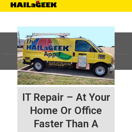
©
HAILaGEEK, LP.
2025, All Rights Reserved |
Sitemap
IT Repair – At Your
Home Or Office
Faster Than A