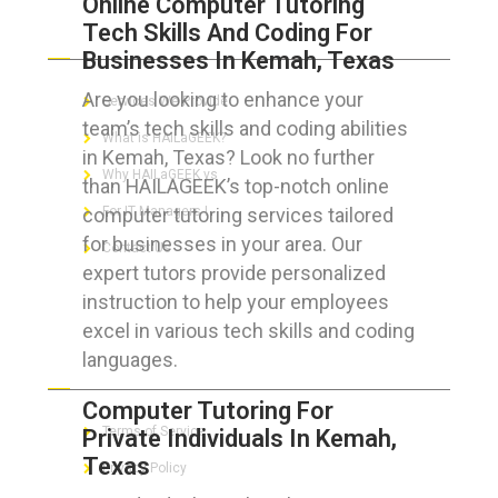
Online Computer Tutoring
Tech Skills And Coding For
ABOUT HAILaGEEK
Businesses In Kemah, Texas
Are you looking to enhance your
Services We Provide
team’s tech skills and coding abilities
What is HAILaGEEK?
in Kemah, Texas? Look no further
Why HAILaGEEK vs
than HAILAGEEK’s top-notch online
computer tutoring services tailored
For IT Managers !
for businesses in your area. Our
Contact Us
expert tutors provide personalized
instruction to help your employees
excel in various tech skills and coding
languages.
FOR CUSTOMERS
Computer Tutoring For
Terms of Service
Private Individuals In Kemah,
Texas
Privacy Policy