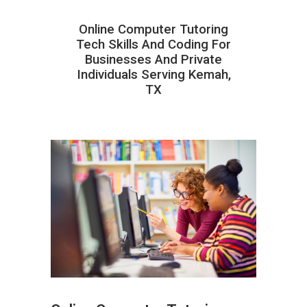
Online Computer Tutoring
Tech Skills And Coding For
Businesses And Private
Individuals Serving Kemah,
TX