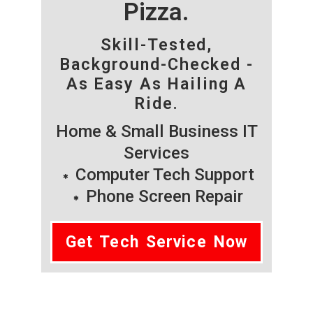
Pizza.
Skill-Tested,
Background-Checked -
As Easy As Hailing A
Ride.
Home & Small Business IT
Services
Computer Tech Support
Phone Screen Repair
Get Tech Service Now