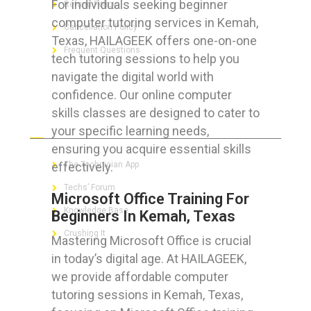
For individuals seeking beginner
Refund Policy
computer tutoring services in Kemah,
Cancellation Policy
Texas, HAILAGEEK offers one-on-one
Frequent Questions
tech tutoring sessions to help you
navigate the digital world with
confidence. Our online computer
skills classes are designed to cater to
FOR GEEKS
your specific learning needs,
ensuring you acquire essential skills
effectively.
The Technician App
Techs’ Forum
Microsoft Office Training For
Knowledge Base
Beginners In Kemah, Texas
Crushing It
Mastering Microsoft Office is crucial
in today’s digital age. At HAILAGEEK,
we provide affordable computer
tutoring sessions in Kemah, Texas,
LET’S GET SOCIAL