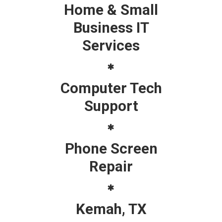
Home & Small
Business IT
Services
Computer Tech
Support
Phone Screen
Repair
Kemah, TX