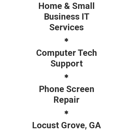
Home & Small
Business IT
Services
Computer Tech
Support
Phone Screen
Repair
Locust Grove, GA