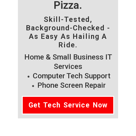
Pizza.
Skill-Tested,
Background-Checked -
As Easy As Hailing A
Ride.
Home & Small Business IT
Services
Computer Tech Support
Phone Screen Repair
Get Tech Service Now