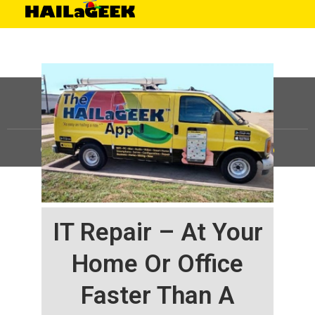
©
HAILaGEEK, LP.
2025, All Rights Reserved |
Sitemap
IT Repair – At Your
Home Or Office
Faster Than A