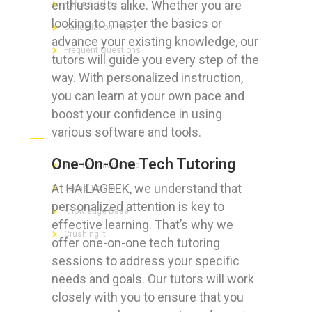
enthusiasts alike. Whether you are
Refund Policy
looking to master the basics or
Cancellation Policy
advance your existing knowledge, our
Frequent Questions
tutors will guide you every step of the
way. With personalized instruction,
you can learn at your own pace and
boost your confidence in using
FOR GEEKS
various software and tools.
One-On-One Tech Tutoring
The Technician App
At HAILAGEEK, we understand that
Techs’ Forum
personalized attention is key to
Knowledge Base
effective learning. That’s why we
Crushing It
offer one-on-one tech tutoring
sessions to address your specific
needs and goals. Our tutors will work
closely with you to ensure that you
LET’S GET SOCIAL