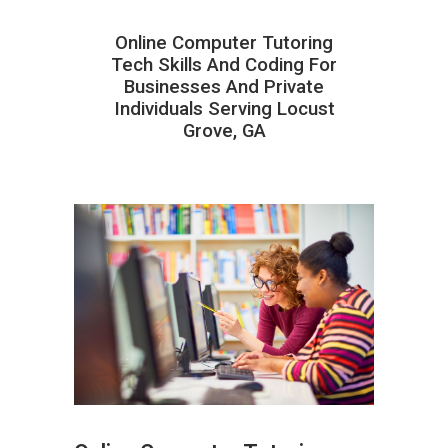
Online Computer Tutoring
Tech Skills And Coding For
Businesses And Private
Individuals Serving Locust
Grove, GA