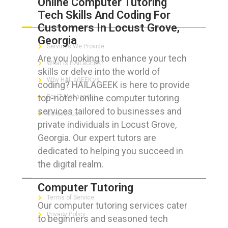
Online Computer Tutoring
Tech Skills And Coding For
ABOUT HAILaGEEK
Customers In Locust Grove,
Georgia
Services We Provide
Are you looking to enhance your tech
What is HAILaGEEK?
skills or delve into the world of
Why HAILaGEEK vs
coding? HAILAGEEK is here to provide
top-notch online computer tutoring
For IT Managers !
services tailored to businesses and
Contact Us
private individuals in Locust Grove,
Georgia. Our expert tutors are
dedicated to helping you succeed in
the digital realm.
FOR CUSTOMERS
Computer Tutoring
Terms of Service
Our computer tutoring services cater
Privacy Policy
to beginners and seasoned tech