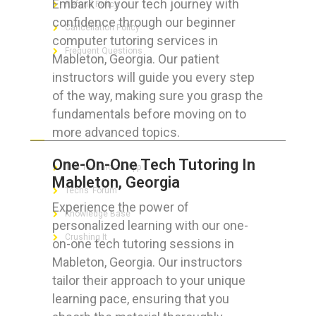
Embark on your tech journey with
Refund Policy
confidence through our beginner
Cancellation Policy
computer tutoring services in
Frequent Questions
Mableton, Georgia. Our patient
instructors will guide you every step
of the way, making sure you grasp the
fundamentals before moving on to
FOR GEEKS
more advanced topics.
One-On-One Tech Tutoring In
The Technician App
Mableton, Georgia
Techs’ Forum
Experience the power of
Knowledge Base
personalized learning with our one-
Crushing It
on-one tech tutoring sessions in
Mableton, Georgia. Our instructors
tailor their approach to your unique
learning pace, ensuring that you
LET’S GET SOCIAL