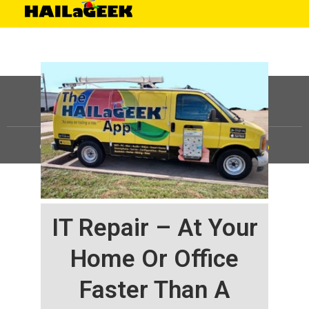
©
HAILaGEEK, LP.
2025, All Rights Reserved |
Sitemap
IT Repair – At Your
Home Or Office
Faster Than A