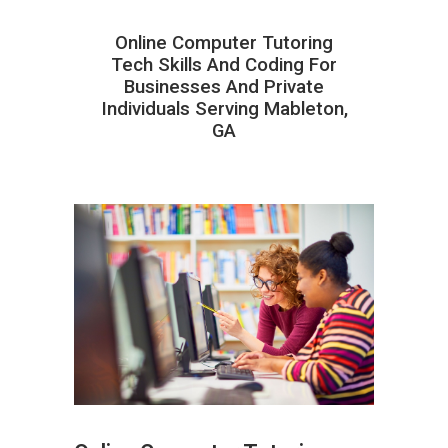
Online Computer Tutoring
Tech Skills And Coding For
Businesses And Private
Individuals Serving Mableton,
GA