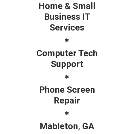
Home & Small
Business IT
Services
Computer Tech
Support
Phone Screen
Repair
Mableton, GA