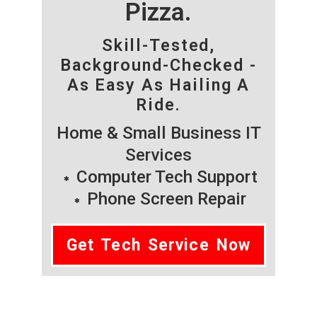
Pizza.
Skill-Tested,
Background-Checked -
As Easy As Hailing A
Ride.
Home & Small Business IT
Services
Computer Tech Support
Phone Screen Repair
Get Tech Service Now