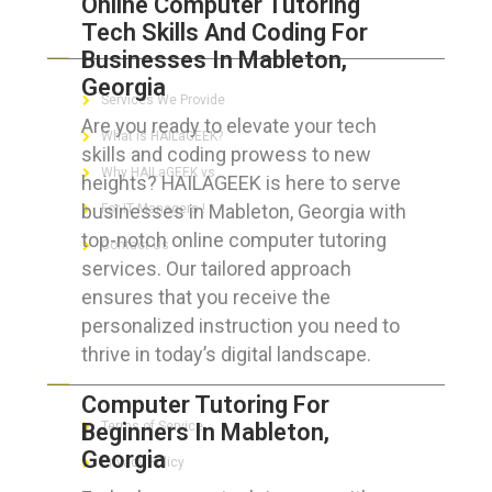
Online Computer Tutoring
Tech Skills And Coding For
ABOUT HAILaGEEK
Businesses In Mableton,
Georgia
Services We Provide
Are you ready to elevate your tech
What is HAILaGEEK?
skills and coding prowess to new
Why HAILaGEEK vs
heights? HAILAGEEK is here to serve
businesses in Mableton, Georgia with
For IT Managers !
top-notch online computer tutoring
Contact Us
services. Our tailored approach
ensures that you receive the
personalized instruction you need to
thrive in today’s digital landscape.
FOR CUSTOMERS
Computer Tutoring For
Beginners In Mableton,
Terms of Service
Georgia
Privacy Policy