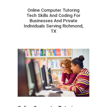
Online Computer Tutoring
Tech Skills And Coding For
Businesses And Private
Individuals Serving Richmond,
TX