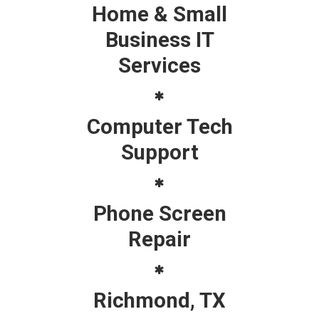
Home & Small
Business IT
Services
Computer Tech
Support
Phone Screen
Repair
Richmond, TX