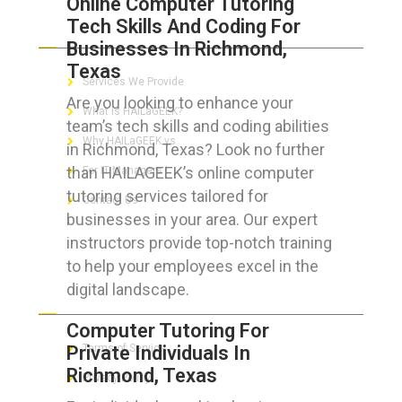
Online Computer Tutoring
Tech Skills And Coding For
ABOUT HAILaGEEK
Businesses In Richmond,
Texas
Services We Provide
Are you looking to enhance your
What is HAILaGEEK?
team’s tech skills and coding abilities
Why HAILaGEEK vs
in Richmond, Texas? Look no further
than HAILAGEEK’s online computer
For IT Managers !
tutoring services tailored for
Contact Us
businesses in your area. Our expert
instructors provide top-notch training
to help your employees excel in the
digital landscape.
FOR CUSTOMERS
Computer Tutoring For
Private Individuals In
Terms of Service
Richmond, Texas
Privacy Policy