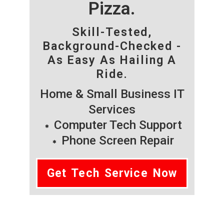
Pizza.
Skill-Tested,
Background-Checked -
As Easy As Hailing A
Ride.
Home & Small Business IT
Services
Computer Tech Support
Phone Screen Repair
Get Tech Service Now