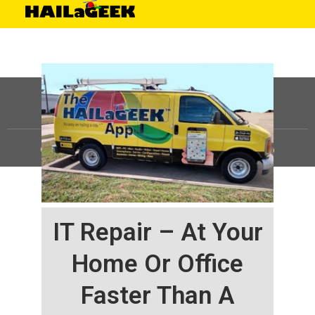
©
HAILaGEEK, LP.
2025, All Rights Reserved |
Sitemap
IT Repair – At Your
Home Or Office
Faster Than A