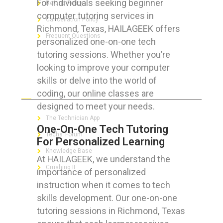
For individuals seeking beginner
Refund Policy
computer tutoring services in
Cancellation Policy
Richmond, Texas, HAILAGEEK offers
Frequent Questions
personalized one-on-one tech
tutoring sessions. Whether you’re
looking to improve your computer
skills or delve into the world of
FOR GEEKS
coding, our online classes are
designed to meet your needs.
The Technician App
One-On-One Tech Tutoring
Techs’ Forum
For Personalized Learning
Knowledge Base
At HAILAGEEK, we understand the
Crushing It
importance of personalized
instruction when it comes to tech
skills development. Our one-on-one
tutoring sessions in Richmond, Texas
LET’S GET SOCIAL