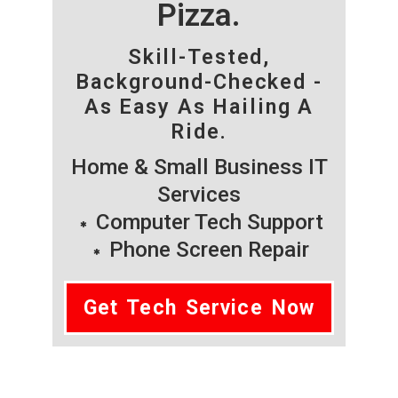
Pizza.
Skill-Tested,
Background-Checked -
As Easy As Hailing A
Ride.
Home & Small Business IT
Services
Computer Tech Support
Phone Screen Repair
Get Tech Service Now