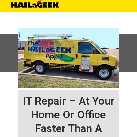
©
HAILaGEEK, LP.
2025, All Rights Reserved |
Sitemap
IT Repair – At Your
Home Or Office
Faster Than A