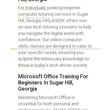
Refund Policy
For individuals seeking beginner
Cancellation Policy
computer tutoring services in Sugar
Frequent Questions
Hill, Georgia, HAILAGEEK offers one-
on-one tech tutoring sessions to help
you navigate the digital world with
confidence. Our online computer
FOR GEEKS
skills classes are designed to cater to
your specific needs, ensuring you
acquire the necessary knowledge to
The Technician App
thrive in today’s tech-driven society.
Techs’ Forum
Knowledge Base
Microsoft Office Training For
Beginners In Sugar Hill,
Crushing It
Georgia
Mastering Microsoft Office is
essential for both personal and
LET’S GET SOCIAL