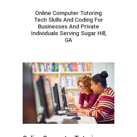
Online Computer Tutoring
Tech Skills And Coding For
Businesses And Private
Individuals Serving Sugar Hill,
GA