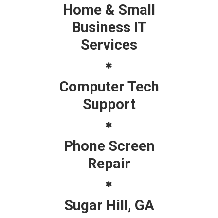
Home & Small
Business IT
Services
Computer Tech
Support
Phone Screen
Repair
Sugar Hill, GA