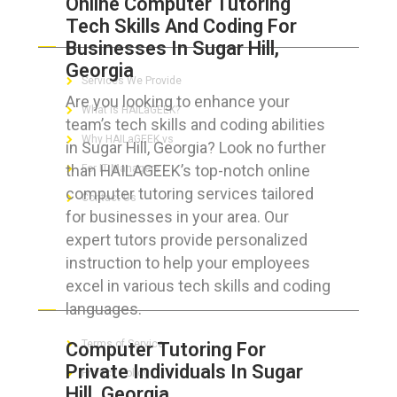
Online Computer Tutoring
Tech Skills And Coding For
ABOUT HAILaGEEK
Businesses In Sugar Hill,
Georgia
Services We Provide
Are you looking to enhance your
What is HAILaGEEK?
team’s tech skills and coding abilities
Why HAILaGEEK vs
in Sugar Hill, Georgia? Look no further
than HAILAGEEK’s top-notch online
For IT Managers !
computer tutoring services tailored
Contact Us
for businesses in your area. Our
expert tutors provide personalized
instruction to help your employees
excel in various tech skills and coding
FOR CUSTOMERS
languages.
Terms of Service
Computer Tutoring For
Private Individuals In Sugar
Privacy Policy
Hill, Georgia