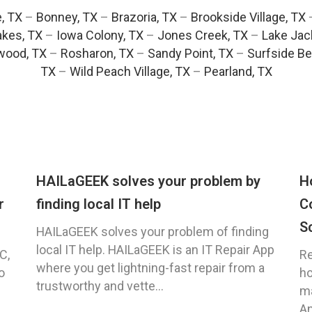
e, TX
–
Bonney, TX
–
Brazoria, TX
–
Brookside Village, TX
akes, TX
–
Iowa Colony, TX
–
Jones Creek, TX
–
Lake Jac
wood, TX
–
Rosharon, TX
–
Sandy Point, TX
–
Surfside Be
TX
–
Wild Peach Village, TX
–
Pearland, TX
HAILaGEEK solves your problem by
H
r
finding local IT help
C
S
HAILaGEEK solves your problem of finding
local IT help. HAILaGEEK is an IT Repair App
C,
Re
where you get lightning-fast repair from a
o
ho
trustworthy and vette...
ma
An