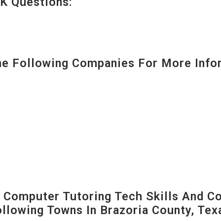
K Questions:
 Following Companies For More Infor
Computer Tutoring Tech Skills And C
Following Towns In
Brazoria County, Tex