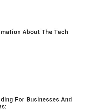
mation About The Tech
oding For Businesses And
as: