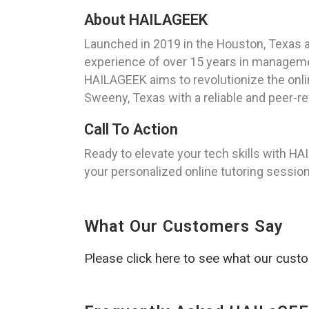
About HAILAGEEK
Launched in 2019 in the Houston, Texas 
experience of over 15 years in managemen
HAILAGEEK aims to revolutionize the onli
Sweeny, Texas with a reliable and peer-re
Call To Action
Ready to elevate your tech skills with H
your personalized online tutoring session
What Our Customers Say
Please click here to see what our cust