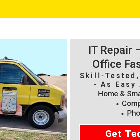
IT Repair
Office Fa
Skill-Tested
- As Easy 
Home & Smal
Compu
Pho
Get Te