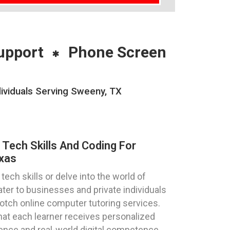
upport
Phone Screen
ividuals Serving Sweeny, TX
 Tech Skills And Coding For
xas
ech skills or delve into the world of
ter to businesses and private individuals
notch online computer tutoring services.
hat each learner receives personalized
dence and real-world digital competence.