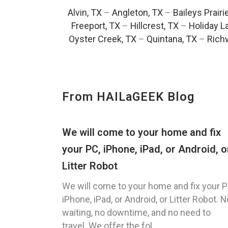
Alvin, TX
–
Angleton, TX
–
Baileys Prairi
Freeport, TX
–
Hillcrest, TX
–
Holiday L
Oyster Creek, TX
–
Quintana, TX
–
Rich
From HAILaGEEK Blog
We will come to your home and fix
your PC, iPhone, iPad, or Android, o
Litter Robot
We will come to your home and fix your P
iPhone, iPad, or Android, or Litter Robot. N
waiting, no downtime, and no need to
travel. We offer the fol...