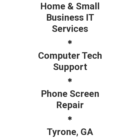
Home & Small
Business IT
Services
Computer Tech
Support
Phone Screen
Repair
Tyrone, GA