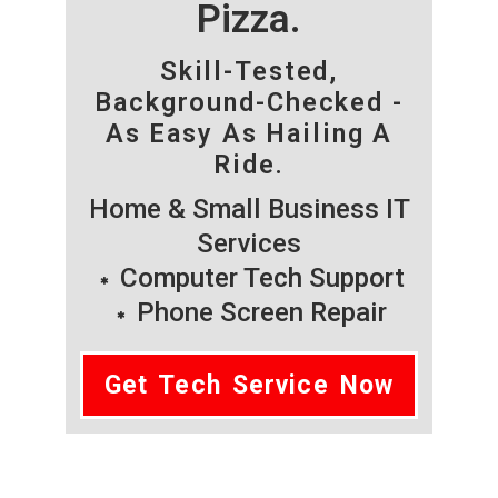
Pizza.
Skill-Tested,
Background-Checked -
As Easy As Hailing A
Ride.
Home & Small Business IT
Services
Computer Tech Support
Phone Screen Repair
Get Tech Service Now