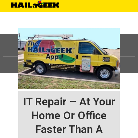
©
HAILaGEEK, LP.
2025, All Rights Reserved |
Sitemap
IT Repair – At Your
Home Or Office
Faster Than A