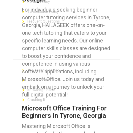
Refund Policy
For individuals seeking beginner
Cancellation Policy
computer tutoring services in Tyrone,
Frequent Questions
Georgia, HAILAGEEK offers one-on-
one tech tutoring that caters to your
specific learning needs. Our online
computer skills classes are designed
FOR GEEKS
to boost your confidence and
competence in using various
software applications, including
The Technician App
Microsoft Office. Join us today and
Techs’ Forum
embark on a journey to unlock your
Knowledge Base
full digital potential!
Crushing It
Microsoft Office Training For
Beginners In Tyrone, Georgia
Mastering Microsoft Office is
LET’S GET SOCIAL