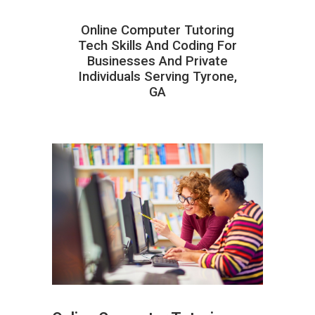
Online Computer Tutoring
Tech Skills And Coding For
Businesses And Private
Individuals Serving Tyrone,
GA