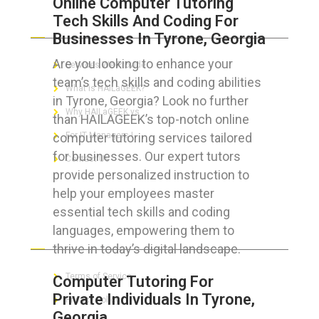
Online Computer Tutoring
Tech Skills And Coding For
ABOUT HAILaGEEK
Businesses In Tyrone, Georgia
Are you looking to enhance your
Services We Provide
team’s tech skills and coding abilities
What is HAILaGEEK?
in Tyrone, Georgia? Look no further
Why HAILaGEEK vs
than HAILAGEEK’s top-notch online
computer tutoring services tailored
For IT Managers !
for businesses. Our expert tutors
Contact Us
provide personalized instruction to
help your employees master
essential tech skills and coding
languages, empowering them to
FOR CUSTOMERS
thrive in today’s digital landscape.
Terms of Service
Computer Tutoring For
Private Individuals In Tyrone,
Privacy Policy
Georgia