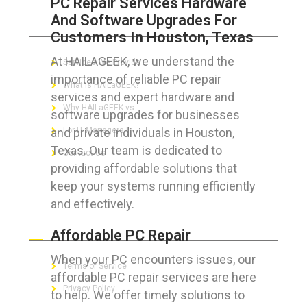
PC Repair Services Hardware
And Software Upgrades For
ABOUT HAILaGEEK
Customers In Houston, Texas
At HAILAGEEK, we understand the
Services We Provide
importance of reliable PC repair
What is HAILaGEEK?
services and expert hardware and
Why HAILaGEEK vs
software upgrades for businesses
and private individuals in Houston,
For IT Managers !
Texas. Our team is dedicated to
Contact Us
providing affordable solutions that
keep your systems running efficiently
and effectively.
FOR CUSTOMERS
Affordable PC Repair
When your PC encounters issues, our
Terms of Service
affordable PC repair services are here
Privacy Policy
to help. We offer timely solutions to