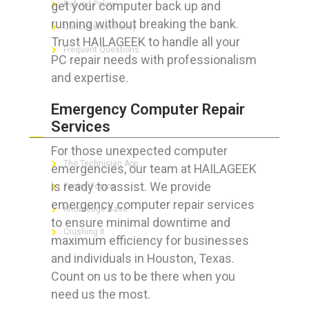
get your computer back up and
Refund Policy
running without breaking the bank.
Cancellation Policy
Trust HAILAGEEK to handle all your
Frequent Questions
PC repair needs with professionalism
and expertise.
Emergency Computer Repair
FOR GEEKS
Services
For those unexpected computer
The Technician App
emergencies, our team at HAILAGEEK
is ready to assist. We provide
Techs’ Forum
emergency computer repair services
Knowledge Base
to ensure minimal downtime and
Crushing It
maximum efficiency for businesses
and individuals in Houston, Texas.
Count on us to be there when you
need us the most.
LET’S GET SOCIAL