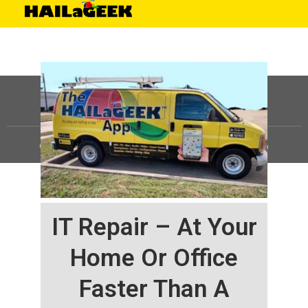
©
HAILaGEEK, LP.
2025, All Rights Reserved |
Sitemap
IT Repair – At Your
Home Or Office
Faster Than A