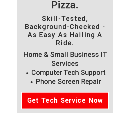
Pizza.
Skill-Tested,
Background-Checked -
As Easy As Hailing A
Ride.
Home & Small Business IT
Services
Computer Tech Support
Phone Screen Repair
Get Tech Service Now