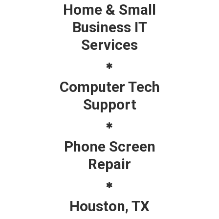
Home & Small
Business IT
Services
Computer Tech
Support
Phone Screen
Repair
Houston, TX