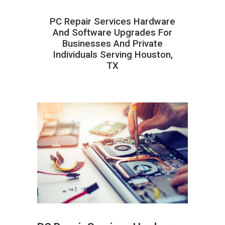
PC Repair Services Hardware
And Software Upgrades For
Businesses And Private
Individuals Serving Houston,
TX