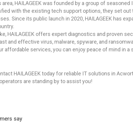
as area, HAILAGEEK was founded by a group of seasoned I
ied with the existing tech support options, they set out 
sses. Since its public launch in 2020, HAILAGEEK has expan
ountry.
ike, HAILAGEEK offers expert diagnostics and proven secu
r fast and effective virus, malware, spyware, and ransomw
ur affordable services, you can enjoy peace of mind in 
ntact HAILAGEEK today for reliable IT solutions in Acwort
 operators are standing by to assist you!
omers say