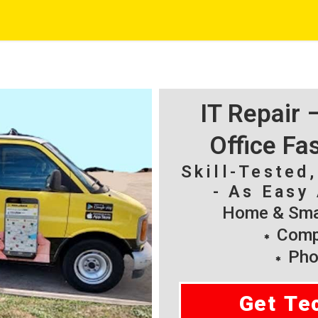
IT Repair
Office Fa
Skill-Tested
- As Easy 
Home & Smal
Compu
Pho
Get Te