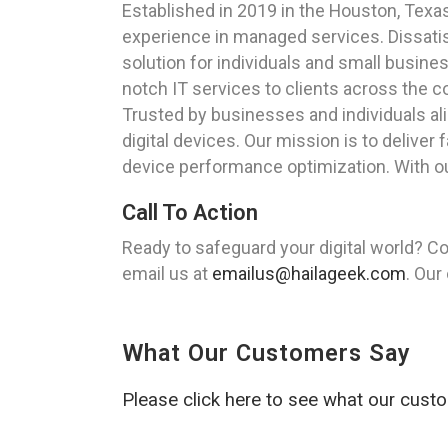
Established in 2019 in the Houston, Tex
experience in managed services. Dissatisf
solution for individuals and small busine
notch IT services to clients across the c
Trusted by businesses and individuals al
digital devices. Our mission is to delive
device performance optimization. With o
Call To Action
Ready to safeguard your digital world? Co
email us at
emailus@hailageek.com
. Our
What Our Customers Say
Please click here to see what our cust