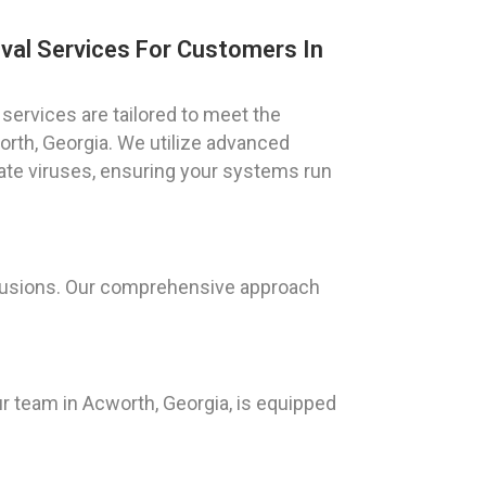
val Services For Customers In
services are tailored to meet the
orth, Georgia. We utilize advanced
ate viruses, ensuring your systems run
trusions. Our comprehensive approach
ur team in Acworth, Georgia, is equipped