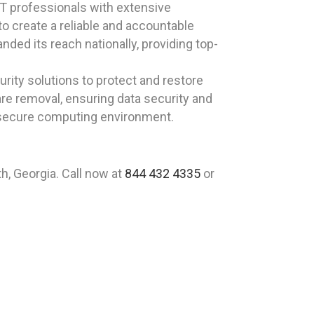
T professionals with extensive
to create a reliable and accountable
ded its reach nationally, providing top-
rity solutions to protect and restore
are removal, ensuring data security and
a secure computing environment.
h, Georgia. Call now at
844 432 4335
or