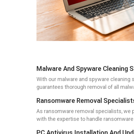
Malware And Spyware Cleaning S
With our malware and spyware cleaning s
guarantees thorough removal of all malwa
Ransomware Removal Specialists
As ransomware removal specialists, we pri
with the expertise to handle ransomware a
PC Antivirus Installation And U