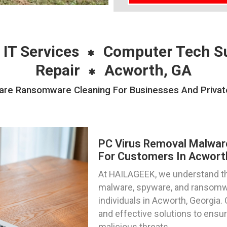
 IT Services
Computer Tech S
Repair
Acworth, GA
re Ransomware Cleaning For Businesses And Private 
PC Virus Removal Malwa
For Customers In Acwort
At HAILAGEEK, we understand the
malware, spyware, and ransomwa
individuals in Acworth, Georgia.
and effective solutions to ensu
malicious threats.