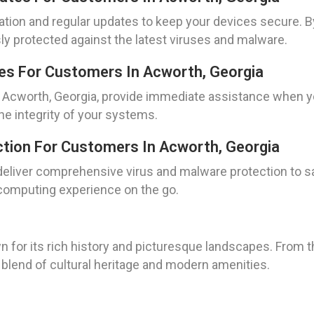
lation and regular updates to keep your devices secure. 
y protected against the latest viruses and malware.
es For Customers In Acworth, Georgia
 Acworth, Georgia, provide immediate assistance when y
the integrity of your systems.
tion For Customers In Acworth, Georgia
 deliver comprehensive virus and malware protection to s
computing experience on the go.
n for its rich history and picturesque landscapes. From th
 blend of cultural heritage and modern amenities.