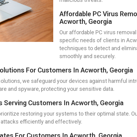
Affordable PC Virus Remo
Acworth, Georgia
Our affordable PC virus removal 
specific needs of clients in Acw
techniques to detect and elimin
smoothly and securely.
olutions For Customers In Acworth, Georgia
olutions, we safeguard your devices against harmful in
re and spyware, protecting your sensitive data.
 Serving Customers In Acworth, Georgia
oritize restoring your systems to their optimal state. O
ttacks efficiently and effectively.
pdates For Customers In Acworth, Georgia