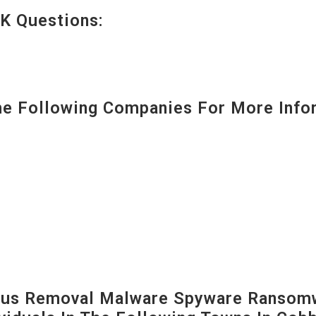
K Questions:
 Following Companies For More Infor
us Removal Malware Spyware Ransomw