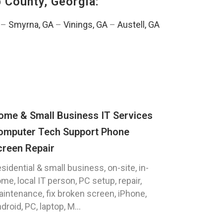
 County, Georgia:
–
Smyrna, GA
–
Vinings, GA
–
Austell, GA
ome & Small Business IT Services
omputer Tech Support Phone
creen Repair
sidential & small business, on-site, in-
me, local IT person, PC setup, repair,
intenance, fix broken screen, iPhone,
droid, PC, laptop, M...