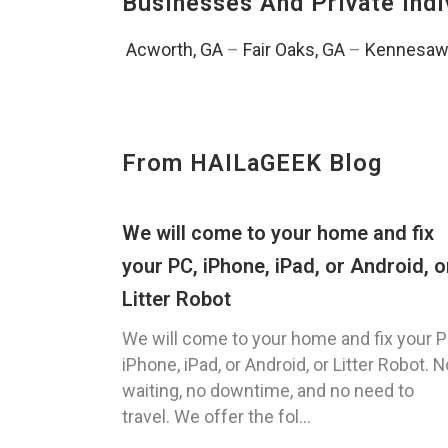
Businesses And Private Indi
Acworth, GA
–
Fair Oaks, GA
–
Kennesaw
From HAILaGEEK Blog
We will come to your home and fix
your PC, iPhone, iPad, or Android, o
Litter Robot
We will come to your home and fix your P
iPhone, iPad, or Android, or Litter Robot. N
waiting, no downtime, and no need to
travel. We offer the fol...