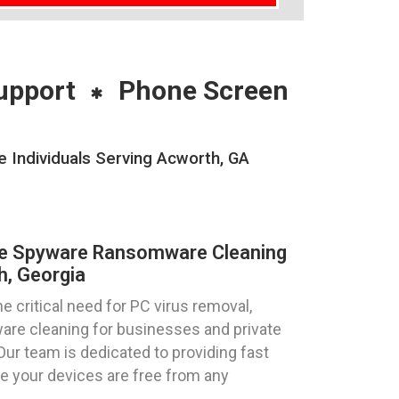
upport
Phone Screen
Individuals Serving Acworth, GA
re Spyware Ransomware Cleaning
h, Georgia
 critical need for PC virus removal,
re cleaning for businesses and private
 Our team is dedicated to providing fast
re your devices are free from any