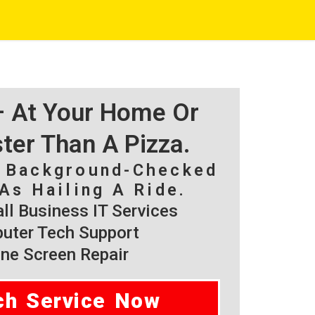
 – At Your Home Or
ster Than A Pizza.
, Background-Checked
As Hailing A Ride.
l Business IT Services
ter Tech Support
ne Screen Repair
ch Service Now