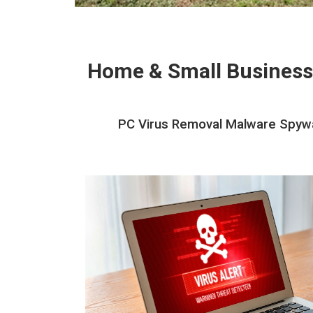
Home & Small Business
PC Virus Removal Malware Spywa