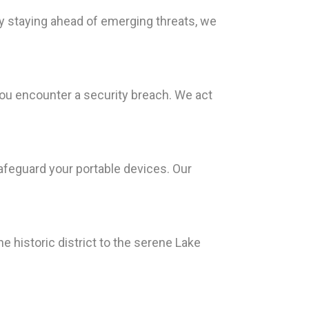
By staying ahead of emerging threats, we
ou encounter a security breach. We act
afeguard your portable devices. Our
e historic district to the serene Lake