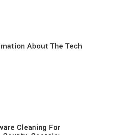
mation About The Tech
are Cleaning For