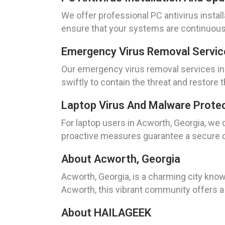
We offer professional PC antivirus instal
ensure that your systems are continuousl
Emergency Virus Removal Servic
Our emergency virus removal services in
swiftly to contain the threat and restore 
Laptop Virus And Malware Protec
For laptop users in Acworth, Georgia, we
proactive measures guarantee a secure 
About Acworth, Georgia
Acworth, Georgia, is a charming city know
Acworth, this vibrant community offers a
About HAILAGEEK