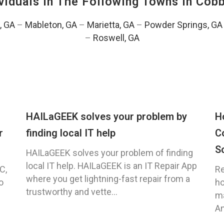
viduals In The Following Towns In
Cobb
, GA
–
Mableton, GA
–
Marietta, GA
–
Powder Springs, GA
–
Roswell, GA
HAILaGEEK solves your problem by
H
r
finding local IT help
C
S
HAILaGEEK solves your problem of finding
local IT help. HAILaGEEK is an IT Repair App
C,
Re
where you get lightning-fast repair from a
o
ho
trustworthy and vette...
ma
An