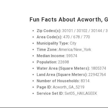
Fun Facts About Acworth, 
Zip Codes(s):
30101 / 30102 / 30144 / 
Area Code(s):
470 / 678 / 770
Municipality Type:
City
Time Zone:
America/New_York
Median Income:
59574
Population:
22698
Water Area (Square Meters):
1805374
Land Area (Square Meters):
22942764
Number of Households:
8314
Page ID:
Acworth_GA_5219
Service Set ID:
Set05_HAILAGEEK