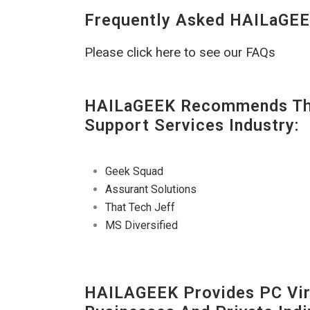
Frequently Asked HAILaGEE
Please click here to see our FAQs
HAILaGEEK Recommends The
Support Services Industry:
Geek Squad
Assurant Solutions
That Tech Jeff
MS Diversified
HAILAGEEK Provides PC Vir