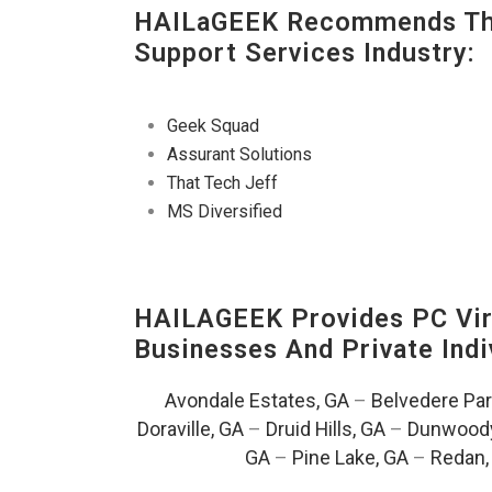
HAILaGEEK Recommends The
Support Services Industry:
Geek Squad
Assurant Solutions
That Tech Jeff
MS Diversified
HAILAGEEK Provides PC Vir
Businesses And Private Indi
Avondale Estates, GA
–
Belvedere Par
Doraville, GA
–
Druid Hills, GA
–
Dunwoody
GA
–
Pine Lake, GA
–
Redan,