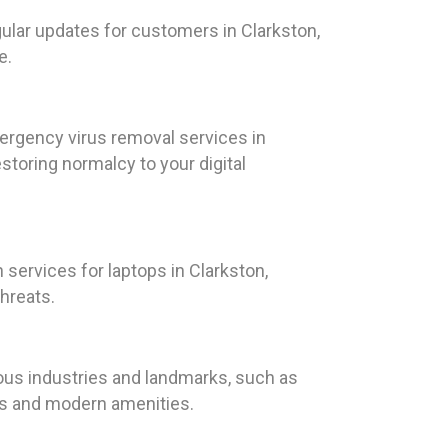
gular updates for customers in Clarkston,
e.
ergency virus removal services in
toring normalcy to your digital
services for laptops in Clarkston,
hreats.
rious industries and landmarks, such as
ces and modern amenities.