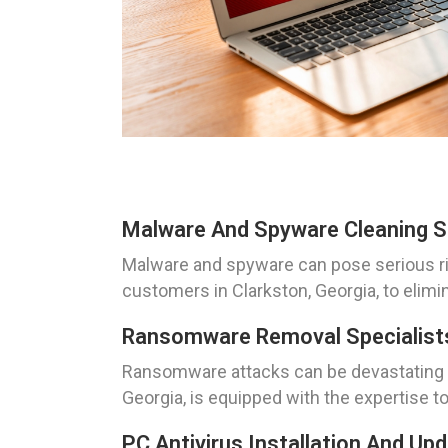
Malware And Spyware Cleaning So
Malware and spyware can pose serious ris
customers in Clarkston, Georgia, to elim
Ransomware Removal Specialists
Ransomware attacks can be devastating f
Georgia, is equipped with the expertise to
PC Antivirus Installation And Up