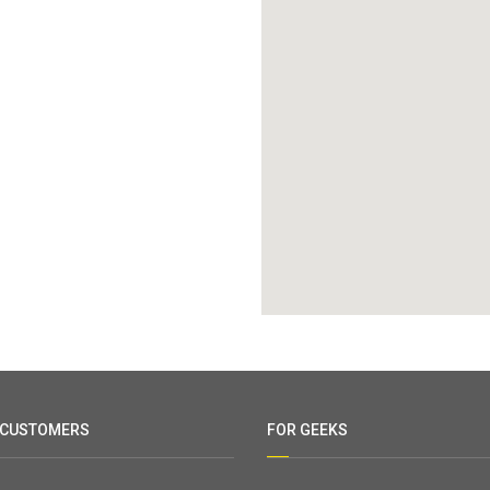
 CUSTOMERS
FOR GEEKS