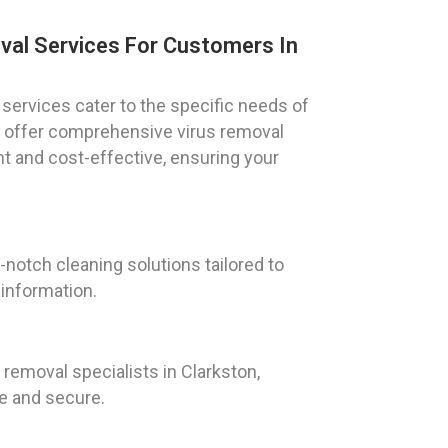
val Services For Customers In
services cater to the specific needs of
We offer comprehensive virus removal
nt and cost-effective, ensuring your
notch cleaning solutions tailored to
 information.
emoval specialists in Clarkston,
fe and secure.