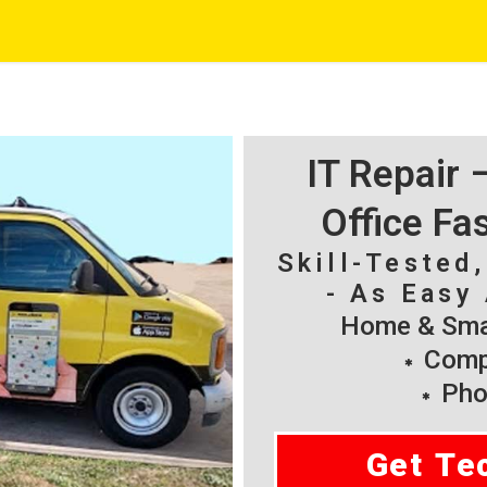
IT Repair
Office Fa
Skill-Tested
- As Easy 
Home & Smal
Compu
Pho
Get Te