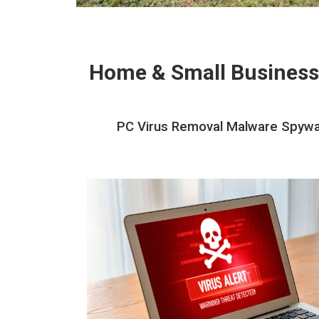
Home & Small Business
PC Virus Removal Malware Spywar