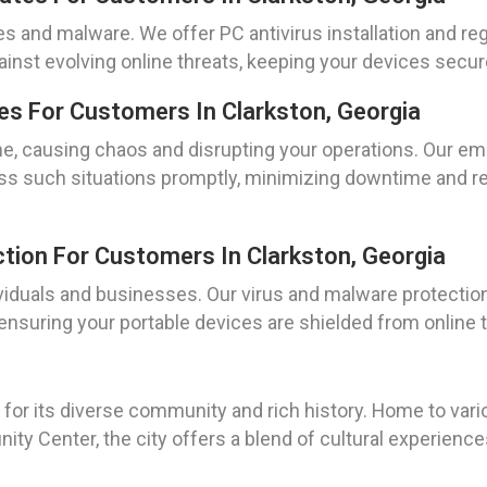
s and malware. We offer PC antivirus installation and re
ainst evolving online threats, keeping your devices secur
s For Customers In Clarkston, Georgia
me, causing chaos and disrupting your operations. Our em
ess such situations promptly, minimizing downtime and res
tion For Customers In Clarkston, Georgia
viduals and businesses. Our virus and malware protection 
ensuring your portable devices are shielded from online t
wn for its diverse community and rich history. Home to va
ty Center, the city offers a blend of cultural experien