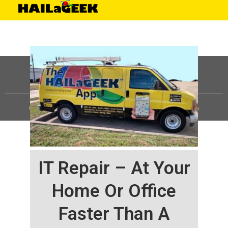
©
HAILaGEEK, LP.
2025, All Rights Reserved |
Sitemap
IT Repair – At Your
Home Or Office
Faster Than A