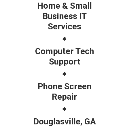
Home & Small
Business IT
Services
Computer Tech
Support
Phone Screen
Repair
Douglasville, GA