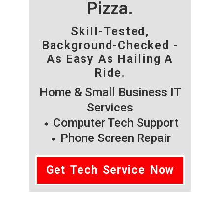
Pizza.
Skill-Tested,
Background-Checked -
As Easy As Hailing A
Ride.
Home & Small Business IT
Services
Computer Tech Support
Phone Screen Repair
Get Tech Service Now