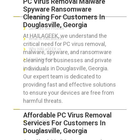
PC Virus Removal Malware
Spyware Ransomware
ABOUT HAILaGEEK
Cleaning For Customers In
Douglasville, Georgia
Services We Provide
At HAILAGEEK, we understand the
What is HAILaGEEK?
critical need for PC virus removal,
Why HAILaGEEK vs
malware, spyware, and ransomware
cleaning for businesses and private
For IT Managers !
individuals in Douglasville, Georgia.
Contact Us
Our expert team is dedicated to
providing fast and effective solutions
to ensure your devices are free from
harmful threats.
FOR CUSTOMERS
Affordable PC Virus Removal
Services For Customers In
Terms of Service
Douglasville, Georgia
Privacy Policy