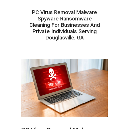
PC Virus Removal Malware
Spyware Ransomware
Cleaning For Businesses And
Private Individuals Serving
Douglasville, GA