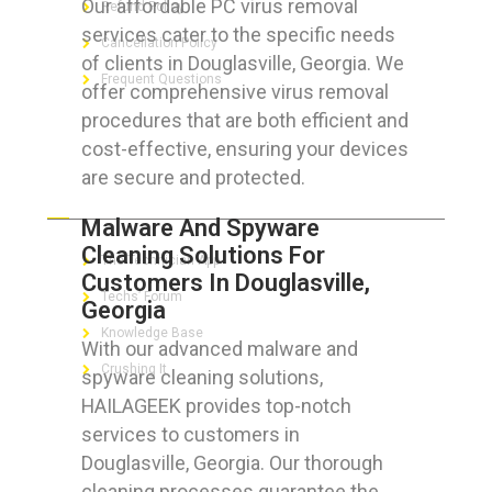
Our affordable PC virus removal
Refund Policy
services cater to the specific needs
Cancellation Policy
of clients in Douglasville, Georgia. We
Frequent Questions
offer comprehensive virus removal
procedures that are both efficient and
cost-effective, ensuring your devices
are secure and protected.
FOR GEEKS
Malware And Spyware
Cleaning Solutions For
The Technician App
Customers In Douglasville,
Techs’ Forum
Georgia
Knowledge Base
With our advanced malware and
Crushing It
spyware cleaning solutions,
HAILAGEEK provides top-notch
services to customers in
Douglasville, Georgia. Our thorough
LET’S GET SOCIAL
cleaning processes guarantee the