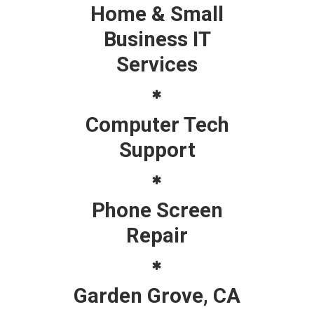
Home & Small
Business IT
Services
Computer Tech
Support
Phone Screen
Repair
Garden Grove, CA