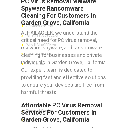
PC Virus Removal Malware
Spyware Ransomware
ABOUT HAILaGEEK
Cleaning For Customers In
Garden Grove, California
Services We Provide
At HAILAGEEK, we understand the
What is HAILaGEEK?
critical need for PC virus removal,
Why HAILaGEEK vs
malware, spyware, and ransomware
cleaning for businesses and private
For IT Managers !
individuals in Garden Grove, California.
Contact Us
Our expert team is dedicated to
providing fast and effective solutions
to ensure your devices are free from
harmful threats.
FOR CUSTOMERS
Affordable PC Virus Removal
Services For Customers In
Terms of Service
Garden Grove, California
Privacy Policy