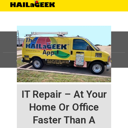
©
HAILaGEEK, LP.
2025, All Rights Reserved |
Sitemap
IT Repair – At Your
Home Or Office
Faster Than A