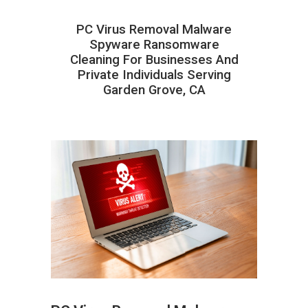
PC Virus Removal Malware
Spyware Ransomware
Cleaning For Businesses And
Private Individuals Serving
Garden Grove, CA