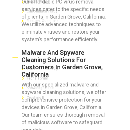
Our affordable PC virus removal
Refund Policy
services cater to the specific needs
Cancellation Policy
of clients in Garden Grove, California.
Frequent Questions
We utilize advanced techniques to
eliminate viruses and restore your
system’s performance efficiently.
FOR GEEKS
Malware And Spyware
Cleaning Solutions For
Customers In Garden Grove,
The Technician App
California
Techs’ Forum
With our specialized malware and
Knowledge Base
spyware cleaning solutions, we offer
Crushing It
comprehensive protection for your
devices in Garden Grove, California.
Our team ensures thorough removal
of malicious software to safeguard
LET’S GET SOCIAL
your data.