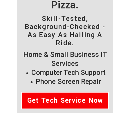
Pizza.
Skill-Tested,
Background-Checked -
As Easy As Hailing A
Ride.
Home & Small Business IT
Services
Computer Tech Support
Phone Screen Repair
Get Tech Service Now