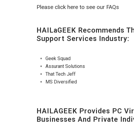
Please click here to see our FAQs
HAILaGEEK Recommends The
Support Services Industry:
Geek Squad
Assurant Solutions
That Tech Jeff
MS Diversified
HAILAGEEK Provides PC Vir
Businesses And Private Indi