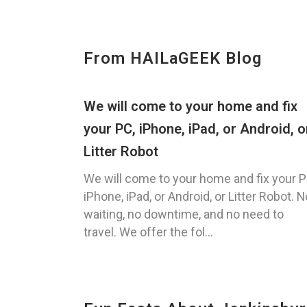
From HAILaGEEK Blog
We will come to your home and fix
your PC, iPhone, iPad, or Android, o
Litter Robot
We will come to your home and fix your P
iPhone, iPad, or Android, or Litter Robot. N
waiting, no downtime, and no need to
travel. We offer the fol...