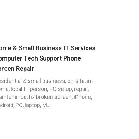
ome & Small Business IT Services
omputer Tech Support Phone
creen Repair
sidential & small business, on-site, in-
me, local IT person, PC setup, repair,
intenance, fix broken screen, iPhone,
droid, PC, laptop, M...