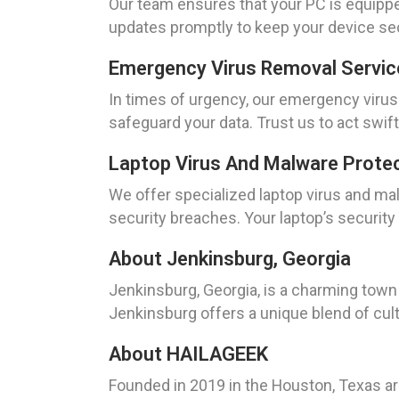
Our team ensures that your PC is equipped
updates promptly to keep your device se
Emergency Virus Removal Servic
In times of urgency, our emergency virus
safeguard your data. Trust us to act swift
Laptop Virus And Malware Protec
We offer specialized laptop virus and mal
security breaches. Your laptop’s security i
About Jenkinsburg, Georgia
Jenkinsburg, Georgia, is a charming town 
Jenkinsburg offers a unique blend of cult
About HAILAGEEK
Founded in 2019 in the Houston, Texas a