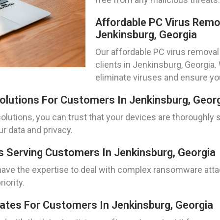
Affordable PC Virus Remo
Jenkinsburg, Georgia
Our affordable PC virus removal 
clients in Jenkinsburg, Georgia
eliminate viruses and ensure y
lutions For Customers In Jenkinsburg, Geor
lutions, you can trust that your devices are thoroughly
ur data and privacy.
 Serving Customers In Jenkinsburg, Georgia
ave the expertise to deal with complex ransomware attac
iority.
dates For Customers In Jenkinsburg, Georgia