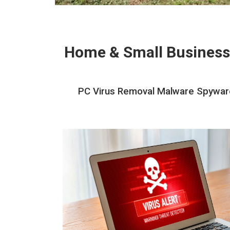
Home & Small Business
PC Virus Removal Malware Spyware