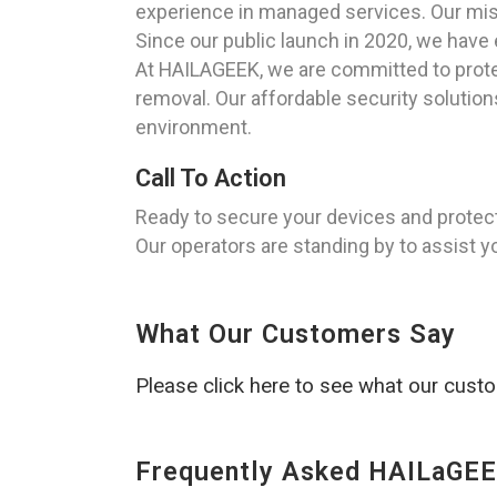
experience in managed services. Our miss
Since our public launch in 2020, we have 
At HAILAGEEK, we are committed to protec
removal. Our affordable security solutio
environment.
Call To Action
Ready to secure your devices and protec
Our operators are standing by to assist y
What Our Customers Say
Please click here to see what our cust
Frequently Asked HAILaGEE