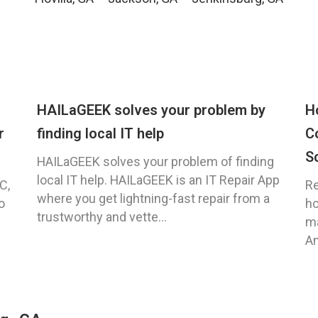
HAILaGEEK solves your problem by
H
r
finding local IT help
C
S
HAILaGEEK solves your problem of finding
local IT help. HAILaGEEK is an IT Repair App
C,
Re
where you get lightning-fast repair from a
o
ho
trustworthy and vette...
ma
An