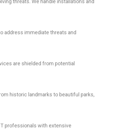
lving threats. We handle installations and
 to address immediate threats and
vices are shielded from potential
rom historic landmarks to beautiful parks,
T professionals with extensive