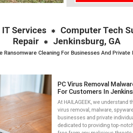
 IT Services
Computer Tech S
Repair
Jenkinsburg, GA
 Ransomware Cleaning For Businesses And Private In
PC Virus Removal Malwa
For Customers In Jenkins
At HAILAGEEK, we understand th
virus removal, malware, spywar
businesses and private individua
dedicated to providing top-notc
free from any malicious threats.