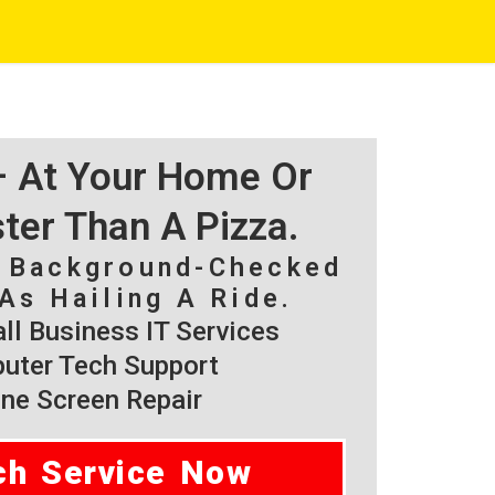
 – At Your Home Or
ster Than A Pizza.
, Background-Checked
As Hailing A Ride.
l Business IT Services
ter Tech Support
ne Screen Repair
ch Service Now