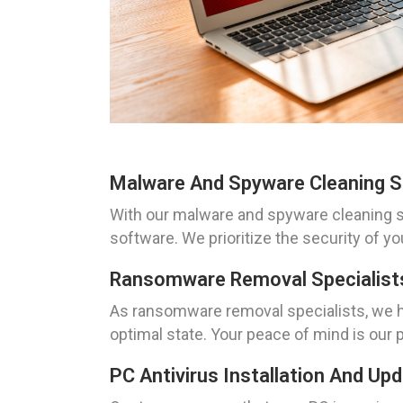
Malware And Spyware Cleaning So
With our malware and spyware cleaning so
software. We prioritize the security of yo
Ransomware Removal Specialists
As ransomware removal specialists, we h
optimal state. Your peace of mind is our pr
PC Antivirus Installation And Up