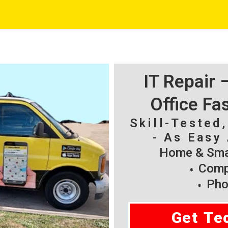
IT Repair
Office Fa
Skill-Tested
- As Easy 
Home & Smal
Compu
Pho
Get Te