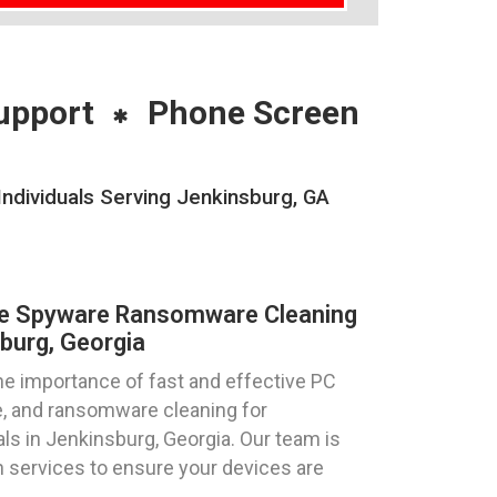
upport
Phone Screen
dividuals Serving Jenkinsburg, GA
re Spyware Ransomware Cleaning
burg, Georgia
e importance of fast and effective PC
e, and ransomware cleaning for
ls in Jenkinsburg, Georgia. Our team is
h services to ensure your devices are