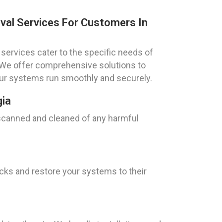
val Services For Customers In
services cater to the specific needs of
. We offer comprehensive solutions to
our systems run smoothly and securely.
gia
 scanned and cleaned of any harmful
ks and restore your systems to their