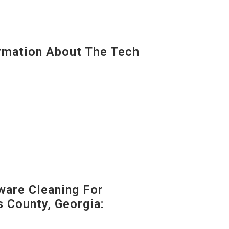
mation About The Tech
are Cleaning For
s County, Georgia: