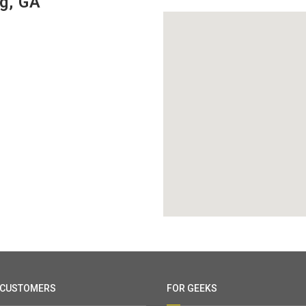
g, GA
 CUSTOMERS
FOR GEEKS