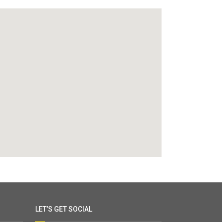
LET’S GET SOCIAL