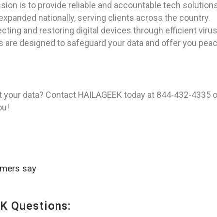
ion is to provide reliable and accountable tech solutions
expanded nationally, serving clients across the country.
ting and restoring digital devices through efficient vi
ns are designed to safeguard your data and offer you pea
t your data? Contact HAILAGEEK today at 844-432-4335 o
ou!
omers say
K Questions: