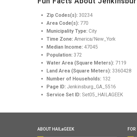
Fun Facts About Jenkinsbur
Zip Codes(s):
30234
Area Code(s):
770
Municipality Type:
City
Time Zone:
America/New_York
Median Income:
47045
Population:
372
Water Area (Square Meters):
7119
Land Area (Square Meters):
3360428
Number of Households:
132
Page ID:
Jenkinsburg_GA_5516
Service Set ID:
Set05_HAILAGEEK
ABOUT HAILaGEEK
FOR