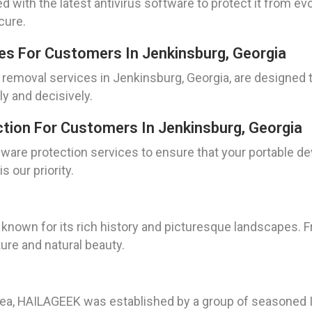
 with the latest antivirus software to protect it from evo
cure.
es For Customers In Jenkinsburg, Georgia
 removal services in Jenkinsburg, Georgia, are designed
ly and decisively.
tion For Customers In Jenkinsburg, Georgia
ware protection services to ensure that your portable de
s our priority.
known for its rich history and picturesque landscapes. F
ure and natural beauty.
rea, HAILAGEEK was established by a group of seasoned I