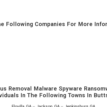
 Following Companies For More Infor
us Removal Malware Spyware Ransomw
viduals In The Following Towns In
Butt
Flovilla, GA
–
Jackson, GA
–
Jenkinsburg, GA