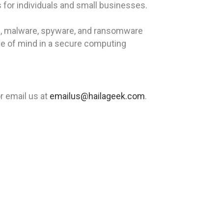
 for individuals and small businesses.
rus, malware, spyware, and ransomware
ce of mind in a secure computing
r email us at
emailus@hailageek.com
.