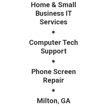
Home & Small
Business IT
Services
Computer Tech
Support
Phone Screen
Repair
Milton, GA