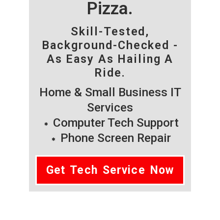
Pizza.
Skill-Tested,
Background-Checked -
As Easy As Hailing A
Ride.
Home & Small Business IT
Services
Computer Tech Support
Phone Screen Repair
Get Tech Service Now