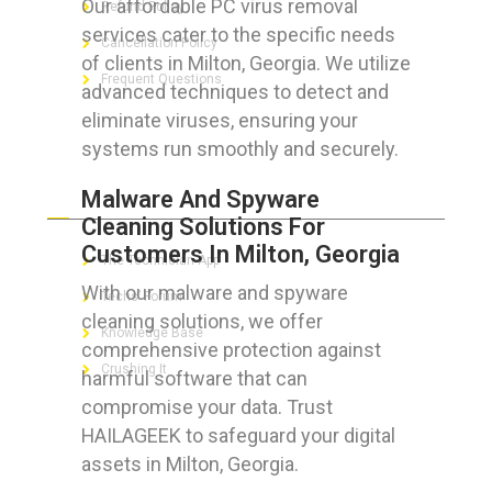
Our affordable PC virus removal
Refund Policy
services cater to the specific needs
Cancellation Policy
of clients in Milton, Georgia. We utilize
Frequent Questions
advanced techniques to detect and
eliminate viruses, ensuring your
systems run smoothly and securely.
FOR GEEKS
Malware And Spyware
Cleaning Solutions For
Customers In Milton, Georgia
The Technician App
With our malware and spyware
Techs’ Forum
cleaning solutions, we offer
Knowledge Base
comprehensive protection against
Crushing It
harmful software that can
compromise your data. Trust
HAILAGEEK to safeguard your digital
assets in Milton, Georgia.
LET’S GET SOCIAL