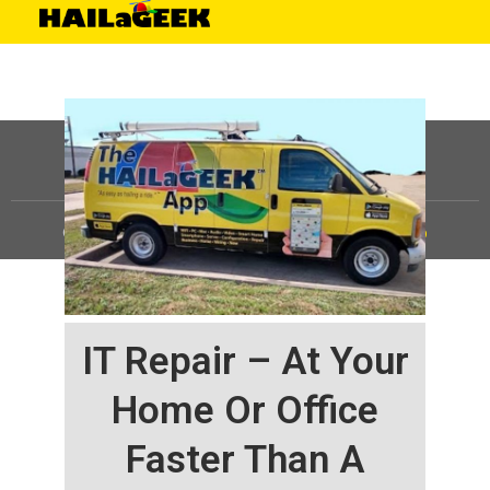
©
HAILaGEEK, LP.
2025, All Rights Reserved |
Sitemap
IT Repair – At Your
Home Or Office
Faster Than A