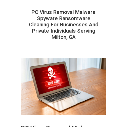
PC Virus Removal Malware
Spyware Ransomware
Cleaning For Businesses And
Private Individuals Serving
Milton, GA