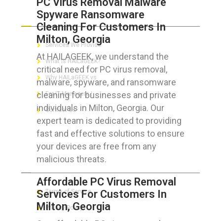
PC Virus Removal Malware
Spyware Ransomware
ABOUT HAILaGEEK
Cleaning For Customers In
Milton, Georgia
Services We Provide
At HAILAGEEK, we understand the
What is HAILaGEEK?
critical need for PC virus removal,
Why HAILaGEEK vs
malware, spyware, and ransomware
cleaning for businesses and private
For IT Managers !
individuals in Milton, Georgia. Our
Contact Us
expert team is dedicated to providing
fast and effective solutions to ensure
your devices are free from any
malicious threats.
FOR CUSTOMERS
Affordable PC Virus Removal
Services For Customers In
Terms of Service
Milton, Georgia
Privacy Policy