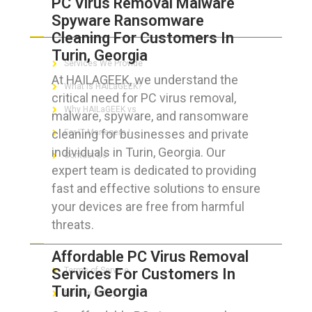
PC Virus Removal Malware
Spyware Ransomware
ABOUT HAILaGEEK
Cleaning For Customers In
Turin, Georgia
Services We Provide
At HAILAGEEK, we understand the
What is HAILaGEEK?
critical need for PC virus removal,
Why HAILaGEEK vs
malware, spyware, and ransomware
cleaning for businesses and private
For IT Managers !
individuals in Turin, Georgia. Our
Contact Us
expert team is dedicated to providing
fast and effective solutions to ensure
your devices are free from harmful
threats.
FOR CUSTOMERS
Affordable PC Virus Removal
Services For Customers In
Terms of Service
Turin, Georgia
Privacy Policy