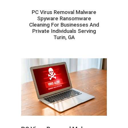
PC Virus Removal Malware
Spyware Ransomware
Cleaning For Businesses And
Private Individuals Serving
Turin, GA