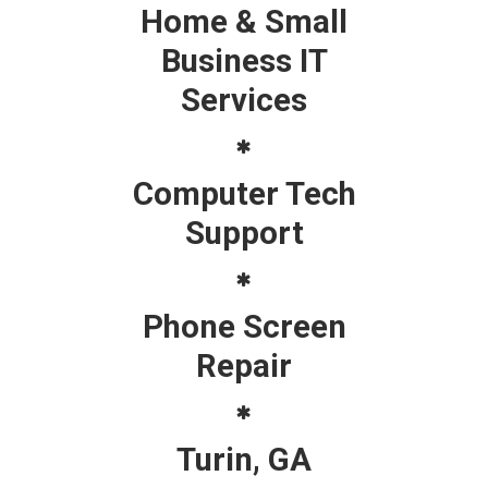
Home & Small
Business IT
Services
Computer Tech
Support
Phone Screen
Repair
Turin, GA