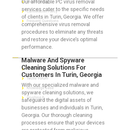
Our affordable PC virus removal
Refund Policy
services cater to the specific needs
Cancellation Policy
of clients in Turin, Georgia. We offer
Frequent Questions
comprehensive virus removal
procedures to eliminate any threats
and restore your device’s optimal
performance.
FOR GEEKS
Malware And Spyware
Cleaning Solutions For
The Technician App
Customers In Turin, Georgia
Techs’ Forum
With our specialized malware and
Knowledge Base
spyware cleaning solutions, we
Crushing It
safeguard the digital assets of
businesses and individuals in Turin,
Georgia. Our thorough cleaning
processes ensure that your devices
LET’S GET SOCIAL