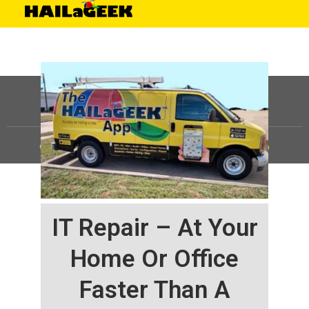
©
HAILaGEEK, LP.
2025, All Rights Reserved |
Sitemap
IT Repair – At Your
Home Or Office
Faster Than A