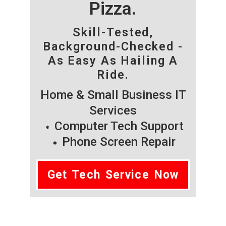
Pizza.
Skill-Tested,
Background-Checked -
As Easy As Hailing A
Ride.
Home & Small Business IT
Services
Computer Tech Support
Phone Screen Repair
Get Tech Service Now