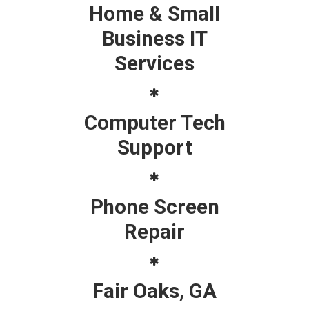
Home & Small
Business IT
Services
Computer Tech
Support
Phone Screen
Repair
Fair Oaks, GA