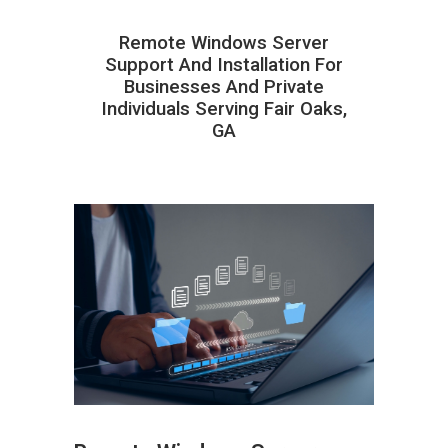
Remote Windows Server
Support And Installation For
Businesses And Private
Individuals Serving Fair Oaks,
GA