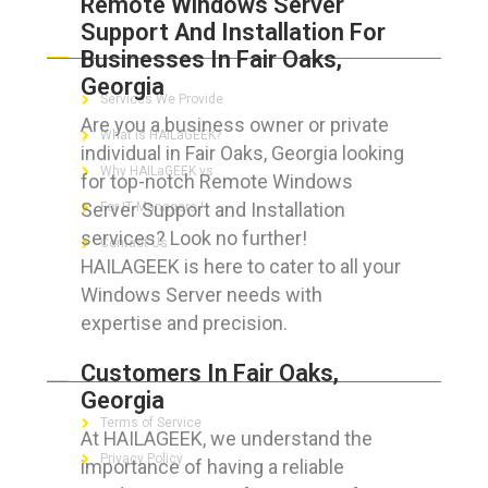
Remote Windows Server
Support And Installation For
ABOUT HAILaGEEK
Businesses In Fair Oaks,
Georgia
Services We Provide
Are you a business owner or private
What is HAILaGEEK?
individual in Fair Oaks, Georgia looking
Why HAILaGEEK vs
for top-notch Remote Windows
Server Support and Installation
For IT Managers !
services? Look no further!
Contact Us
HAILAGEEK is here to cater to all your
Windows Server needs with
expertise and precision.
FOR CUSTOMERS
Customers In Fair Oaks,
Georgia
Terms of Service
At HAILAGEEK, we understand the
Privacy Policy
importance of having a reliable