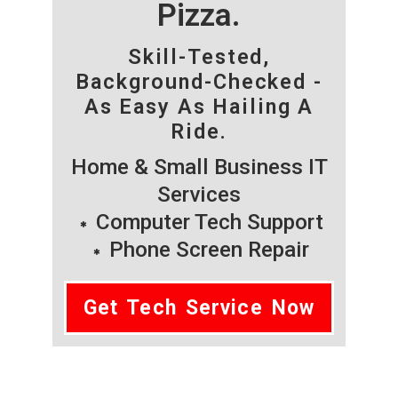
Pizza.
Skill-Tested,
Background-Checked -
As Easy As Hailing A
Ride.
Home & Small Business IT
Services
Computer Tech Support
Phone Screen Repair
Get Tech Service Now