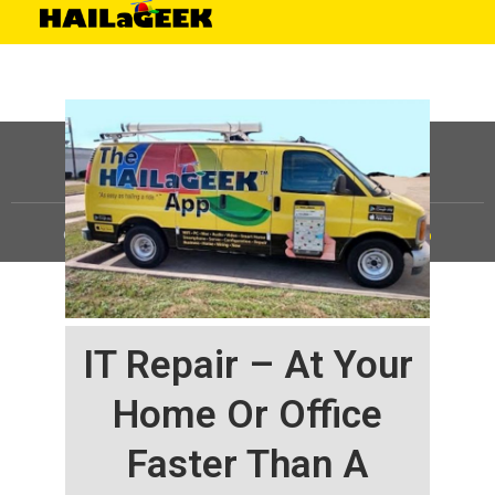
©
HAILaGEEK, LP.
2025, All Rights Reserved |
Sitemap
IT Repair – At Your
Home Or Office
Faster Than A