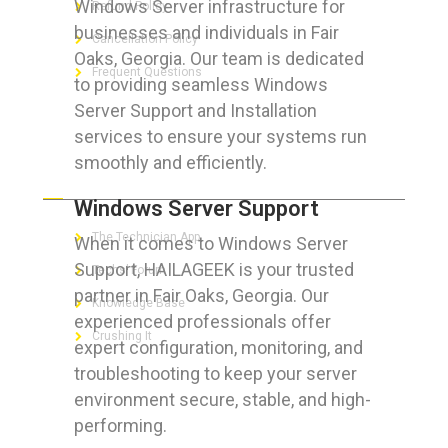
Windows Server infrastructure for
Refund Policy
businesses and individuals in Fair
Cancellation Policy
Oaks, Georgia. Our team is dedicated
Frequent Questions
to providing seamless Windows
Server Support and Installation
services to ensure your systems run
smoothly and efficiently.
FOR GEEKS
Windows Server Support
The Technician App
When it comes to Windows Server
Support, HAILAGEEK is your trusted
Techs’ Forum
partner in Fair Oaks, Georgia. Our
Knowledge Base
experienced professionals offer
Crushing It
expert configuration, monitoring, and
troubleshooting to keep your server
environment secure, stable, and high-
performing.
LET’S GET SOCIAL