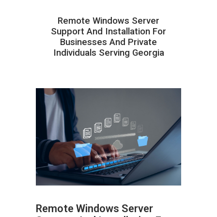
Remote Windows Server
Support And Installation For
Businesses And Private
Individuals Serving Georgia
Remote Windows Server