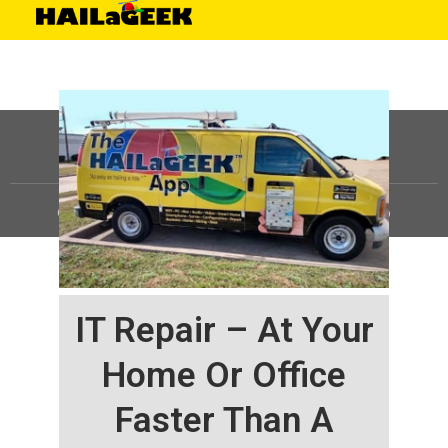
©
HAILaGEEK, LP.
2025, All Rights Reserved |
Sitemap
IT Repair – At Your
Home Or Office
Faster Than A