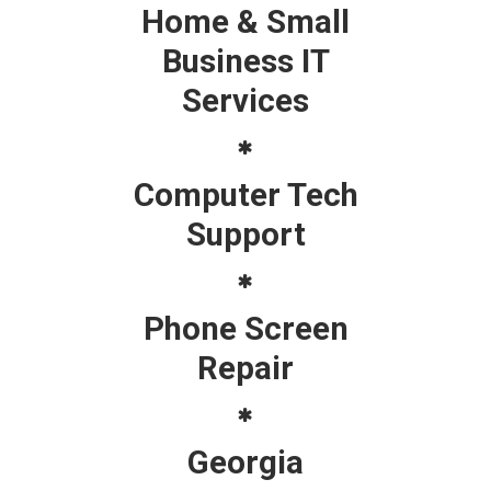
Home & Small
Business IT
Services
Computer Tech
Support
Phone Screen
Repair
Georgia