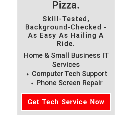
Pizza.
Skill-Tested,
Background-Checked -
As Easy As Hailing A
Ride.
Home & Small Business IT
Services
Computer Tech Support
Phone Screen Repair
Get Tech Service Now