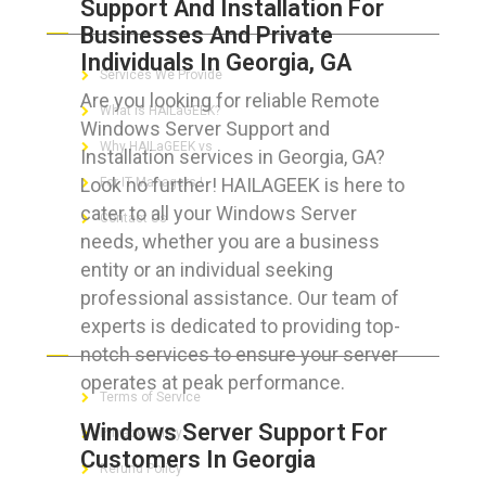
Support And Installation For
ABOUT HAILaGEEK
Businesses And Private
Individuals In Georgia, GA
Services We Provide
Are you looking for reliable Remote
What is HAILaGEEK?
Windows Server Support and
Why HAILaGEEK vs
Installation services in Georgia, GA?
Look no further! HAILAGEEK is here to
For IT Managers !
cater to all your Windows Server
Contact Us
needs, whether you are a business
entity or an individual seeking
professional assistance. Our team of
experts is dedicated to providing top-
FOR CUSTOMERS
notch services to ensure your server
operates at peak performance.
Terms of Service
Windows Server Support For
Privacy Policy
Customers In Georgia
Refund Policy