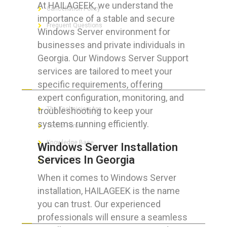
At HAILAGEEK, we understand the
Cancellation Policy
importance of a stable and secure
Frequent Questions
Windows Server environment for
businesses and private individuals in
Georgia. Our Windows Server Support
services are tailored to meet your
FOR GEEKS
specific requirements, offering
expert configuration, monitoring, and
troubleshooting to keep your
The Technician App
systems running efficiently.
Techs’ Forum
Knowledge Base
Windows Server Installation
Services In Georgia
Crushing It
When it comes to Windows Server
installation, HAILAGEEK is the name
you can trust. Our experienced
LET’S GET SOCIAL
professionals will ensure a seamless