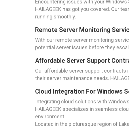
Encountering issues with your Windows Se
HAILAGEEK has got you covered. Our team
running smoothly.
Remote Server Monitoring Servi
With our remote server monitoring servic
potential server issues before they escal
Affordable Server Support Contr
Our affordable server support contracts i
their server maintenance needs. HAILAGEE
Cloud Integration For Windows S
Integrating cloud solutions with Windows
HAILAGEEK specializes in seamless cloud 
environment.
Located in the picturesque region of Lake