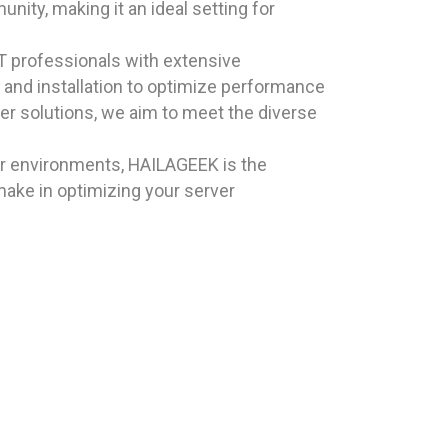
nity, making it an ideal setting for
T professionals with extensive
and installation to optimize performance
ver solutions, we aim to meet the diverse
ver environments, HAILAGEEK is the
make in optimizing your server