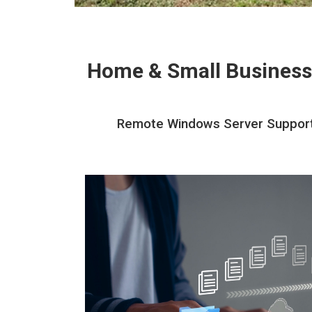
Home & Small Business
Remote Windows Server Support A