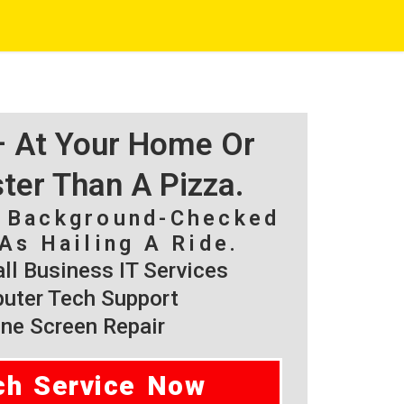
 – At Your Home Or
ster Than A Pizza.
, Background-Checked
As Hailing A Ride.
l Business IT Services
ter Tech Support
ne Screen Repair
ch Service Now