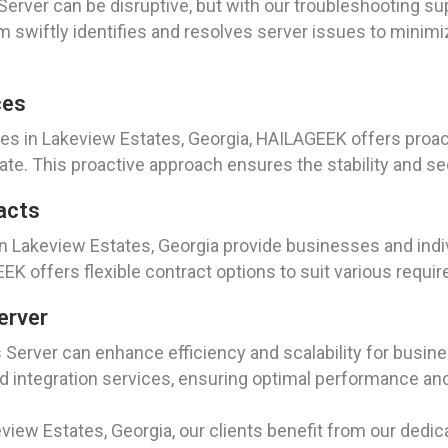
rver can be disruptive, but with our troubleshooting sup
 swiftly identifies and resolves server issues to minim
ces
es in Lakeview Estates, Georgia, HAILAGEEK offers proac
ate. This proactive approach ensures the stability and se
acts
n Lakeview Estates, Georgia provide businesses and indiv
K offers flexible contract options to suit various requ
erver
 Server can enhance efficiency and scalability for busin
integration services, ensuring optimal performance and 
view Estates, Georgia, our clients benefit from our dedic