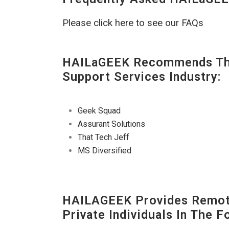
Please click here to see our FAQs
HAILaGEEK Recommends The
Support Services Industry:
Geek Squad
Assurant Solutions
That Tech Jeff
MS Diversified
HAILAGEEK Provides Remote
Private Individuals In The 