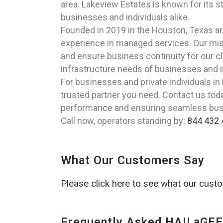
area. Lakeview Estates is known for its s
businesses and individuals alike.
Founded in 2019 in the Houston, Texas a
experience in managed services. Our miss
and ensure business continuity for our cl
infrastructure needs of businesses and i
For businesses and private individuals i
trusted partner you need. Contact us tod
performance and ensuring seamless bus
Call now, operators standing by:
844 432 
What Our Customers Say
Please click here to see what our cust
Frequently Asked HAILaGEE