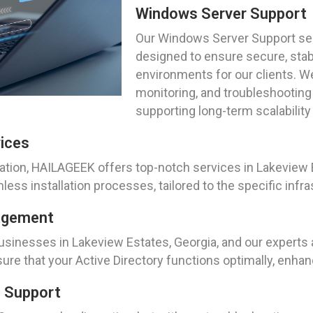
Windows Server Support
Our Windows Server Support ser
designed to ensure secure, sta
environments for our clients. We
monitoring, and troubleshooting 
supporting long-term scalabilit
vices
tion, HAILAGEEK offers top-notch services in Lakeview E
s installation processes, tailored to the specific infra
nagement
 businesses in Lakeview Estates, Georgia, and our exper
e that your Active Directory functions optimally, enha
g Support