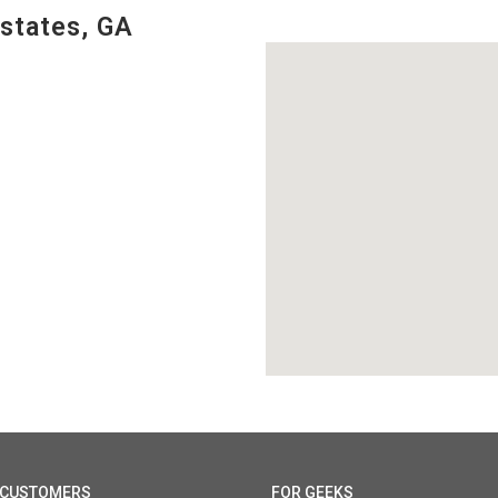
states, GA
 CUSTOMERS
FOR GEEKS