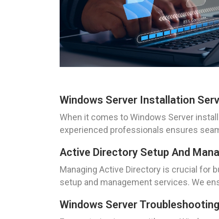
Windows Server Installation Ser
When it comes to Windows Server installa
experienced professionals ensures seamles
Active Directory Setup And Ma
Managing Active Directory is crucial for
setup and management services. We ensur
Windows Server Troubleshootin