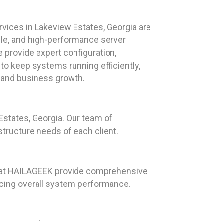
vices in Lakeview Estates, Georgia are
ble, and high-performance server
 provide expert configuration,
to keep systems running efficiently,
y and business growth.
states, Georgia. Our team of
structure needs of each client.
ts at HAILAGEEK provide comprehensive
ncing overall system performance.