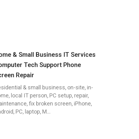
ome & Small Business IT Services
omputer Tech Support Phone
creen Repair
sidential & small business, on-site, in-
me, local IT person, PC setup, repair,
intenance, fix broken screen, iPhone,
droid, PC, laptop, M...