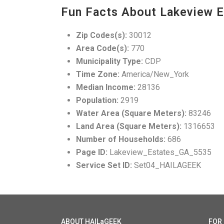
Fun Facts About Lakeview E
Zip Codes(s):
30012
Area Code(s):
770
Municipality Type:
CDP
Time Zone:
America/New_York
Median Income:
28136
Population:
2919
Water Area (Square Meters):
83246
Land Area (Square Meters):
1316653
Number of Households:
686
Page ID:
Lakeview_Estates_GA_5535
Service Set ID:
Set04_HAILAGEEK
ABOUT HAILaGEEK
FOR