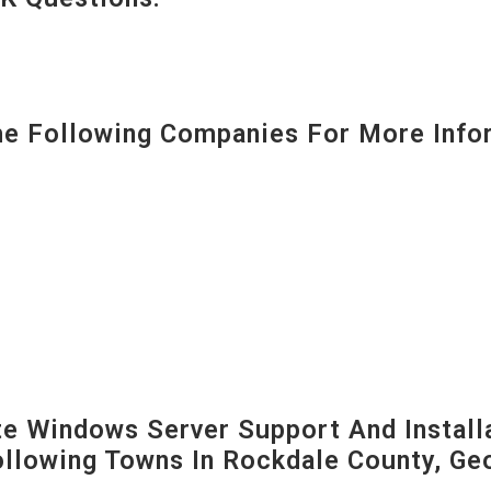
 Following Companies For More Infor
 Windows Server Support And Installa
Following Towns In
Rockdale County, Geo