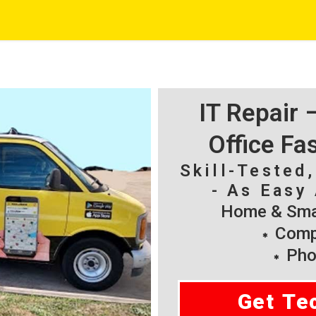
IT Repair
Office Fa
Skill-Tested
- As Easy 
Home & Smal
Compu
Pho
Get Te