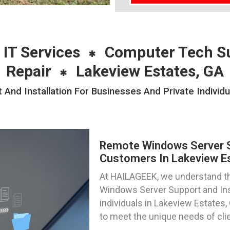
 IT Services
Computer Tech S
Repair
Lakeview Estates, GA
nd Installation For Businesses And Private Individu
Remote Windows Server Su
Customers In Lakeview Es
At HAILAGEEK, we understand th
Windows Server Support and Inst
individuals in Lakeview Estates, 
to meet the unique needs of clie