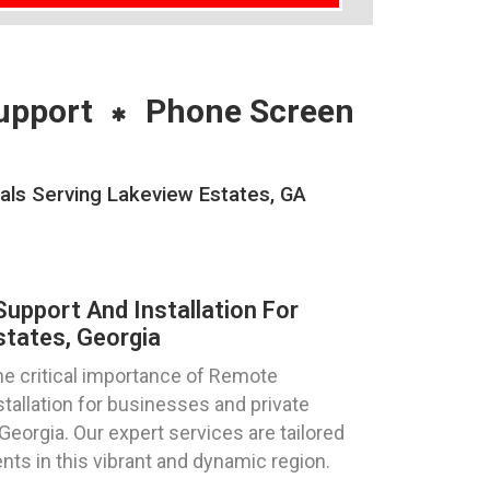
upport
Phone Screen
als Serving Lakeview Estates, GA
pport And Installation For
tates, Georgia
e critical importance of Remote
allation for businesses and private
Georgia. Our expert services are tailored
nts in this vibrant and dynamic region.