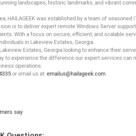
tunning landscapes, historic landmarks, and vibrant commu
rea, HAILAGEEK was established by a team of seasoned I
ion is to deliver expert remote Windows Server support 
ients. With a focus on secure, efficient, and scalable ser
ndividuals in Lakeview Estates, Georgia.
n Lakeview Estates, Georgia looking to enhance their ser
ay to experience the difference our expert services can 
iness operations.
4335
or email us at:
emailus@hailageek.com
omers say
K Questions: