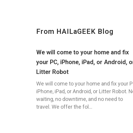
From HAILaGEEK Blog
We will come to your home and fix
your PC, iPhone, iPad, or Android, o
Litter Robot
We will come to your home and fix your P
iPhone, iPad, or Android, or Litter Robot. N
waiting, no downtime, and no need to
travel. We offer the fol...