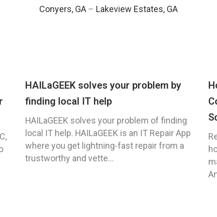
Conyers, GA
–
Lakeview Estates, GA
HAILaGEEK solves your problem by
H
r
finding local IT help
C
S
HAILaGEEK solves your problem of finding
local IT help. HAILaGEEK is an IT Repair App
C,
Re
where you get lightning-fast repair from a
o
ho
trustworthy and vette...
ma
An