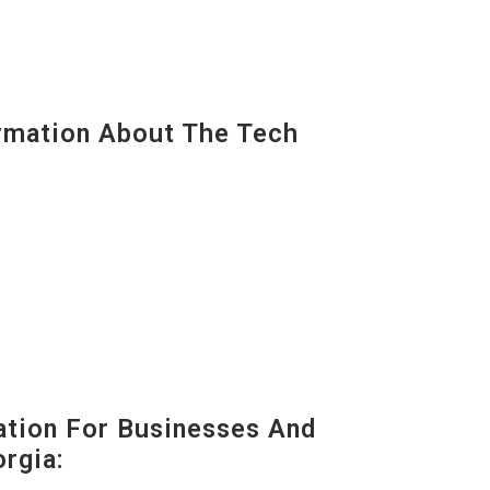
mation About The Tech
tion For Businesses And
rgia: