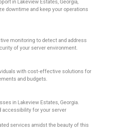
port in Lakeview Estates, Georgia,
ize downtime and keep your operations
tive monitoring to detect and address
curity of your server environment.
iduals with cost-effective solutions for
irements and budgets.
esses in Lakeview Estates, Georgia.
accessibility for your server
ated services amidst the beauty of this