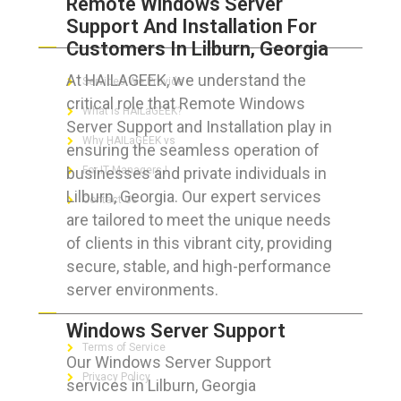
Remote Windows Server
Support And Installation For
ABOUT HAILaGEEK
Customers In Lilburn, Georgia
At HAILAGEEK, we understand the
Services We Provide
critical role that Remote Windows
What is HAILaGEEK?
Server Support and Installation play in
Why HAILaGEEK vs
ensuring the seamless operation of
businesses and private individuals in
For IT Managers !
Lilburn, Georgia. Our expert services
Contact Us
are tailored to meet the unique needs
of clients in this vibrant city, providing
secure, stable, and high-performance
server environments.
FOR CUSTOMERS
Windows Server Support
Terms of Service
Our Windows Server Support
Privacy Policy
services in Lilburn, Georgia