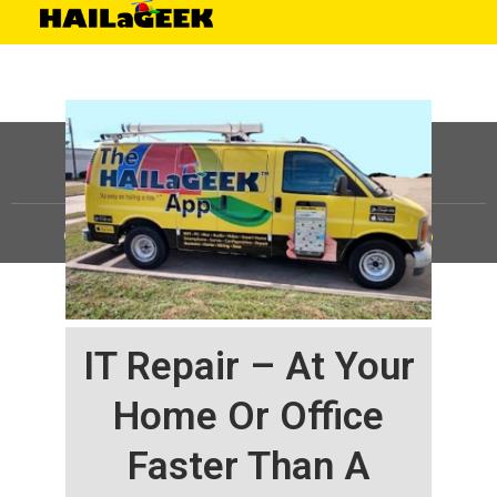
©
HAILaGEEK, LP.
2025, All Rights Reserved |
Sitemap
IT Repair – At Your
Home Or Office
Faster Than A