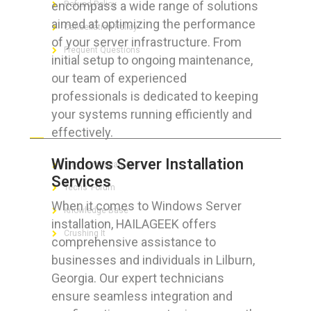
encompass a wide range of solutions
Refund Policy
aimed at optimizing the performance
Cancellation Policy
of your server infrastructure. From
Frequent Questions
initial setup to ongoing maintenance,
our team of experienced
professionals is dedicated to keeping
your systems running efficiently and
FOR GEEKS
effectively.
Windows Server Installation
The Technician App
Services
Techs’ Forum
When it comes to Windows Server
Knowledge Base
installation, HAILAGEEK offers
Crushing It
comprehensive assistance to
businesses and individuals in Lilburn,
Georgia. Our expert technicians
ensure seamless integration and
LET’S GET SOCIAL