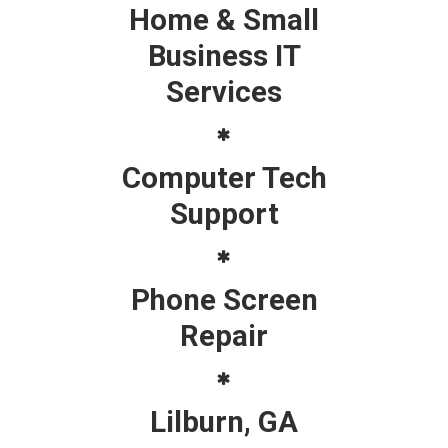
Home & Small
Business IT
Services
Computer Tech
Support
Phone Screen
Repair
Lilburn, GA