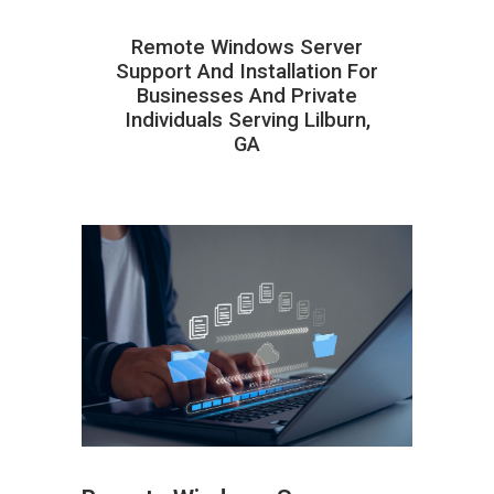
Remote Windows Server
Support And Installation For
Businesses And Private
Individuals Serving Lilburn,
GA