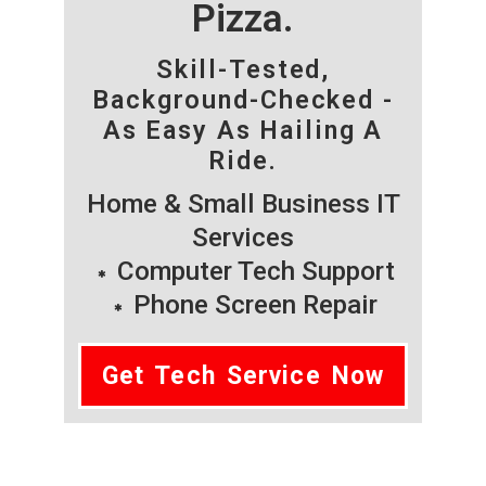
Pizza.
Skill-Tested,
Background-Checked -
As Easy As Hailing A
Ride.
Home & Small Business IT
Services
Computer Tech Support
Phone Screen Repair
Get Tech Service Now