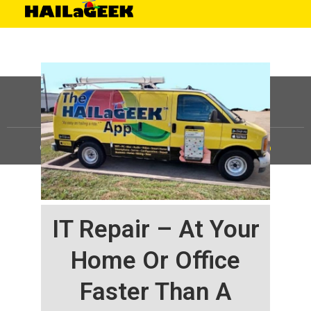
©
HAILaGEEK, LP.
2025, All Rights Reserved |
Sitemap
IT Repair – At Your
Home Or Office
Faster Than A