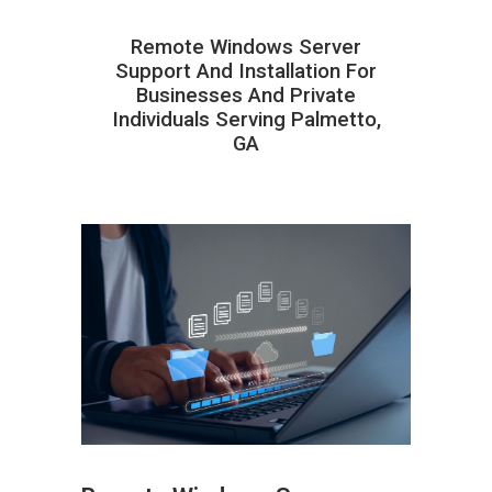
Remote Windows Server
Support And Installation For
Businesses And Private
Individuals Serving Palmetto,
GA