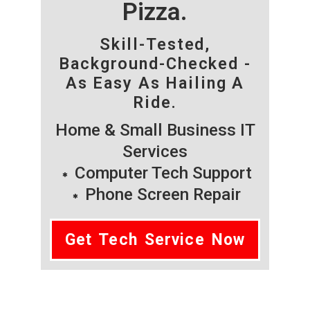
Pizza.
Skill-Tested,
Background-Checked -
As Easy As Hailing A
Ride.
Home & Small Business IT
Services
Computer Tech Support
Phone Screen Repair
Get Tech Service Now