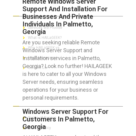
Remote Windows Server
Support And Installation For
ABOUT HAILaGEEK
Businesses And Private
Individuals In Palmetto,
Services We Provide
Georgia
What is HAILaGEEK?
Are you seeking reliable Remote
Why HAILaGEEK vs
Windows Server Support and
Installation services in Palmetto,
For IT Managers !
Georgia? Look no further! HAILAGEEK
Contact Us
is here to cater to all your Windows
Server needs, ensuring seamless
operations for your business or
personal requirements.
FOR CUSTOMERS
Windows Server Support For
Customers In Palmetto,
Terms of Service
Georgia
Privacy Policy