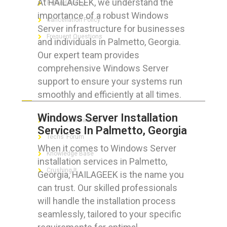
At HAILAGEEK, we understand the
Refund Policy
importance of a robust Windows
Cancellation Policy
Server infrastructure for businesses
Frequent Questions
and individuals in Palmetto, Georgia.
Our expert team provides
comprehensive Windows Server
support to ensure your systems run
FOR GEEKS
smoothly and efficiently at all times.
Windows Server Installation
The Technician App
Services In Palmetto, Georgia
Techs’ Forum
When it comes to Windows Server
Knowledge Base
installation services in Palmetto,
Crushing It
Georgia, HAILAGEEK is the name you
can trust. Our skilled professionals
will handle the installation process
seamlessly, tailored to your specific
LET’S GET SOCIAL