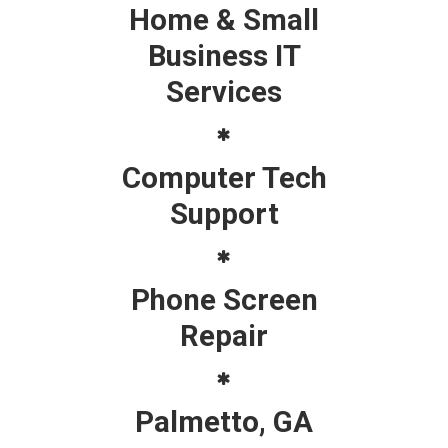
Home & Small
Business IT
Services
Computer Tech
Support
Phone Screen
Repair
Palmetto, GA