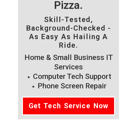
Pizza.
Skill-Tested,
Background-Checked -
As Easy As Hailing A
Ride.
Home & Small Business IT
Services
Computer Tech Support
Phone Screen Repair
Get Tech Service Now