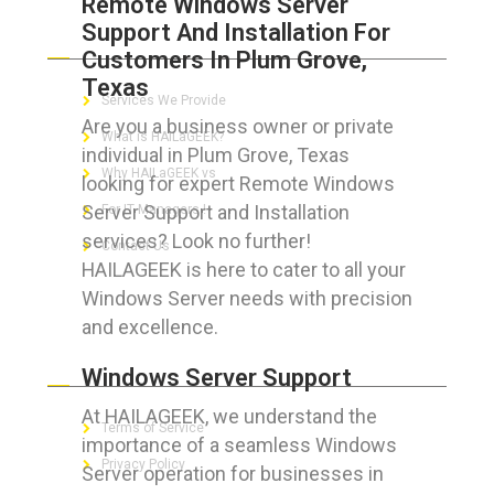
Remote Windows Server
Support And Installation For
ABOUT HAILaGEEK
Customers In Plum Grove,
Texas
Services We Provide
Are you a business owner or private
What is HAILaGEEK?
individual in Plum Grove, Texas
Why HAILaGEEK vs
looking for expert Remote Windows
Server Support and Installation
For IT Managers !
services? Look no further!
Contact Us
HAILAGEEK is here to cater to all your
Windows Server needs with precision
and excellence.
FOR CUSTOMERS
Windows Server Support
At HAILAGEEK, we understand the
Terms of Service
importance of a seamless Windows
Privacy Policy
Server operation for businesses in