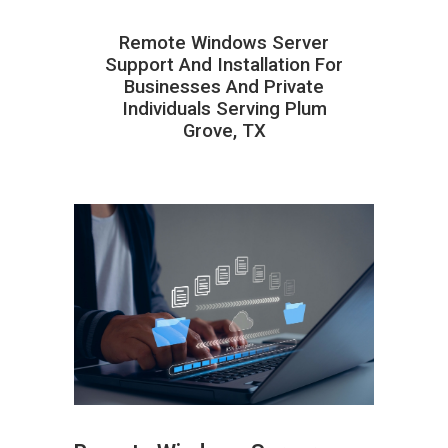
Remote Windows Server
Support And Installation For
Businesses And Private
Individuals Serving Plum
Grove, TX