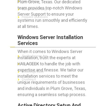
Plum Grove, Texas. Our dedicated
Refund Policy
team provides top-notch Windows
Cancellation Policy
Server Support to ensure your
Frequent Questions
systems run smoothly and efficiently
at all times.
Windows Server Installation
FOR GEEKS
Services
When it comes to Windows Server
The Technician App
installation, trust the experts at
HAILAGEEK to handle the job with
Techs’ Forum
expertise and finesse. We tailor our
Knowledge Base
installation services to meet the
Crushing It
unique requirements of businesses
and individuals in Plum Grove, Texas,
ensuring a seamless setup process.
LET’S GET SOCIAL
Active Directory Setup And