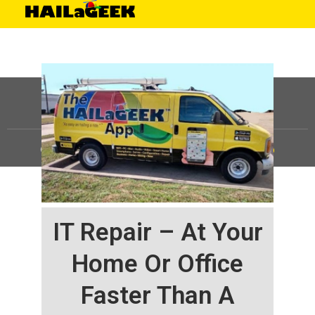
©
HAILaGEEK, LP.
2025, All Rights Reserved |
Sitemap
IT Repair – At Your
Home Or Office
Faster Than A