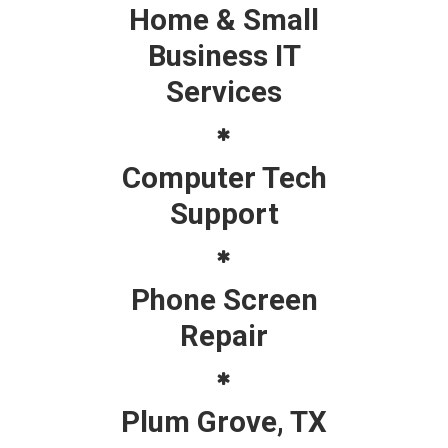
Home & Small
Business IT
Services
Computer Tech
Support
Phone Screen
Repair
Plum Grove, TX