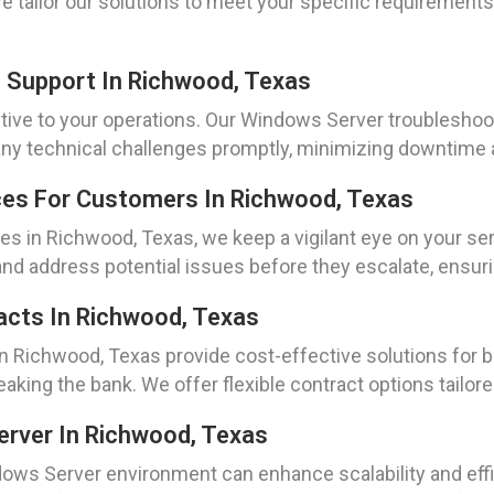
We tailor our solutions to meet your specific requirement
 Support In Richwood, Texas
tive to your operations. Our Windows Server troubleshoo
e any technical challenges promptly, minimizing downtim
ces For Customers In Richwood, Texas
s in Richwood, Texas, we keep a vigilant eye on your ser
 and address potential issues before they escalate, ensur
acts In Richwood, Texas
in Richwood, Texas provide cost-effective solutions for b
aking the bank. We offer flexible contract options tailor
erver In Richwood, Texas
dows Server environment can enhance scalability and effic