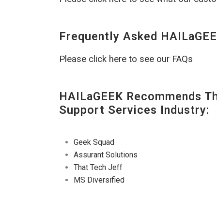
Frequently Asked HAILaGEE
Please click here to see our FAQs
HAILaGEEK Recommends The
Support Services Industry:
Geek Squad
Assurant Solutions
That Tech Jeff
MS Diversified