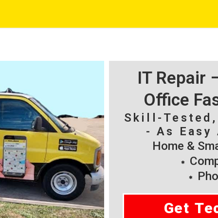
IT Repair
Office Fa
Skill-Tested
- As Easy 
Home & Smal
Compu
Pho
Get Te