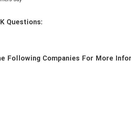
K Questions:
 Following Companies For More Infor