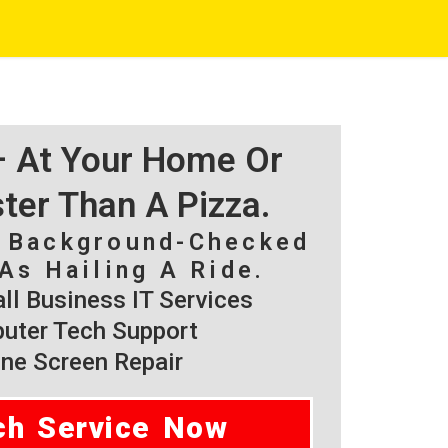
 – At Your Home Or
ster Than A Pizza.
, Background-Checked
As Hailing A Ride.
l Business IT Services
ter Tech Support
ne Screen Repair
ch Service Now