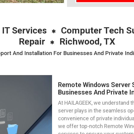
 IT Services
Computer Tech S
Repair
Richwood, TX
rt And Installation For Businesses And Private Indi
Remote Windows Server Su
Businesses And Private In
At HAILAGEEK, we understand the 
server plays in the seamless op
convenience of private individua
we offer top-notch Remote Wind
services to ensure your systems