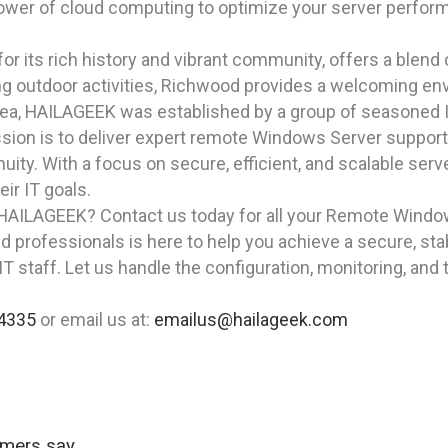
ower of cloud computing to optimize your server perfo
r its rich history and vibrant community, offers a blend
g outdoor activities, Richwood provides a welcoming envi
rea, HAILAGEEK was established by a group of seasoned I
ion is to deliver expert remote Windows Server support 
ity. With a focus on secure, efficient, and scalable ser
ir IT goals.
 HAILAGEEK? Contact us today for all your Remote Window
d professionals is here to help you achieve a secure, st
T staff. Let us handle the configuration, monitoring, and
4335
or email us at:
emailus@hailageek.com
omers say