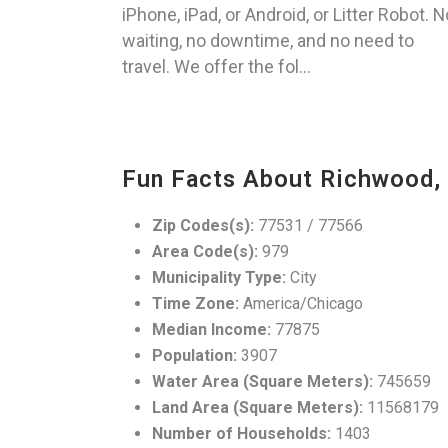
iPhone, iPad, or Android, or Litter Robot. N
waiting, no downtime, and no need to
travel. We offer the fol...
Fun Facts About Richwood,
Zip Codes(s):
77531 / 77566
Area Code(s):
979
Municipality Type:
City
Time Zone:
America/Chicago
Median Income:
77875
Population:
3907
Water Area (Square Meters):
745659
Land Area (Square Meters):
11568179
Number of Households:
1403