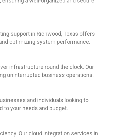
s, ensuring a well-organized and secure
ting support in Richwood, Texas offers
e and optimizing system performance.
ver infrastructure round the clock. Our
ing uninterrupted business operations.
usinesses and individuals looking to
ed to your needs and budget.
iency. Our cloud integration services in