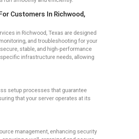
For Customers In Richwood,
vices in Richwood, Texas are designed
 monitoring, and troubleshooting for your
secure, stable, and high-performance
 specific infrastructure needs, allowing
less setup processes that guarantee
uring that your server operates at its
esource management, enhancing security