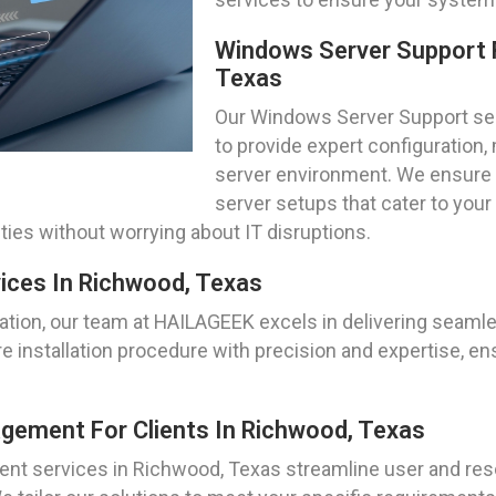
Windows Server Support 
Texas
Our Windows Server Support ser
to provide expert configuration,
server environment. We ensure 
server setups that cater to your
ties without worrying about IT disruptions.
vices In Richwood, Texas
ation, our team at HAILAGEEK excels in delivering seam
 installation procedure with precision and expertise, ens
gement For Clients In Richwood, Texas
ent services in Richwood, Texas streamline user and r