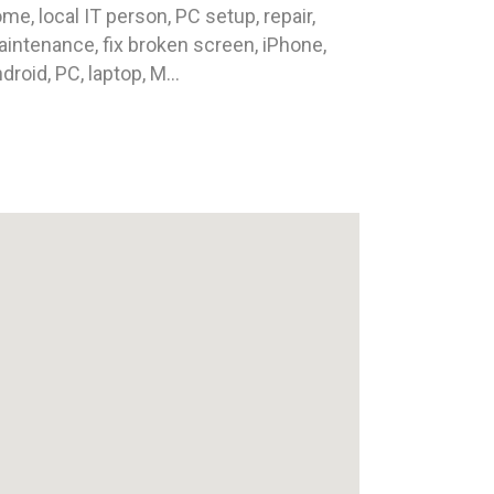
me, local IT person, PC setup, repair,
intenance, fix broken screen, iPhone,
droid, PC, laptop, M...