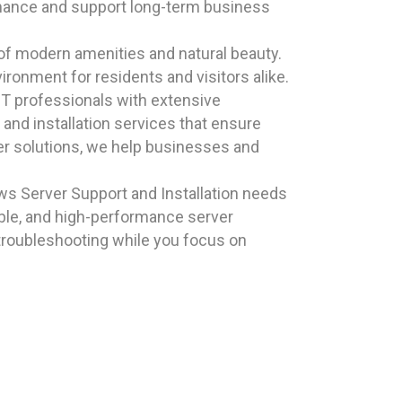
rmance and support long-term business
 of modern amenities and natural beauty.
ronment for residents and visitors alike.
T professionals with extensive
and installation services that ensure
ver solutions, we help businesses and
s Server Support and Installation needs
able, and high-performance server
 troubleshooting while you focus on