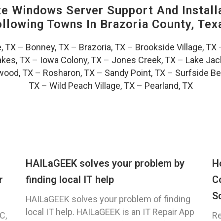
 Windows Server Support And Installa
Following Towns In
Brazoria County, Tex
e, TX
–
Bonney, TX
–
Brazoria, TX
–
Brookside Village, TX
akes, TX
–
Iowa Colony, TX
–
Jones Creek, TX
–
Lake Jac
wood, TX
–
Rosharon, TX
–
Sandy Point, TX
–
Surfside Be
TX
–
Wild Peach Village, TX
–
Pearland, TX
HAILaGEEK solves your problem by
H
r
finding local IT help
C
S
HAILaGEEK solves your problem of finding
local IT help. HAILaGEEK is an IT Repair App
C,
Re