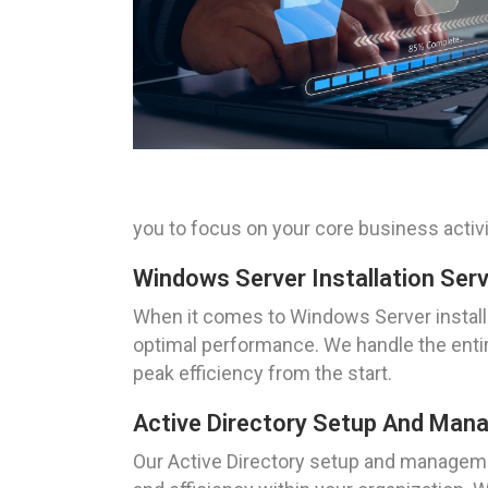
you to focus on your core business activi
Windows Server Installation Ser
When it comes to Windows Server install
optimal performance. We handle the entire
peak efficiency from the start.
Active Directory Setup And Mana
Our Active Directory setup and managem