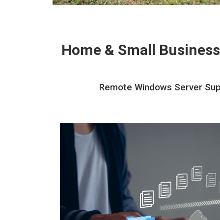
Home & Small Business
Remote Windows Server Suppo