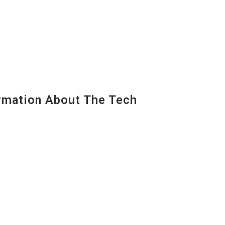
mation About The Tech