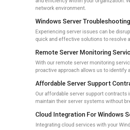
and efficiency within your organization. 
network environment.
Windows Server Troubleshooting
Experiencing server issues can be disrup
quick and effective solutions to resolv
Remote Server Monitoring Servi
With our remote server monitoring service
proactive approach allows us to identify
Affordable Server Support Contr
Our affordable server support contracts 
maintain their server systems without bre
Cloud Integration For Windows S
Integrating cloud services with your Win