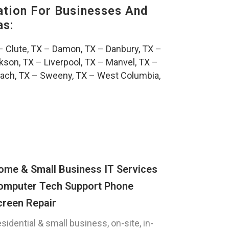
tion For Businesses And
as:
–
Clute, TX
–
Damon, TX
–
Danbury, TX
–
kson, TX
–
Liverpool, TX
–
Manvel, TX
–
ach, TX
–
Sweeny, TX
–
West Columbia,
ome & Small Business IT Services
omputer Tech Support Phone
creen Repair
sidential & small business, on-site, in-