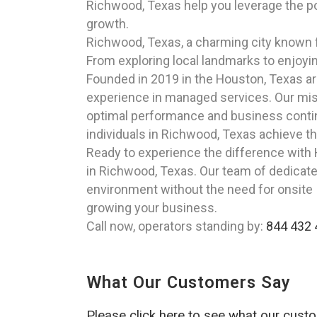
Richwood, Texas help you leverage the p
growth.
Richwood, Texas, a charming city known fo
From exploring local landmarks to enjoyin
Founded in 2019 in the Houston, Texas a
experience in managed services. Our miss
optimal performance and business continu
individuals in Richwood, Texas achieve the
Ready to experience the difference with
in Richwood, Texas. Our team of dedicate
environment without the need for onsite I
growing your business.
Call now, operators standing by:
844 432 
What Our Customers Say
Please click here to see what our cust