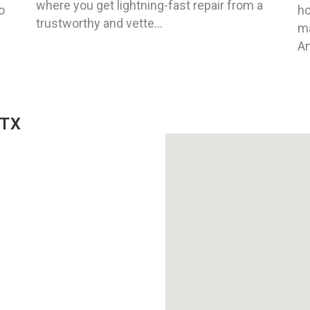
where you get lightning-fast repair from a
o
ho
trustworthy and vette...
ma
An
 TX