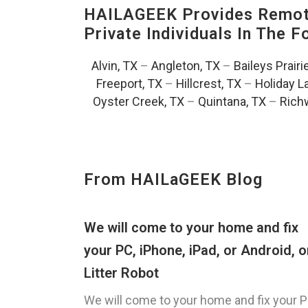
HAILAGEEK Provides Remote
Private Individuals In The 
Alvin, TX
–
Angleton, TX
–
Baileys Prairi
Freeport, TX
–
Hillcrest, TX
–
Holiday L
Oyster Creek, TX
–
Quintana, TX
–
Rich
From HAILaGEEK Blog
We will come to your home and fix
your PC, iPhone, iPad, or Android, o
Litter Robot
We will come to your home and fix your P