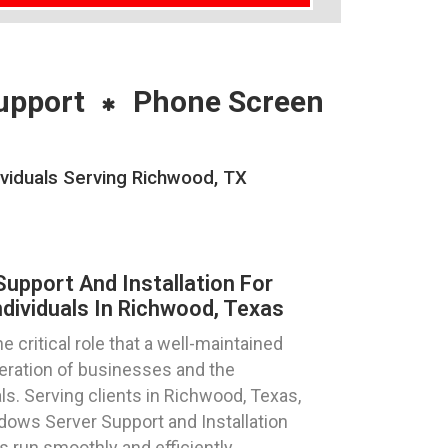
upport
Phone Screen
viduals Serving Richwood, TX
pport And Installation For
dividuals In Richwood, Texas
critical role that a well-maintained
eration of businesses and the
ls. Serving clients in Richwood, Texas,
ows Server Support and Installation
 run smoothly and efficiently.