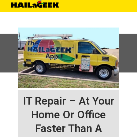
©
HAILaGEEK, LP.
2025, All Rights Reserved |
Sitemap
IT Repair – At Your
Home Or Office
Faster Than A