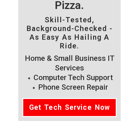
Pizza.
Skill-Tested,
Background-Checked -
As Easy As Hailing A
Ride.
Home & Small Business IT
Services
Computer Tech Support
Phone Screen Repair
Get Tech Service Now