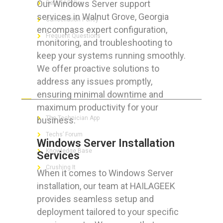
Our Windows Server support
Refund Policy
services in Walnut Grove, Georgia
Cancellation Policy
encompass expert configuration,
Frequent Questions
monitoring, and troubleshooting to
keep your systems running smoothly.
We offer proactive solutions to
address any issues promptly,
FOR GEEKS
ensuring minimal downtime and
maximum productivity for your
The Technician App
business.
Techs’ Forum
Windows Server Installation
Knowledge Base
Services
Crushing It
When it comes to Windows Server
installation, our team at HAILAGEEK
provides seamless setup and
deployment tailored to your specific
LET’S GET SOCIAL