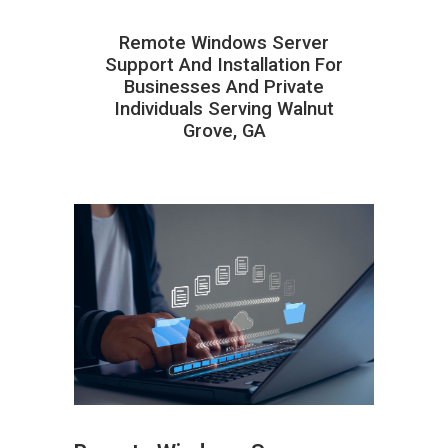
Remote Windows Server
Support And Installation For
Businesses And Private
Individuals Serving Walnut
Grove, GA