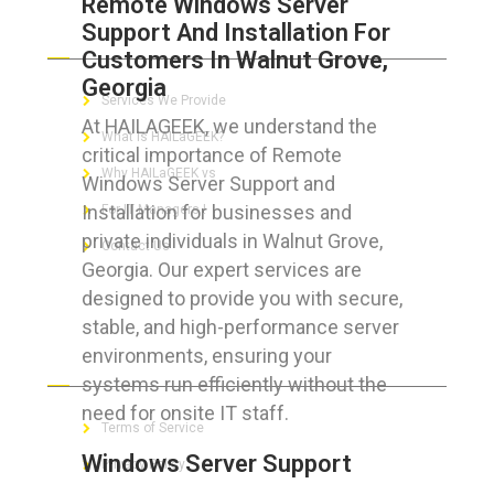
Remote Windows Server
Support And Installation For
ABOUT HAILaGEEK
Customers In Walnut Grove,
Georgia
Services We Provide
At HAILAGEEK, we understand the
What is HAILaGEEK?
critical importance of Remote
Why HAILaGEEK vs
Windows Server Support and
Installation for businesses and
For IT Managers !
private individuals in Walnut Grove,
Contact Us
Georgia. Our expert services are
designed to provide you with secure,
stable, and high-performance server
environments, ensuring your
FOR CUSTOMERS
systems run efficiently without the
need for onsite IT staff.
Terms of Service
Windows Server Support
Privacy Policy