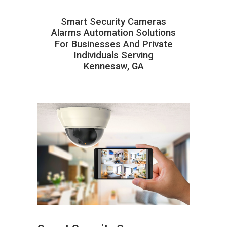
Smart Security Cameras
Alarms Automation Solutions
For Businesses And Private
Individuals Serving
Kennesaw, GA