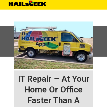
©
HAILaGEEK, LP.
2025, All Rights Reserved |
Sitemap
IT Repair – At Your
Home Or Office
Faster Than A