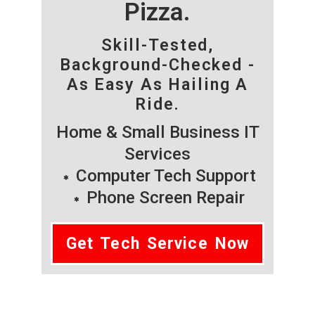
Pizza.
Skill-Tested,
Background-Checked -
As Easy As Hailing A
Ride.
Home & Small Business IT
Services
Computer Tech Support
Phone Screen Repair
Get Tech Service Now