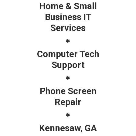
Home & Small
Business IT
Services
Computer Tech
Support
Phone Screen
Repair
Kennesaw, GA