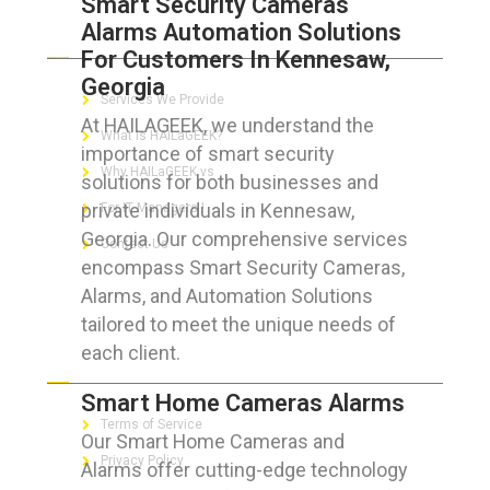
Smart Security Cameras
Alarms Automation Solutions
ABOUT HAILaGEEK
For Customers In Kennesaw,
Georgia
Services We Provide
At HAILAGEEK, we understand the
What is HAILaGEEK?
importance of smart security
Why HAILaGEEK vs
solutions for both businesses and
private individuals in Kennesaw,
For IT Managers !
Georgia. Our comprehensive services
Contact Us
encompass Smart Security Cameras,
Alarms, and Automation Solutions
tailored to meet the unique needs of
each client.
FOR CUSTOMERS
Smart Home Cameras Alarms
Terms of Service
Our Smart Home Cameras and
Privacy Policy
Alarms offer cutting-edge technology