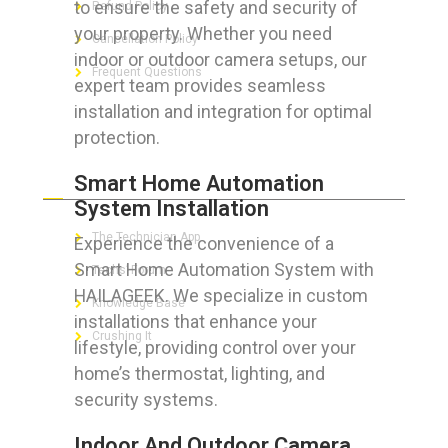
to ensure the safety and security of
Refund Policy
your property. Whether you need
Cancellation Policy
indoor or outdoor camera setups, our
Frequent Questions
expert team provides seamless
installation and integration for optimal
protection.
FOR GEEKS
Smart Home Automation
System Installation
The Technician App
Experience the convenience of a
Smart Home Automation System with
Techs’ Forum
HAILAGEEK. We specialize in custom
Knowledge Base
installations that enhance your
Crushing It
lifestyle, providing control over your
home’s thermostat, lighting, and
security systems.
LET’S GET SOCIAL
Indoor And Outdoor Camera