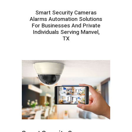
Smart Security Cameras
Alarms Automation Solutions
For Businesses And Private
Individuals Serving Manvel,
TX