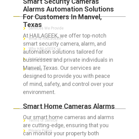
Smart Security Cameras
Alarms Automation Solutions
ABOUT HAILaGEEK
For Customers In Manvel,
Texas
Services We Provide
At HAILAGEEK, we offer top-notch
What is HAILaGEEK?
smart security camera, alarm, and
Why HAILaGEEK vs
automation solutions tailored for
businesses and private individuals in
For IT Managers !
Manvel, Texas. Our services are
Contact Us
designed to provide you with peace
of mind, safety, and control over your
environment.
FOR CUSTOMERS
Smart Home Cameras Alarms
Our smart home cameras and alarms
Terms of Service
are cutting-edge, ensuring that you
Privacy Policy
can monitor your property both