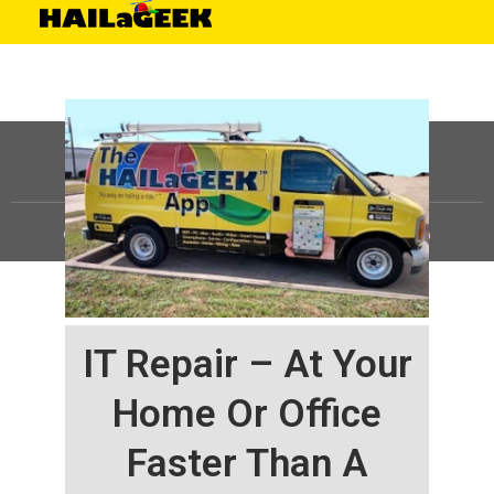
©
HAILaGEEK, LP.
2025, All Rights Reserved |
Sitemap
IT Repair – At Your
Home Or Office
Faster Than A