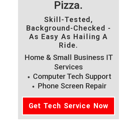
Pizza.
Skill-Tested,
Background-Checked -
As Easy As Hailing A
Ride.
Home & Small Business IT
Services
Computer Tech Support
Phone Screen Repair
Get Tech Service Now