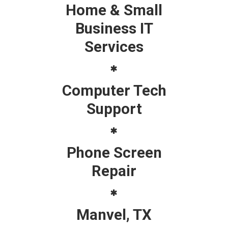
Home & Small
Business IT
Services
Computer Tech
Support
Phone Screen
Repair
Manvel, TX