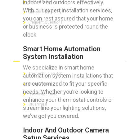
indoors and outdoors effectively.
Refund Policy
With our expert installation services,
Cancellation Policy
you can rest assured that your home
Frequent Questions
or business is protected round the
clock.
Smart Home Automation
FOR GEEKS
System Installation
We specialize in smart home
The Technician App
automation system installations that
are customized to fit your specific
Techs’ Forum
needs. Whether you’re looking to
Knowledge Base
enhance your thermostat controls or
Crushing It
streamline your lighting solutions,
we’ve got you covered.
Indoor And Outdoor Camera
LET’S GET SOCIAL
Setup Services