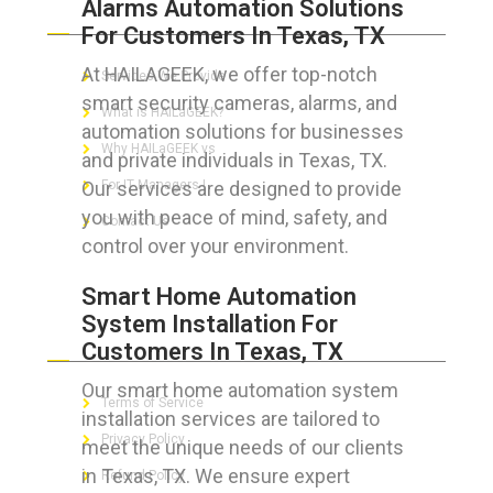
Alarms Automation Solutions
ABOUT HAILaGEEK
For Customers In Texas, TX
At HAILAGEEK, we offer top-notch
Services We Provide
smart security cameras, alarms, and
What is HAILaGEEK?
automation solutions for businesses
Why HAILaGEEK vs
and private individuals in Texas, TX.
Our services are designed to provide
For IT Managers !
you with peace of mind, safety, and
Contact Us
control over your environment.
Smart Home Automation
System Installation For
FOR CUSTOMERS
Customers In Texas, TX
Our smart home automation system
Terms of Service
installation services are tailored to
Privacy Policy
meet the unique needs of our clients
in Texas, TX. We ensure expert
Refund Policy