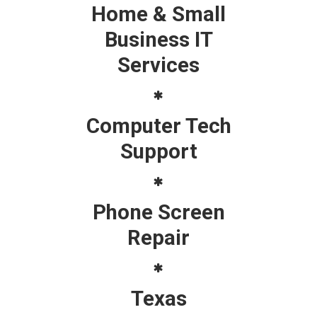
Home & Small
Business IT
Services
Computer Tech
Support
Phone Screen
Repair
Texas