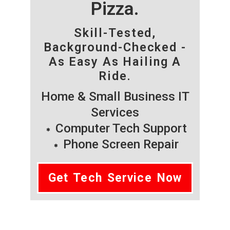
Pizza.
Skill-Tested,
Background-Checked -
As Easy As Hailing A
Ride.
Home & Small Business IT
Services
Computer Tech Support
Phone Screen Repair
Get Tech Service Now