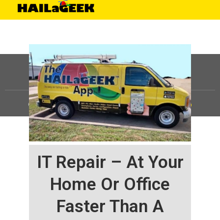
©
HAILaGEEK, LP.
2025, All Rights Reserved |
Sitemap
IT Repair – At Your
Home Or Office
Faster Than A