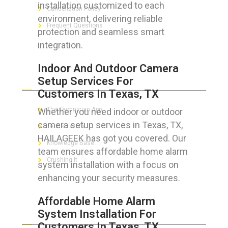
installation customized to each
Cancellation Policy
environment, delivering reliable
Frequent Questions
protection and seamless smart
integration.
Indoor And Outdoor Camera
FOR GEEKS
Setup Services For
Customers In Texas, TX
The Technician App
Whether you need indoor or outdoor
camera setup services in Texas, TX,
Techs’ Forum
HAILAGEEK has got you covered. Our
Knowledge Base
team ensures affordable home alarm
Crushing It
system installation with a focus on
enhancing your security measures.
Affordable Home Alarm
LET’S GET SOCIAL
System Installation For
Customers In Texas, TX