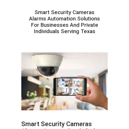
Smart Security Cameras
Alarms Automation Solutions
For Businesses And Private
Individuals Serving Texas
Smart Security Cameras