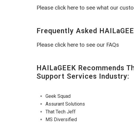
Please click here to see what our cust
Frequently Asked HAILaGEE
Please click here to see our FAQs
HAILaGEEK Recommends The
Support Services Industry:
Geek Squad
Assurant Solutions
That Tech Jeff
MS Diversified