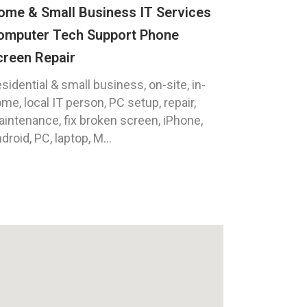
ome & Small Business IT Services
omputer Tech Support Phone
creen Repair
sidential & small business, on-site, in-
me, local IT person, PC setup, repair,
intenance, fix broken screen, iPhone,
droid, PC, laptop, M...