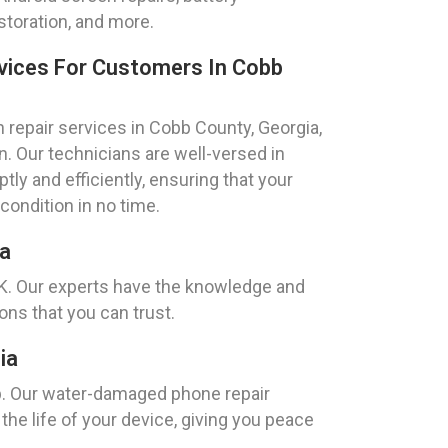
toration, and more.
vices For Customers In Cobb
repair services in Cobb County, Georgia,
. Our technicians are well-versed in
y and efficiently, ensuring that your
 condition in no time.
ia
EK. Our experts have the knowledge and
ons that you can trust.
ia
p. Our water-damaged phone repair
the life of your device, giving you peace