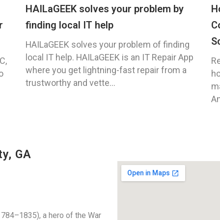
HAILaGEEK solves your problem by
H
r
finding local IT help
C
S
HAILaGEEK solves your problem of finding
local IT help. HAILaGEEK is an IT Repair App
C,
Re
where you get lightning-fast repair from a
o
ho
trustworthy and vette...
ma
An
ty, GA
784–1835), a hero of the War