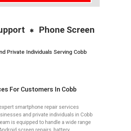
upport
Phone Screen
 Private Individuals Serving Cobb
ces For Customers In Cobb
expert smartphone repair services
sinesses and private individuals in Cobb
team is equipped to handle a wide range
Android screen repairs, battery