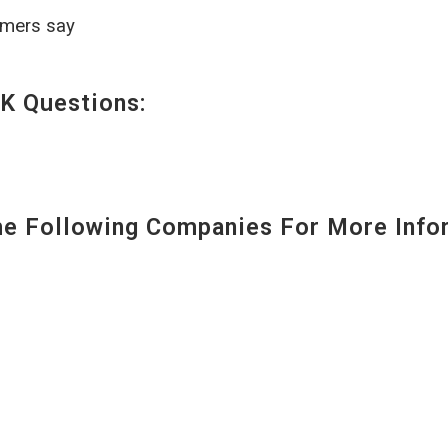
omers say
K Questions:
 Following Companies For More Infor