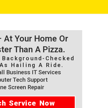
 – At Your Home Or
ster Than A Pizza.
, Background-Checked
As Hailing A Ride.
l Business IT Services
ter Tech Support
ne Screen Repair
ch Service Now