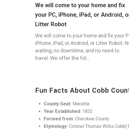
We will come to your home and fix
your PC, iPhone, iPad, or Android, o
Litter Robot
We will come to your home and fix your P
iPhone, iPad, or Android, or Litter Robot. N
waiting, no downtime, and no need to
travel. We offer the fol...
Fun Facts About Cobb Coun
County Seat:
Marietta
Year Established:
1832
Formed from:
Cherokee County
Etymology:
Colonel Thomas Willis Cobb(1