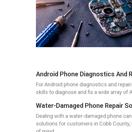
Android Phone Diagnostics And R
For Android phone diagnostics and repair
skills to diagnose and fix a wide array of
Water-Damaged Phone Repair Sol
Dealing with a water-damaged phone can 
solutions for customers in Cobb County, G
of mind.