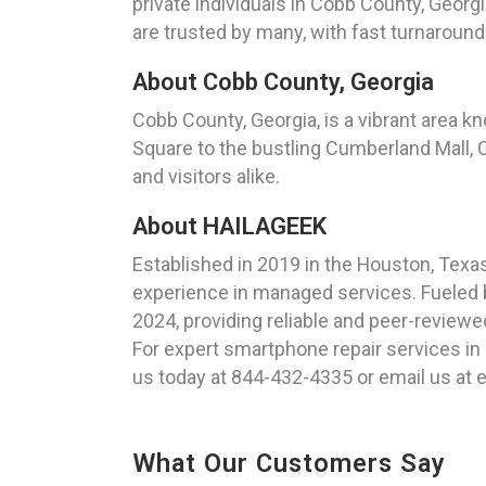
private individuals in Cobb County, Georgi
are trusted by many, with fast turnaround
About Cobb County, Georgia
Cobb County, Georgia, is a vibrant area kn
Square to the bustling Cumberland Mall, C
and visitors alike.
About HAILAGEEK
Established in 2019 in the Houston, Tex
experience in managed services. Fueled b
2024, providing reliable and peer-reviewe
For expert smartphone repair services in
us today at 844-432-4335 or email us at
What Our Customers Say