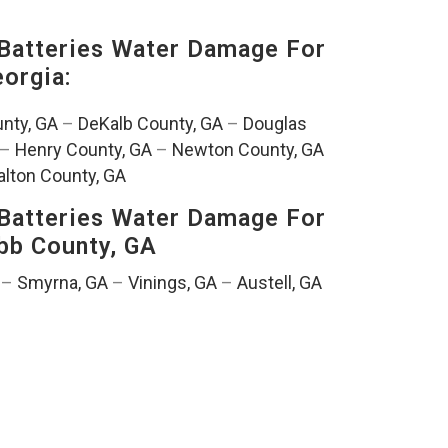
Batteries Water Damage For
orgia:
nty, GA
–
DeKalb County, GA
–
Douglas
–
Henry County, GA
–
Newton County, GA
lton County, GA
Batteries Water Damage For
obb County, GA
–
Smyrna, GA
–
Vinings, GA
–
Austell, GA