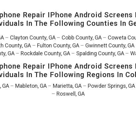
hone Repair IPhone Android Screens 
viduals In The Following Counties In
Ge
GA
–
Clayton County, GA
–
Cobb County, GA
–
Coweta Cou
th County, GA
–
Fulton County, GA
–
Gwinnett County, GA
ty, GA
–
Rockdale County, GA
–
Spalding County, GA
–
Wa
hone Repair IPhone Android Screens 
viduals In The Following Regions In C
, GA
–
Mableton, GA
–
Marietta, GA
–
Powder Springs, GA
–
Roswell, GA