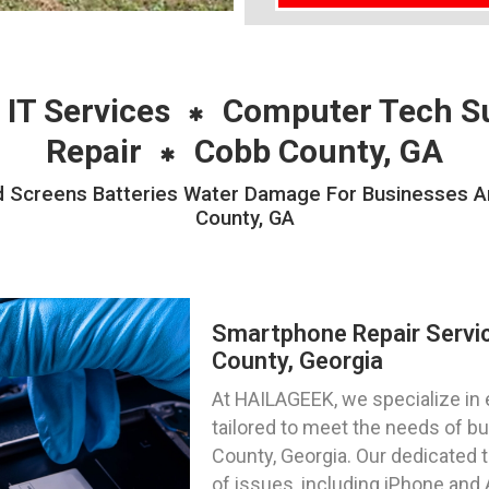
 IT Services
Computer Tech S
Repair
Cobb County, GA
 Screens Batteries Water Damage For Businesses And
County, GA
Smartphone Repair Servi
County, Georgia
At HAILAGEEK, we specialize in 
tailored to meet the needs of bu
County, Georgia. Our dedicated 
of issues, including iPhone and 