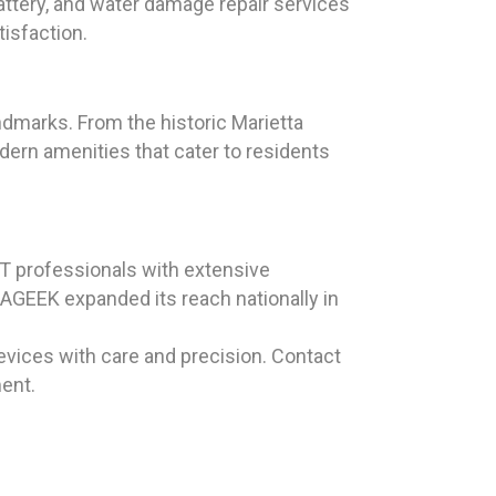
battery, and water damage repair services
tisfaction.
andmarks. From the historic Marietta
dern amenities that cater to residents
T professionals with extensive
LAGEEK expanded its reach nationally in
evices with care and precision. Contact
ent.