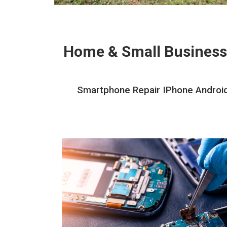
Home & Small Business
Smartphone Repair IPhone Android