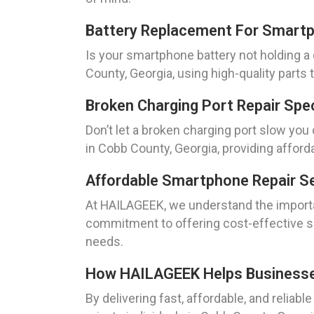
Battery Replacement For Smartp
Is your smartphone battery not holding a
County, Georgia, using high-quality parts
Broken Charging Port Repair Spe
Don’t let a broken charging port slow yo
in Cobb County, Georgia, providing afford
Affordable Smartphone Repair Se
At HAILAGEEK, we understand the importa
commitment to offering cost-effective so
needs.
How HAILAGEEK Helps Businesses 
By delivering fast, affordable, and reli