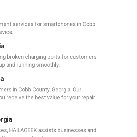
cement services for smartphones in Cobb
evice.
ia
ring broken charging ports for customers
 up and running smoothly.
ia
mers in Cobb County, Georgia. Our
 receive the best value for your repair
rgia
evices, HAILAGEEK assists businesses and