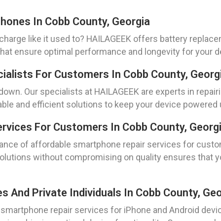
hones In Cobb County, Georgia
 charge like it used to? HAILAGEEK offers battery repla
 that ensure optimal performance and longevity for your d
cialists For Customers In Cobb County, Georg
u down. Our specialists at HAILAGEEK are experts in repai
able and efficient solutions to keep your device powered
rvices For Customers In Cobb County, Georg
nce of affordable smartphone repair services for custo
lutions without compromising on quality ensures that you
And Private Individuals In Cobb County, Geo
able smartphone repair services for iPhone and Android d