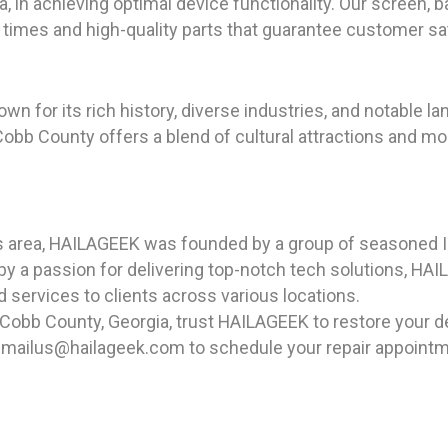
a, in achieving optimal device functionality. Our screen, 
 times and high-quality parts that guarantee customer sa
own for its rich history, diverse industries, and notable l
obb County offers a blend of cultural attractions and mo
as area, HAILAGEEK was founded by a group of seasoned I
y a passion for delivering top-notch tech solutions, HAI
d services to clients across various locations.
 Cobb County, Georgia, trust HAILAGEEK to restore your d
 emailus@hailageek.com to schedule your repair appointm