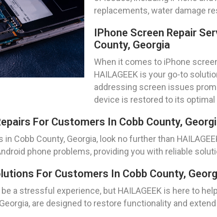
replacements, water damage res
IPhone Screen Repair Ser
County, Georgia
When it comes to iPhone screen 
HAILAGEEK is your go-to solution
addressing screen issues promptl
device is restored to its optimal
epairs For Customers In Cobb County, Georg
s in Cobb County, Georgia, look no further than HAILAGE
 Android phone problems, providing you with reliable soluti
utions For Customers In Cobb County, Georg
be a stressful experience, but HAILAGEEK is here to hel
eorgia, are designed to restore functionality and extend 