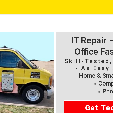
IT Repair
Office Fa
Skill-Tested
- As Easy 
Home & Smal
Compu
Pho
Get Te