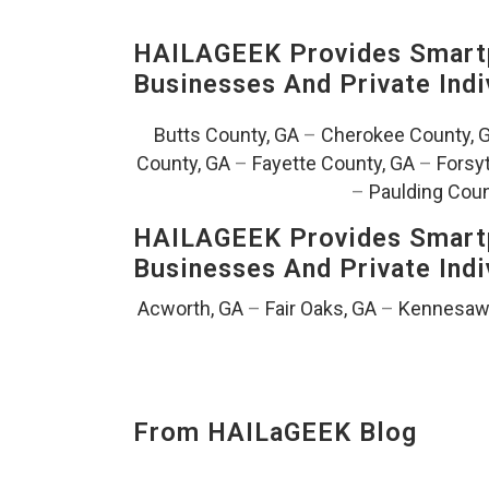
HAILAGEEK Provides Smartp
Businesses And Private Indi
Butts County, GA
–
Cherokee County, 
County, GA
–
Fayette County, GA
–
Forsy
–
Paulding Coun
HAILAGEEK Provides Smartp
Businesses And Private Indi
Acworth, GA
–
Fair Oaks, GA
–
Kennesaw
From HAILaGEEK Blog