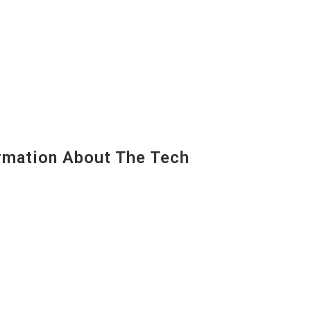
mation About The Tech