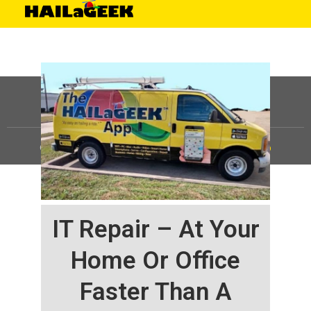
©
HAILaGEEK, LP.
2025, All Rights Reserved |
Sitemap
IT Repair – At Your
Home Or Office
Faster Than A