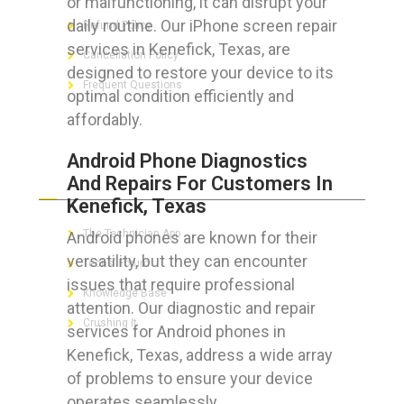
or malfunctioning, it can disrupt your
daily routine. Our iPhone screen repair
Refund Policy
services in Kenefick, Texas, are
Cancellation Policy
designed to restore your device to its
Frequent Questions
optimal condition efficiently and
affordably.
Android Phone Diagnostics
FOR GEEKS
And Repairs For Customers In
Kenefick, Texas
The Technician App
Android phones are known for their
versatility, but they can encounter
Techs’ Forum
issues that require professional
Knowledge Base
attention. Our diagnostic and repair
Crushing It
services for Android phones in
Kenefick, Texas, address a wide array
of problems to ensure your device
operates seamlessly.