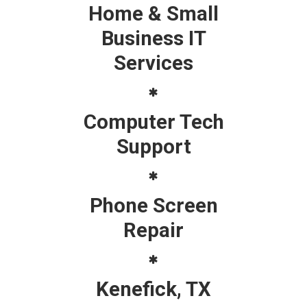
Home & Small
Business IT
Services
Computer Tech
Support
Phone Screen
Repair
Kenefick, TX