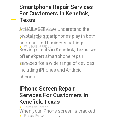
Smartphone Repair Services
For Customers In Kenefick,
ABOUT HAILaGEEK
Texas
At HAILAGEEK, we understand the
Services We Provide
pivotal role smartphones play in both
What is HAILaGEEK?
personal and business settings.
Why HAILaGEEK vs
Serving clients in Kenefick, Texas, we
offer expert smartphone repair
For IT Managers !
services for a wide range of devices,
Contact Us
including iPhones and Android
phones.
IPhone Screen Repair
FOR CUSTOMERS
Services For Customers In
Kenefick, Texas
Terms of Service
When your iPhone screen is cracked
Privacy Policy