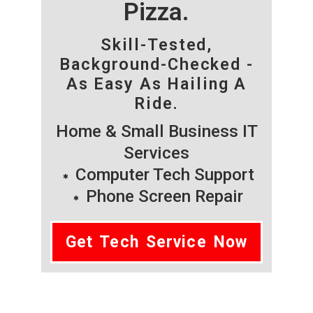
Pizza.
Skill-Tested,
Background-Checked -
As Easy As Hailing A
Ride.
Home & Small Business IT
Services
Computer Tech Support
Phone Screen Repair
Get Tech Service Now