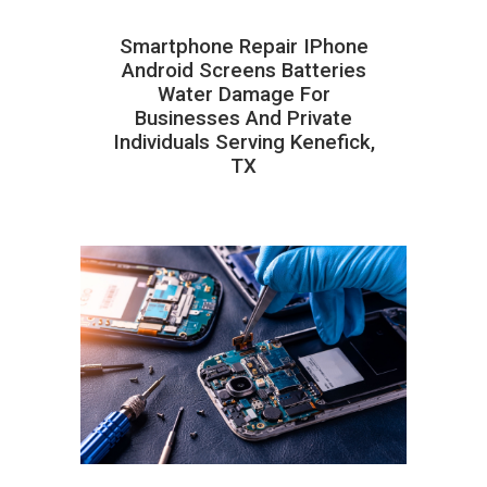
Smartphone Repair IPhone
Android Screens Batteries
Water Damage For
Businesses And Private
Individuals Serving Kenefick,
TX