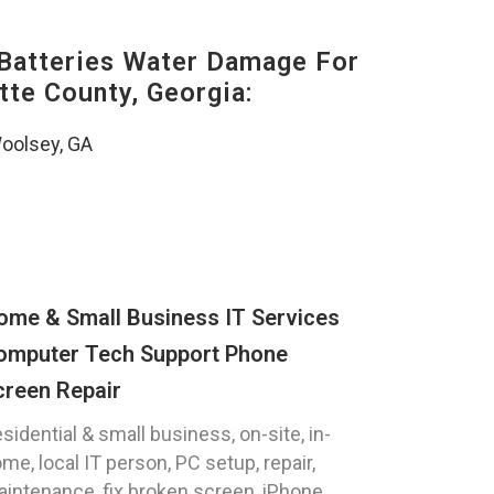
Batteries Water Damage For
tte County, Georgia:
oolsey, GA
ome & Small Business IT Services
omputer Tech Support Phone
creen Repair
sidential & small business, on-site, in-
me, local IT person, PC setup, repair,
intenance, fix broken screen, iPhone,