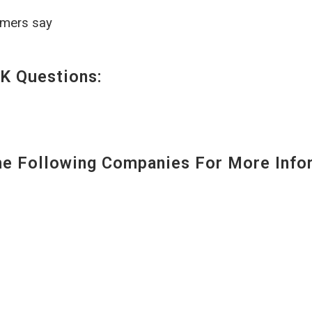
omers say
K Questions:
 Following Companies For More Infor