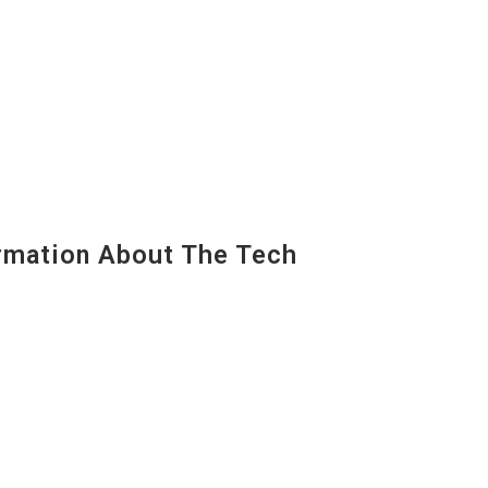
mation About The Tech