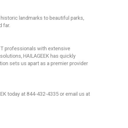
historic landmarks to beautiful parks,
 far.
T professionals with extensive
 solutions, HAILAGEEK has quickly
ion sets us apart as a premier provider
EK today at 844-432-4335 or email us at