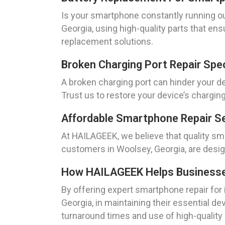
Is your smartphone constantly running o
Georgia, using high-quality parts that en
replacement solutions.
Broken Charging Port Repair Spe
A broken charging port can hinder your dev
Trust us to restore your device’s charging 
Affordable Smartphone Repair Se
At HAILAGEEK, we believe that quality sm
customers in Woolsey, Georgia, are desig
How HAILAGEEK Helps Businesses 
By offering expert smartphone repair for
Georgia, in maintaining their essential de
turnaround times and use of high-quality p