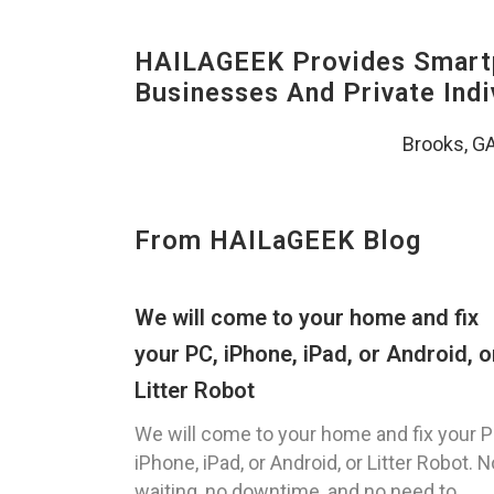
HAILAGEEK Provides Smartp
Businesses And Private Indi
Brooks, G
From HAILaGEEK Blog
We will come to your home and fix
your PC, iPhone, iPad, or Android, o
Litter Robot
We will come to your home and fix your P
iPhone, iPad, or Android, or Litter Robot. N
waiting, no downtime, and no need to