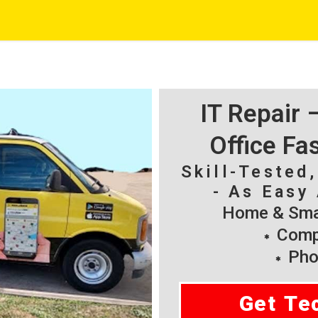
IT Repair
Office Fa
Skill-Tested
- As Easy 
Home & Smal
Compu
Pho
Get Te