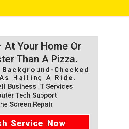
 – At Your Home Or
ster Than A Pizza.
, Background-Checked
As Hailing A Ride.
l Business IT Services
ter Tech Support
ne Screen Repair
ch Service Now