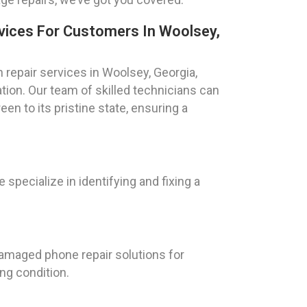
vices For Customers In Woolsey,
repair services in Woolsey, Georgia,
tion. Our team of skilled technicians can
een to its pristine state, ensuring a
specialize in identifying and fixing a
damaged phone repair solutions for
ng condition.