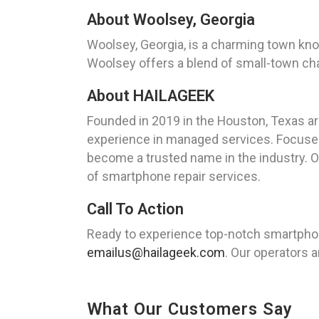
About Woolsey, Georgia
Woolsey, Georgia, is a charming town know
Woolsey offers a blend of small-town char
About HAILAGEEK
Founded in 2019 in the Houston, Texas a
experience in managed services. Focused 
become a trusted name in the industry. O
of smartphone repair services.
Call To Action
Ready to experience top-notch smartphon
emailus@hailageek.com
. Our operators a
What Our Customers Say