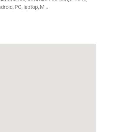
droid, PC, laptop, M...