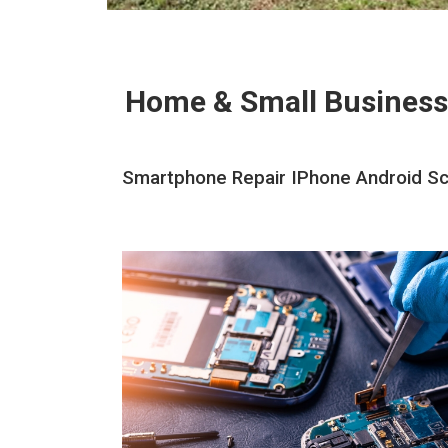
Home & Small Business
Smartphone Repair IPhone Android Scr