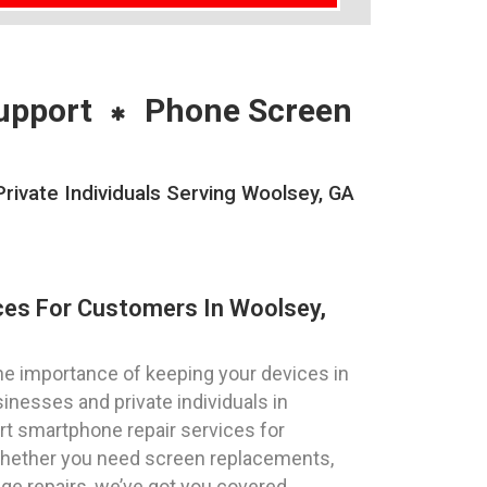
upport
Phone Screen
ivate Individuals Serving Woolsey, GA
ces For Customers In Woolsey,
e importance of keeping your devices in
inesses and private individuals in
rt smartphone repair services for
Whether you need screen replacements,
ge repairs, we’ve got you covered.