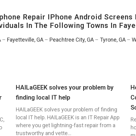
hone Repair IPhone Android Screens 
viduals In The Following Towns In
Faye
A
–
Fayetteville, GA
–
Peachtree City, GA
–
Tyrone, GA
–
W
HAILaGEEK solves your problem by
H
r
finding local IT help
C
S
HAILaGEEK solves your problem of finding
local IT help. HAILaGEEK is an IT Repair App
C,
Re
where you get lightning-fast repair from a
o
ho
trustworthy and vette...
ma