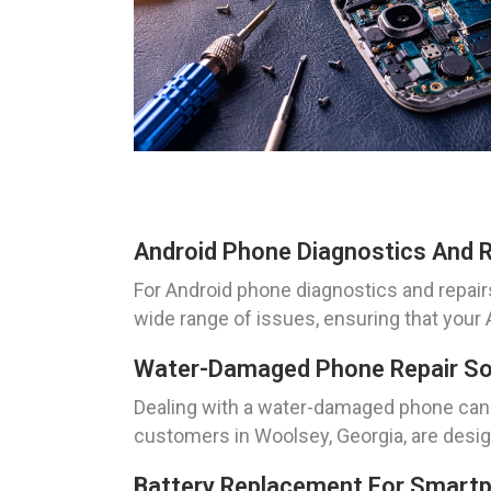
Android Phone Diagnostics And R
For Android phone diagnostics and repairs
wide range of issues, ensuring that your 
Water-Damaged Phone Repair Sol
Dealing with a water-damaged phone can b
customers in Woolsey, Georgia, are design
Battery Replacement For Smartp