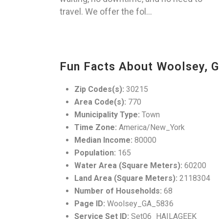
travel. We offer the fol...
Fun Facts About Woolsey, 
Zip Codes(s):
30215
Area Code(s):
770
Municipality Type:
Town
Time Zone:
America/New_York
Median Income:
80000
Population:
165
Water Area (Square Meters):
60200
Land Area (Square Meters):
2118304
Number of Households:
68
Page ID:
Woolsey_GA_5836
Service Set ID:
Set06_HAILAGEEK