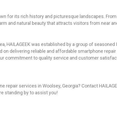
n for its rich history and picturesque landscapes. From 
m and natural beauty that attracts visitors from near and
rea, HAILAGEEK was established by a group of seasoned I
on delivering reliable and affordable smartphone repair
ur commitment to quality service and customer satisfact
e repair services in Woolsey, Georgia? Contact HAILAGE
re standing by to assist you!