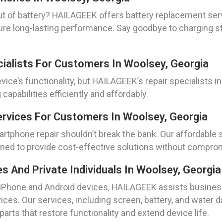
ut of battery? HAILAGEEK offers battery replacement ser
sure long-lasting performance. Say goodbye to charging st
cialists For Customers In Woolsey, Georgia
ice’s functionality, but HAILAGEEK’s repair specialists in 
capabilities efficiently and affordably.
rvices For Customers In Woolsey, Georgia
artphone repair shouldn’t break the bank. Our affordable 
ned to provide cost-effective solutions without compromi
And Private Individuals In Woolsey, Georgia
 iPhone and Android devices, HAILAGEEK assists business
vices. Our services, including screen, battery, and water d
arts that restore functionality and extend device life.