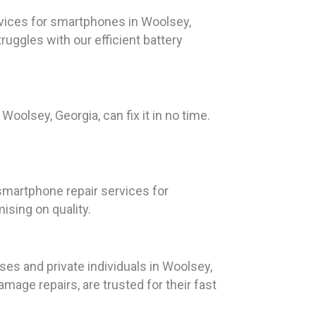
vices for smartphones in Woolsey,
ruggles with our efficient battery
Woolsey, Georgia, can fix it in no time.
smartphone repair services for
sing on quality.
es and private individuals in Woolsey,
amage repairs, are trusted for their fast