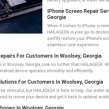
IPhone Screen Repair Ser
Georgia
When it comes to iPhone screen 
HAILAGEEK is your go-to destina
swiftly restore your iPhone’s scr
seamless user experience.
epairs For Customers In Woolsey, Georgia
 in Woolsey, Georgia, look no further than HAILAGEEK. We 
Android device operates smoothly and efficiently.
utions For Customers In Woolsey, Georgia
e stressful, but HAILAGEEK is here to help. Our water-
ed to revive your device and get it back to optimal worki
hones In Woolsey, Georgia