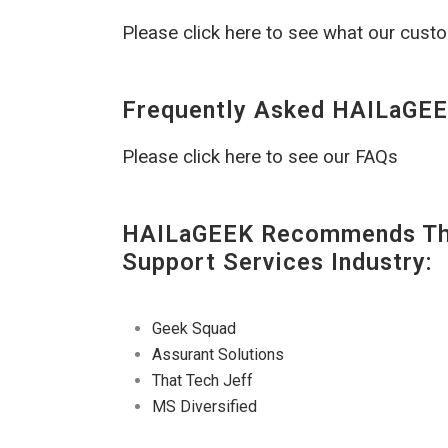
Please click here to see what our cust
Frequently Asked HAILaGEE
Please click here to see our FAQs
HAILaGEEK Recommends The
Support Services Industry:
Geek Squad
Assurant Solutions
That Tech Jeff
MS Diversified