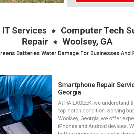
 IT Services
Computer Tech S
Repair
Woolsey, GA
eens Batteries Water Damage For Businesses And Pr
Smartphone Repair Servi
Georgia
At HAILAGEEK, we understand th
top-notch condition. Serving bus
Woolsey, Georgia, we offer expe
iPhones and Android devices. 
battery upgrades, or water dama