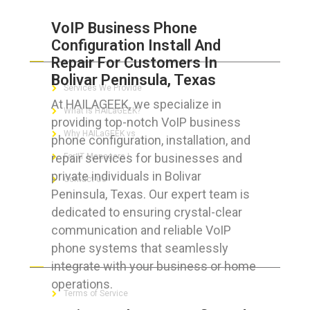
VoIP Business Phone
Configuration Install And
ABOUT HAILaGEEK
Repair For Customers In
Bolivar Peninsula, Texas
Services We Provide
At HAILAGEEK, we specialize in
What is HAILaGEEK?
providing top-notch VoIP business
Why HAILaGEEK vs
phone configuration, installation, and
repair services for businesses and
For IT Managers !
private individuals in Bolivar
Contact Us
Peninsula, Texas. Our expert team is
dedicated to ensuring crystal-clear
communication and reliable VoIP
phone systems that seamlessly
FOR CUSTOMERS
integrate with your business or home
operations.
Terms of Service