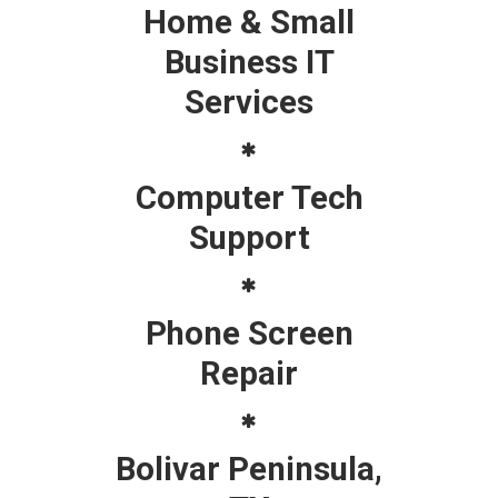
Home & Small
Business IT
Services
Computer Tech
Support
Phone Screen
Repair
Bolivar Peninsula,