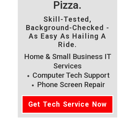
Pizza.
Skill-Tested,
Background-Checked -
As Easy As Hailing A
Ride.
Home & Small Business IT
Services
Computer Tech Support
Phone Screen Repair
Get Tech Service Now