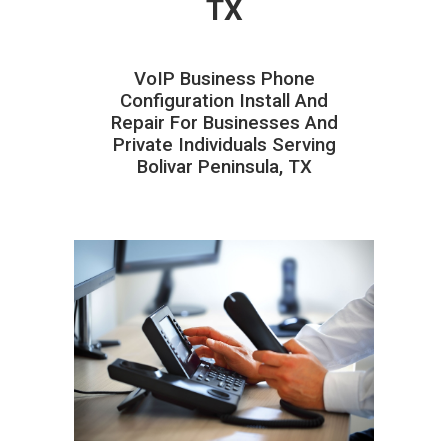
TX
VoIP Business Phone
Configuration Install And
Repair For Businesses And
Private Individuals Serving
Bolivar Peninsula, TX