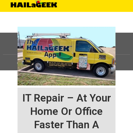
©
HAILaGEEK, LP.
2025, All Rights Reserved |
Sitemap
IT Repair – At Your
Home Or Office
Faster Than A