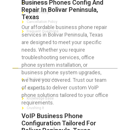
Business Phones Config And
Privacy Policy
Repair In Bolivar Peninsula,
Refund Policy
Texas
Cancellation Policy
Our affordable business phone repair
Frequent Questions
services in Bolivar Peninsula, Texas
are designed to meet your specific
needs. Whether you require
troubleshooting services, office
FOR GEEKS
phone system installation, or
business phone system upgrades,
we have you covered. Trust our team
The Technician App
of experts to deliver custom VoIP
Techs’ Forum
phone solutions tailored to your office
Knowledge Base
requirements.
Crushing It
VoIP Business Phone
Configuration Tailored For