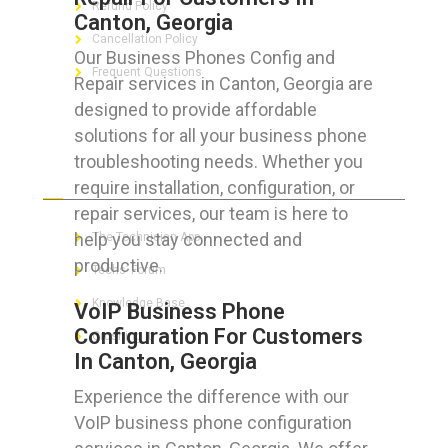
Refund Policy
Canton, Georgia
Cancellation Policy
Our Business Phones Config and
Frequent Questions
Repair services in Canton, Georgia are
designed to provide affordable
solutions for all your business phone
troubleshooting needs. Whether you
FOR GEEKS
require installation, configuration, or
repair services, our team is here to
help you stay connected and
The Technician App
productive.
Techs’ Forum
Knowledge Base
VoIP Business Phone
Configuration For Customers
Crushing It
In Canton, Georgia
Experience the difference with our
VoIP business phone configuration
LET’S GET SOCIAL