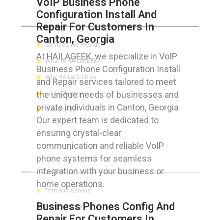
VoIP Business Phone
Configuration Install And
ABOUT HAILaGEEK
Repair For Customers In
Canton, Georgia
Services We Provide
At HAILAGEEK, we specialize in VoIP
What is HAILaGEEK?
Business Phone Configuration Install
Why HAILaGEEK vs
and Repair services tailored to meet
the unique needs of businesses and
For IT Managers !
private individuals in Canton, Georgia.
Contact Us
Our expert team is dedicated to
ensuring crystal-clear
communication and reliable VoIP
phone systems for seamless
FOR CUSTOMERS
integration with your business or
home operations.
Terms of Service
Business Phones Config And
Privacy Policy
Repair For Customers In