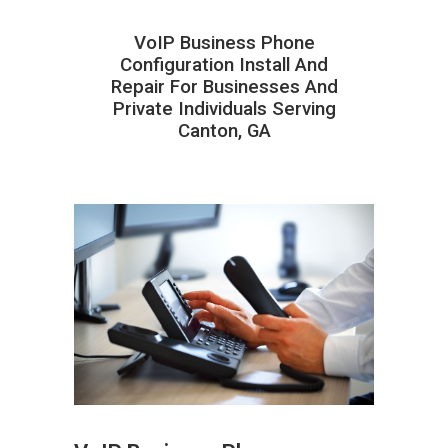
VoIP Business Phone
Configuration Install And
Repair For Businesses And
Private Individuals Serving
Canton, GA