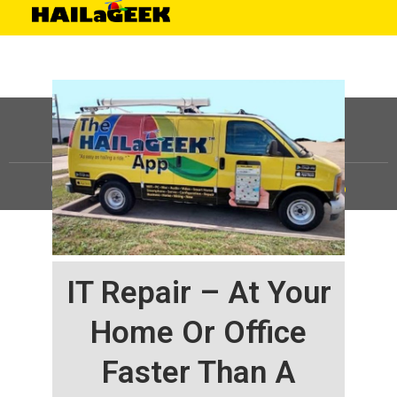
©
HAILaGEEK, LP.
2025, All Rights Reserved |
Sitemap
IT Repair – At Your
Home Or Office
Faster Than A