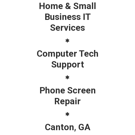
Home & Small
Business IT
Services
Computer Tech
Support
Phone Screen
Repair
Canton, GA