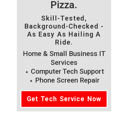
Pizza.
Skill-Tested,
Background-Checked -
As Easy As Hailing A
Ride.
Home & Small Business IT
Services
Computer Tech Support
Phone Screen Repair
Get Tech Service Now