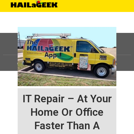
©
HAILaGEEK, LP.
2025, All Rights Reserved |
Sitemap
IT Repair – At Your
Home Or Office
Faster Than A