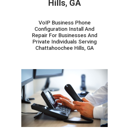
Hills, GA
VoIP Business Phone
Configuration Install And
Repair For Businesses And
Private Individuals Serving
Chattahoochee Hills, GA