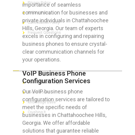
Privacy Policy
importance of seamless
communication for businesses and
Refund Policy
private individuals in Chattahoochee
Cancellation Policy
Hills, Georgia. Our team of experts
Frequent Questions
excels in configuring and repairing
business phones to ensure crystal-
clear communication channels for
your operations.
FOR GEEKS
VoIP Business Phone
Configuration Services
The Technician App
Our VoIP business phone
Techs’ Forum
configuration services are tailored to
Knowledge Base
meet the specific needs of
Crushing It
businesses in Chattahoochee Hills,
Georgia. We offer affordable
solutions that guarantee reliable