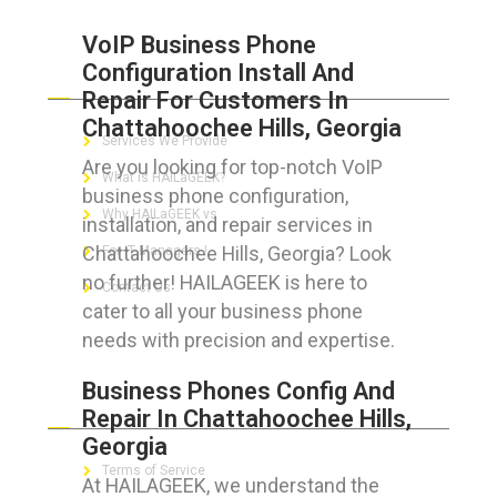
VoIP Business Phone
Configuration Install And
ABOUT HAILaGEEK
Repair For Customers In
Chattahoochee Hills, Georgia
Services We Provide
Are you looking for top-notch VoIP
What is HAILaGEEK?
business phone configuration,
Why HAILaGEEK vs
installation, and repair services in
Chattahoochee Hills, Georgia? Look
For IT Managers !
no further! HAILAGEEK is here to
Contact Us
cater to all your business phone
needs with precision and expertise.
Business Phones Config And
FOR CUSTOMERS
Repair In Chattahoochee Hills,
Georgia
Terms of Service
At HAILAGEEK, we understand the