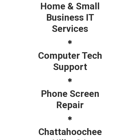
Home & Small
Business IT
Services
Computer Tech
Support
Phone Screen
Repair
Chattahoochee