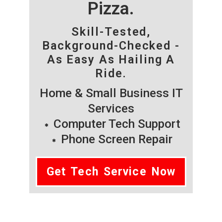
Pizza.
Skill-Tested,
Background-Checked -
As Easy As Hailing A
Ride.
Home & Small Business IT
Services
Computer Tech Support
Phone Screen Repair
Get Tech Service Now