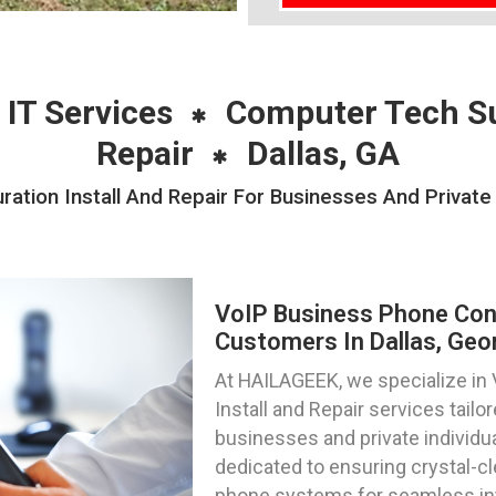
 IT Services
Computer Tech S
Repair
Dallas, GA
ation Install And Repair For Businesses And Private I
VoIP Business Phone Confi
Customers In Dallas, Geo
At HAILAGEEK, we specialize in
Install and Repair services tail
businesses and private individua
dedicated to ensuring crystal-c
phone systems for seamless int