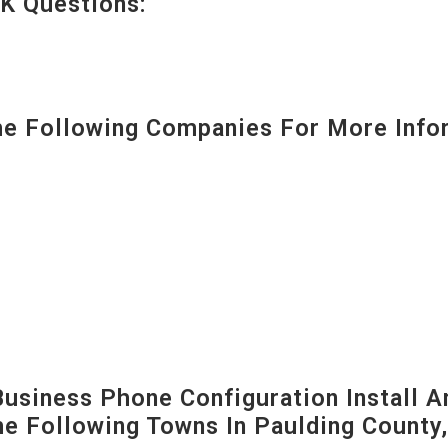
K Questions:
 Following Companies For More Infor
siness Phone Configuration Install A
The Following Towns In
Paulding County,