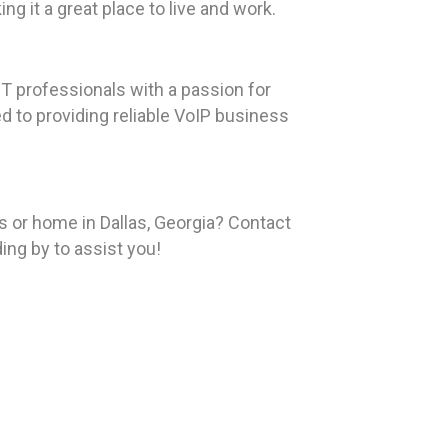
ng it a great place to live and work.
T professionals with a passion for
ed to providing reliable VoIP business
or home in Dallas, Georgia? Contact
ing by to assist you!