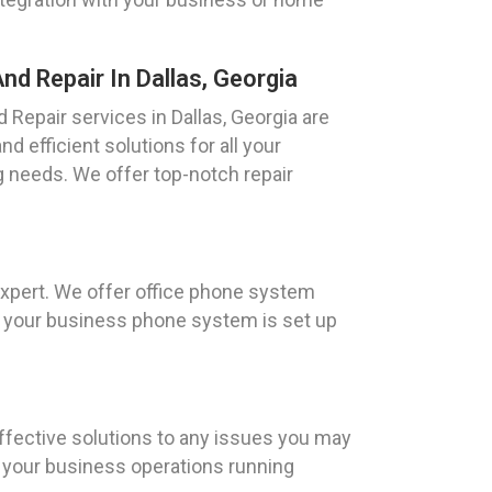
d Repair In Dallas, Georgia
Repair services in Dallas, Georgia are
d efficient solutions for all your
 needs. We offer top-notch repair
expert. We offer office phone system
hat your business phone system is set up
effective solutions to any issues you may
 your business operations running