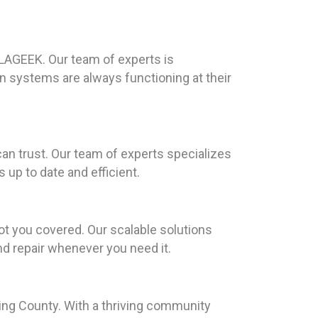
ILAGEEK. Our team of experts is
n systems are always functioning at their
an trust. Our team of experts specializes
up to date and efficient.
ot you covered. Our scalable solutions
and repair whenever you need it.
lding County. With a thriving community