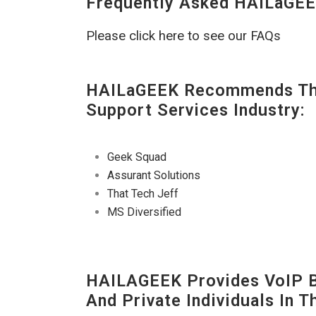
Frequently Asked HAILaGEE
Please click here to see our FAQs
HAILaGEEK Recommends The
Support Services Industry:
Geek Squad
Assurant Solutions
That Tech Jeff
MS Diversified
HAILAGEEK Provides VoIP Bu
And Private Individuals In 