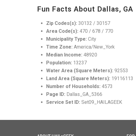
Fun Facts About Dallas, GA
Zip Codes(s):
30132 / 30157
Area Code(s):
470 / 678 / 770
Municipality Type:
City
Time Zone:
America/New_York
Median Income:
48920
Population:
13237
Water Area (Square Meters):
92553
Land Area (Square Meters):
19116113
Number of Households:
4573
Page ID:
Dallas_GA_5366
Service Set ID:
Set09_HAILAGEEK