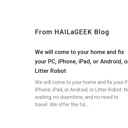
From HAILaGEEK Blog
We will come to your home and fix
your PC, iPhone, iPad, or Android, o
Litter Robot
We will come to your home and fix your P
iPhone, iPad, or Android, or Litter Robot. N
waiting, no downtime, and no need to
travel. We offer the fol...