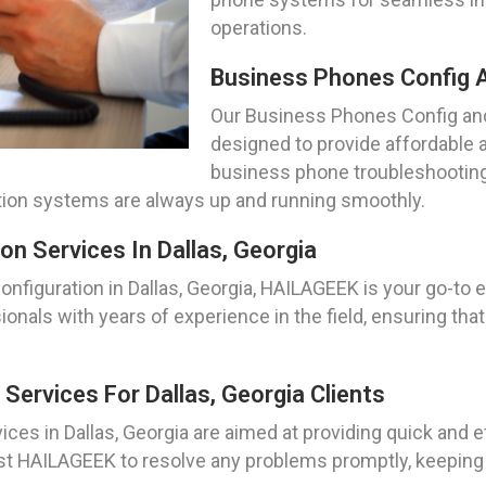
operations.
Business Phones Config An
Our Business Phones Config and 
designed to provide affordable an
business phone troubleshooting
ion systems are always up and running smoothly.
n Services In Dallas, Georgia
figuration in Dallas, Georgia, HAILAGEEK is your go-to 
sionals with years of experience in the field, ensuring t
ervices For Dallas, Georgia Clients
ces in Dallas, Georgia are aimed at providing quick and 
t HAILAGEEK to resolve any problems promptly, keeping