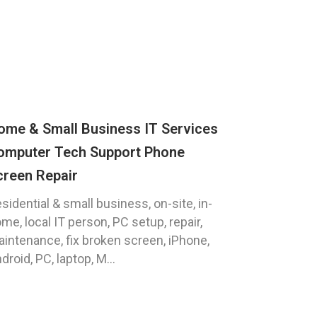
ome & Small Business IT Services
omputer Tech Support Phone
creen Repair
sidential & small business, on-site, in-
me, local IT person, PC setup, repair,
intenance, fix broken screen, iPhone,
droid, PC, laptop, M...