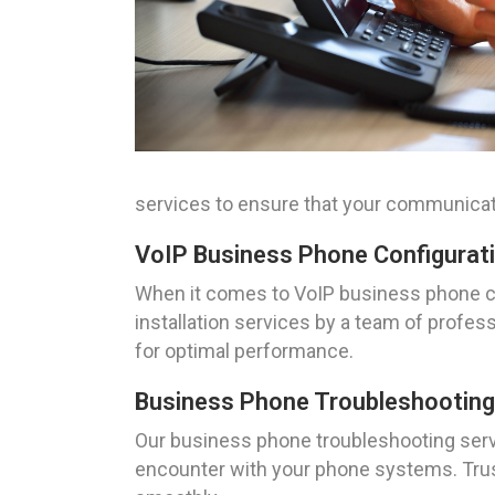
services to ensure that your communicat
VoIP Business Phone Configuratio
When it comes to VoIP business phone con
installation services by a team of profes
for optimal performance.
Business Phone Troubleshooting S
Our business phone troubleshooting servi
encounter with your phone systems. Trus