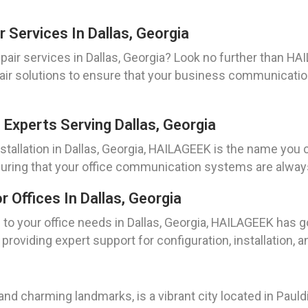
 Services In Dallas, Georgia
pair services in Dallas, Georgia? Look no further than HA
pair solutions to ensure that your business communicatio
 Experts Serving Dallas, Georgia
tallation in Dallas, Georgia, HAILAGEEK is the name you c
ring that your office communication systems are always 
Offices In Dallas, Georgia
to your office needs in Dallas, Georgia, HAILAGEEK has g
roviding expert support for configuration, installation, 
y and charming landmarks, is a vibrant city located in Pau