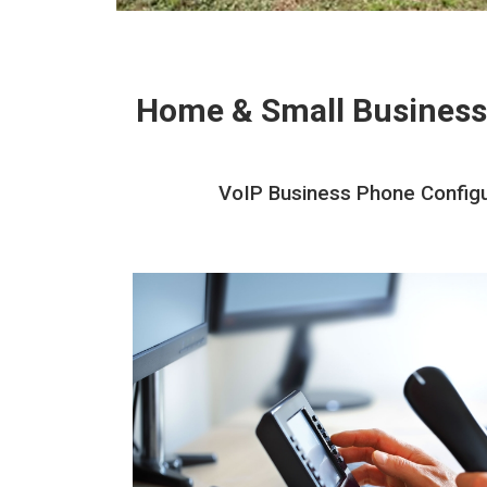
Home & Small Business
VoIP Business Phone Configur