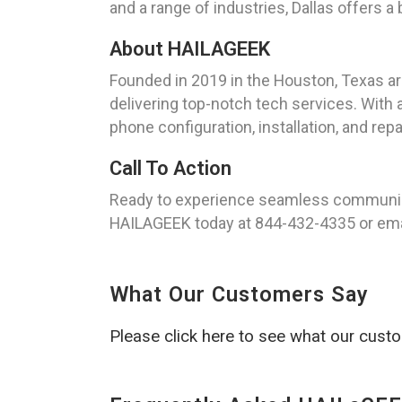
and a range of industries, Dallas offers a
About HAILAGEEK
Founded in 2019 in the Houston, Texas a
delivering top-notch tech services. With a
phone configuration, installation, and repa
Call To Action
Ready to experience seamless communicat
HAILAGEEK today at 844-432-4335 or ema
What Our Customers Say
Please click here to see what our cust