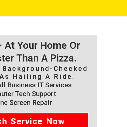
 – At Your Home Or
ster Than A Pizza.
, Background-Checked
As Hailing A Ride.
l Business IT Services
ter Tech Support
ne Screen Repair
ch Service Now