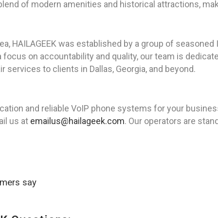
 blend of modern amenities and historical attractions, maki
rea, HAILAGEEK was established by a group of seasoned I
 focus on accountability and quality, our team is dedicat
ir services to clients in Dallas, Georgia, and beyond.
ion and reliable VoIP phone systems for your business 
il us at
emailus@hailageek.com
. Our operators are stand
omers say