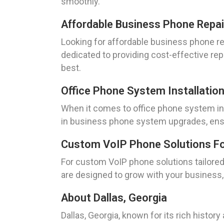
smoothly.
Affordable Business Phone Repair
Looking for affordable business phone re
dedicated to providing cost-effective re
best.
Office Phone System Installation
When it comes to office phone system ins
in business phone system upgrades, ensu
Custom VoIP Phone Solutions For 
For custom VoIP phone solutions tailored 
are designed to grow with your business, p
About Dallas, Georgia
Dallas, Georgia, known for its rich histor