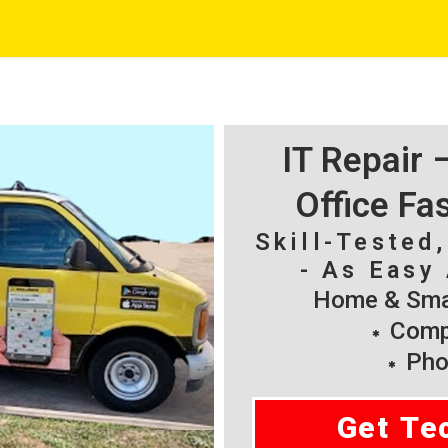
IT Repair
Office Fa
Skill-Tested
- As Easy 
Home & Smal
Compu
Pho
Get Te