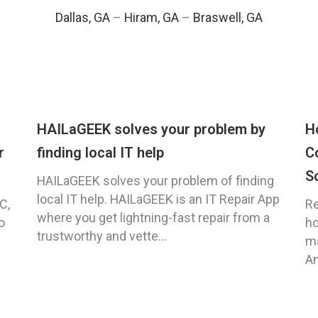
Dallas, GA
–
Hiram, GA
–
Braswell, GA
HAILaGEEK solves your problem by
H
r
finding local IT help
C
S
HAILaGEEK solves your problem of finding
local IT help. HAILaGEEK is an IT Repair App
C,
Re
where you get lightning-fast repair from a
o
ho
trustworthy and vette...
ma
An