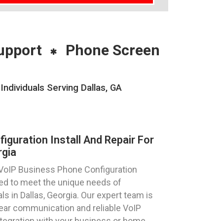
upport
Phone Screen
ndividuals Serving Dallas, GA
guration Install And Repair For
rgia
 VoIP Business Phone Configuration
ored to meet the unique needs of
ls in Dallas, Georgia. Our expert team is
lear communication and reliable VoIP
egration with your business or home