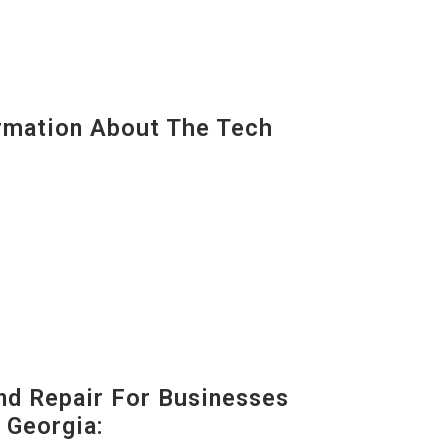
mation About The Tech
nd Repair For Businesses
 Georgia: