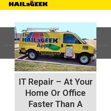
©
HAILaGEEK, LP.
2025, All Rights Reserved |
Sitemap
IT Repair – At Your
Home Or Office
Faster Than A