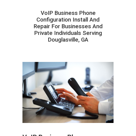
VoIP Business Phone
Configuration Install And
Repair For Businesses And
Private Individuals Serving
Douglasville, GA