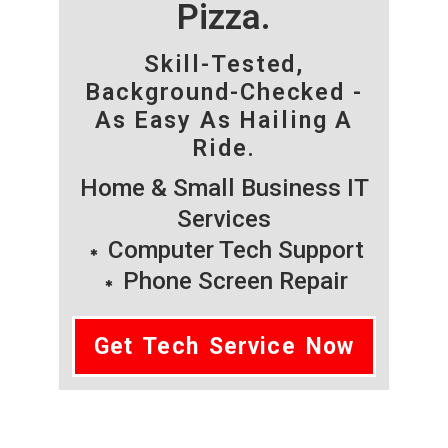
Pizza.
Skill-Tested,
Background-Checked -
As Easy As Hailing A
Ride.
Home & Small Business IT
Services
Computer Tech Support
Phone Screen Repair
Get Tech Service Now