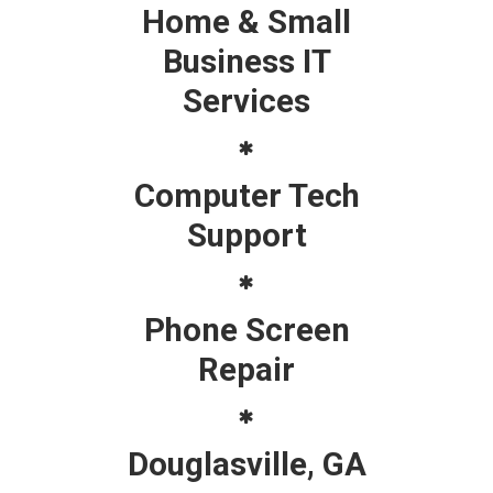
Home & Small
Business IT
Services
Computer Tech
Support
Phone Screen
Repair
Douglasville, GA