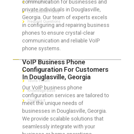
communication for businesses and
Refund Policy
private individuals in Douglasville,
Cancellation Policy
Georgia. Our team of experts excels
Frequent Questions
in configuring and repairing business
phones to ensure crystal-clear
communication and reliable VoIP
phone systems.
FOR GEEKS
VoIP Business Phone
Configuration For Customers
The Technician App
In Douglasville, Georgia
Techs’ Forum
Our VoIP business phone
Knowledge Base
configuration services are tailored to
Crushing It
meet the unique needs of
businesses in Douglasville, Georgia.
We provide scalable solutions that
seamlessly integrate with your
LET’S GET SOCIAL