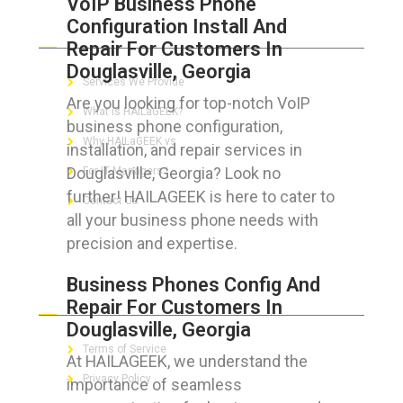
VoIP Business Phone
Configuration Install And
ABOUT HAILaGEEK
Repair For Customers In
Douglasville, Georgia
Services We Provide
Are you looking for top-notch VoIP
What is HAILaGEEK?
business phone configuration,
Why HAILaGEEK vs
installation, and repair services in
Douglasville, Georgia? Look no
For IT Managers !
further! HAILAGEEK is here to cater to
Contact Us
all your business phone needs with
precision and expertise.
Business Phones Config And
FOR CUSTOMERS
Repair For Customers In
Douglasville, Georgia
Terms of Service
At HAILAGEEK, we understand the
Privacy Policy
importance of seamless