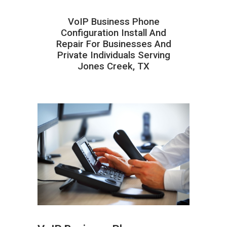
VoIP Business Phone
Configuration Install And
Repair For Businesses And
Private Individuals Serving
Jones Creek, TX