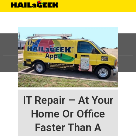
©
HAILaGEEK, LP.
2025, All Rights Reserved |
Sitemap
IT Repair – At Your
Home Or Office
Faster Than A