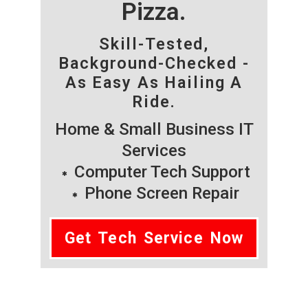
Pizza.
Skill-Tested,
Background-Checked -
As Easy As Hailing A
Ride.
Home & Small Business IT
Services
Computer Tech Support
Phone Screen Repair
Get Tech Service Now