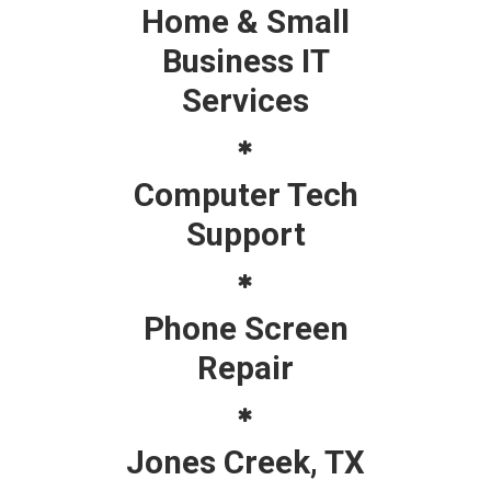
Home & Small
Business IT
Services
Computer Tech
Support
Phone Screen
Repair
Jones Creek, TX