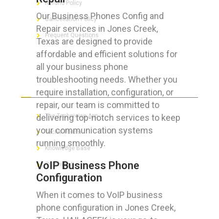
Refund Policy
Our Business Phones Config and
Cancellation Policy
Repair services in Jones Creek,
Frequent Questions
Texas are designed to provide
affordable and efficient solutions for
all your business phone
troubleshooting needs. Whether you
FOR GEEKS
require installation, configuration, or
repair, our team is committed to
delivering top-notch services to keep
The Technician App
your communication systems
Techs’ Forum
running smoothly.
Knowledge Base
VoIP Business Phone
Crushing It
Configuration
When it comes to VoIP business
phone configuration in Jones Creek,
LET’S GET SOCIAL