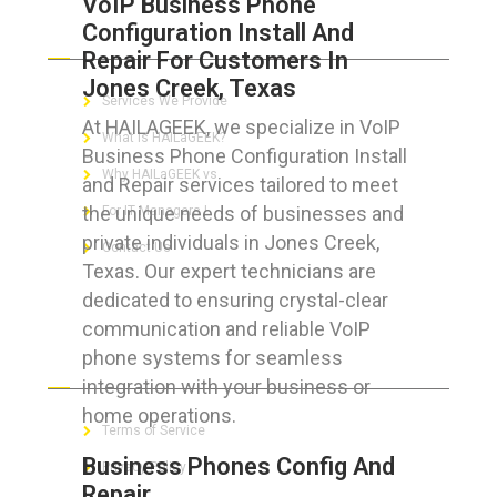
VoIP Business Phone
Configuration Install And
ABOUT HAILaGEEK
Repair For Customers In
Jones Creek, Texas
Services We Provide
At HAILAGEEK, we specialize in VoIP
What is HAILaGEEK?
Business Phone Configuration Install
Why HAILaGEEK vs
and Repair services tailored to meet
the unique needs of businesses and
For IT Managers !
private individuals in Jones Creek,
Contact Us
Texas. Our expert technicians are
dedicated to ensuring crystal-clear
communication and reliable VoIP
phone systems for seamless
FOR CUSTOMERS
integration with your business or
home operations.
Terms of Service
Business Phones Config And
Privacy Policy
Repair