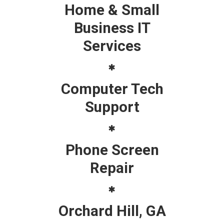
Home & Small
Business IT
Services
Computer Tech
Support
Phone Screen
Repair
Orchard Hill, GA