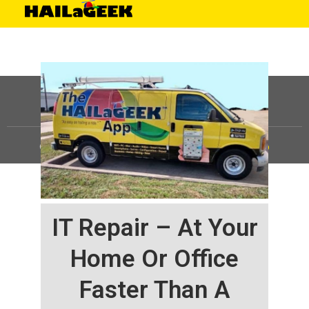
©
HAILaGEEK, LP.
2025, All Rights Reserved |
Sitemap
IT Repair – At Your
Home Or Office
Faster Than A