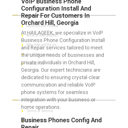
VoIP Business Phone
Configuration Install And
ABOUT HAILaGEEK
Repair For Customers In
Orchard Hill, Georgia
Services We Provide
At HAILAGEEK, we specialize in VoIP
What is HAILaGEEK?
Business Phone Configuration Install
Why HAILaGEEK vs
and Repair services tailored to meet
the unique needs of businesses and
For IT Managers !
private individuals in Orchard Hill,
Contact Us
Georgia. Our expert technicians are
dedicated to ensuring crystal-clear
communication and reliable VoIP
phone systems for seamless
FOR CUSTOMERS
integration with your business or
home operations.
Terms of Service
Business Phones Config And
Privacy Policy
Repair