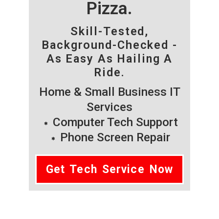
Pizza.
Skill-Tested,
Background-Checked -
As Easy As Hailing A
Ride.
Home & Small Business IT
Services
Computer Tech Support
Phone Screen Repair
Get Tech Service Now