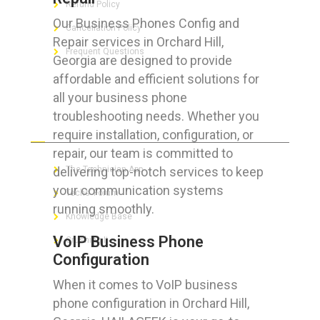
Refund Policy
Our Business Phones Config and
Cancellation Policy
Repair services in Orchard Hill,
Frequent Questions
Georgia are designed to provide
affordable and efficient solutions for
all your business phone
troubleshooting needs. Whether you
FOR GEEKS
require installation, configuration, or
repair, our team is committed to
delivering top-notch services to keep
The Technician App
your communication systems
Techs’ Forum
running smoothly.
Knowledge Base
VoIP Business Phone
Crushing It
Configuration
When it comes to VoIP business
phone configuration in Orchard Hill,
LET’S GET SOCIAL