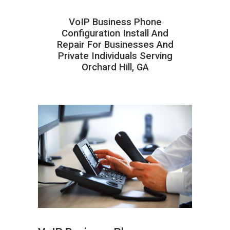
VoIP Business Phone
Configuration Install And
Repair For Businesses And
Private Individuals Serving
Orchard Hill, GA