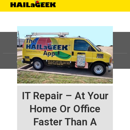
©
HAILaGEEK, LP.
2025, All Rights Reserved |
Sitemap
IT Repair – At Your
Home Or Office
Faster Than A