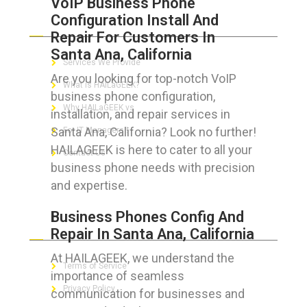
VoIP Business Phone
Configuration Install And
ABOUT HAILaGEEK
Repair For Customers In
Santa Ana, California
Services We Provide
Are you looking for top-notch VoIP
What is HAILaGEEK?
business phone configuration,
Why HAILaGEEK vs
installation, and repair services in
Santa Ana, California? Look no further!
For IT Managers !
HAILAGEEK is here to cater to all your
Contact Us
business phone needs with precision
and expertise.
Business Phones Config And
FOR CUSTOMERS
Repair In Santa Ana, California
At HAILAGEEK, we understand the
Terms of Service
importance of seamless
Privacy Policy
communication for businesses and