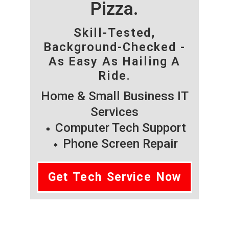
Pizza.
Skill-Tested,
Background-Checked -
As Easy As Hailing A
Ride.
Home & Small Business IT
Services
Computer Tech Support
Phone Screen Repair
Get Tech Service Now