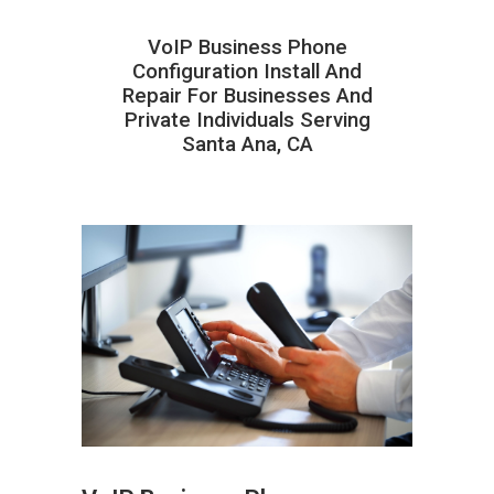
VoIP Business Phone
Configuration Install And
Repair For Businesses And
Private Individuals Serving
Santa Ana, CA