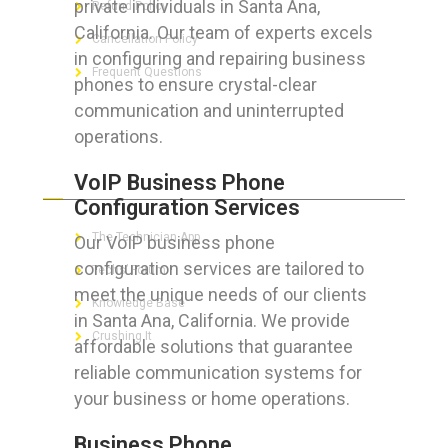
private individuals in Santa Ana,
Refund Policy
California. Our team of experts excels
Cancellation Policy
in configuring and repairing business
Frequent Questions
phones to ensure crystal-clear
communication and uninterrupted
operations.
FOR GEEKS
VoIP Business Phone
Configuration Services
The Technician App
Our VoIP business phone
configuration services are tailored to
Techs’ Forum
meet the unique needs of our clients
Knowledge Base
in Santa Ana, California. We provide
Crushing It
affordable solutions that guarantee
reliable communication systems for
your business or home operations.
LET’S GET SOCIAL
Business Phone