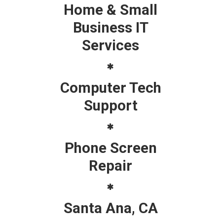
Home & Small
Business IT
Services
Computer Tech
Support
Phone Screen
Repair
Santa Ana, CA