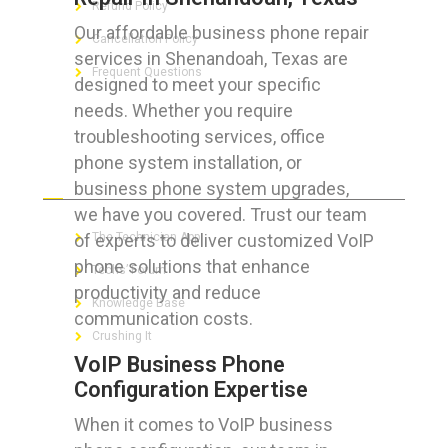
Refund Policy
Our affordable business phone repair
Cancellation Policy
services in Shenandoah, Texas are
Frequent Questions
designed to meet your specific
needs. Whether you require
troubleshooting services, office
phone system installation, or
FOR GEEKS
business phone system upgrades,
we have you covered. Trust our team
of experts to deliver customized VoIP
The Technician App
phone solutions that enhance
Techs’ Forum
productivity and reduce
Knowledge Base
communication costs.
Crushing It
VoIP Business Phone
Configuration Expertise
When it comes to VoIP business
LET’S GET SOCIAL