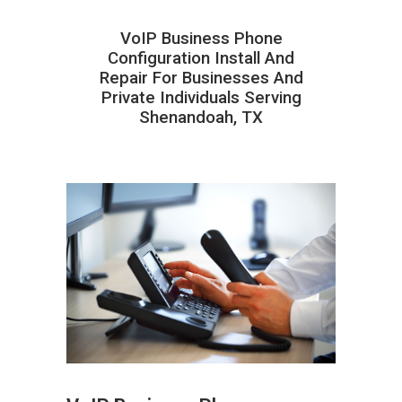
VoIP Business Phone
Configuration Install And
Repair For Businesses And
Private Individuals Serving
Shenandoah, TX