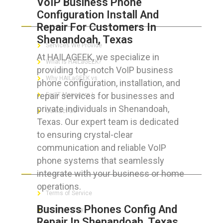
VoIP Business Phone
Configuration Install And
ABOUT HAILaGEEK
Repair For Customers In
Shenandoah, Texas
Services We Provide
At HAILAGEEK, we specialize in
What is HAILaGEEK?
providing top-notch VoIP business
Why HAILaGEEK vs
phone configuration, installation, and
repair services for businesses and
For IT Managers !
private individuals in Shenandoah,
Contact Us
Texas. Our expert team is dedicated
to ensuring crystal-clear
communication and reliable VoIP
phone systems that seamlessly
FOR CUSTOMERS
integrate with your business or home
operations.
Terms of Service
Business Phones Config And
Privacy Policy
Repair In Shenandoah, Texas