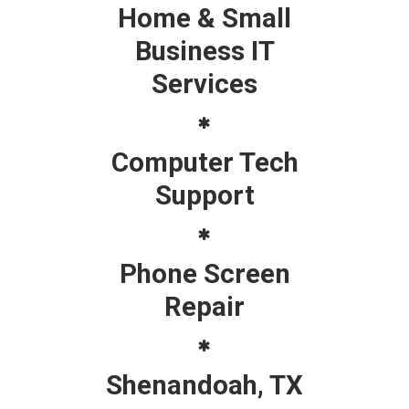
Home & Small
Business IT
Services
Computer Tech
Support
Phone Screen
Repair
Shenandoah, TX