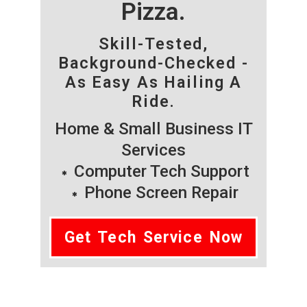
Pizza.
Skill-Tested,
Background-Checked -
As Easy As Hailing A
Ride.
Home & Small Business IT
Services
Computer Tech Support
Phone Screen Repair
Get Tech Service Now