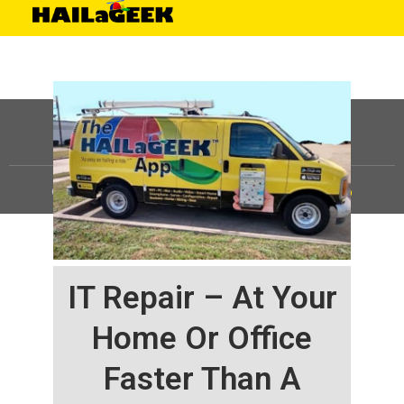
©
HAILaGEEK, LP.
2025, All Rights Reserved |
Sitemap
IT Repair – At Your
Home Or Office
Faster Than A