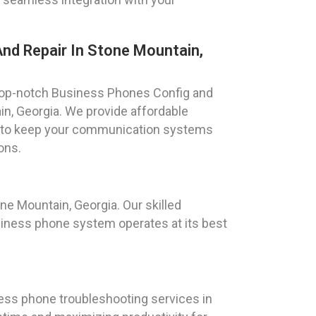
nd Repair In Stone Mountain,
top-notch Business Phones Config and
in, Georgia. We provide affordable
s to keep your communication systems
ons.
e Mountain, Georgia. Our skilled
business phone system operates at its best
ss phone troubleshooting services in