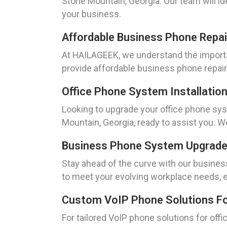
Stone Mountain, Georgia. Our team will id
your business.
Affordable Business Phone Repai
At HAILAGEEK, we understand the importa
provide affordable business phone repair
Office Phone System Installatio
Looking to upgrade your office phone sy
Mountain, Georgia, ready to assist you. W
Business Phone System Upgrades
Stay ahead of the curve with our busin
to meet your evolving workplace needs, en
Custom VoIP Phone Solutions For
For tailored VoIP phone solutions for of