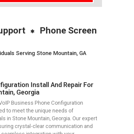
upport
Phone Screen
viduals Serving Stone Mountain, GA
guration Install And Repair For
tain, Georgia
 VoIP Business Phone Configuration
ored to meet the unique needs of
ls in Stone Mountain, Georgia. Our expert
suring crystal-clear communication and
 seamless integration with your