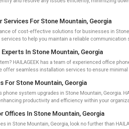
entify and resolve any issues efficiently, minimizing do
r Services For Stone Mountain, Georgia
nce of cost-effective solutions for businesses in Stone
 services to help you maintain a reliable communication
n Experts In Stone Mountain, Georgia
stem? HAILAGEEK has a team of experienced office phone 
e offer seamless installation services to ensure minimal d
 For Stone Mountain, Georgia
ess phone system upgrades in Stone Mountain, Georgia. 
hancing productivity and efficiency within your organiza
 Offices In Stone Mountain, Georgia
fices in Stone Mountain, Georgia, look no further than H