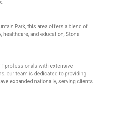
s.
ntain Park, this area offers a blend of
y, healthcare, and education, Stone
T professionals with extensive
s, our team is dedicated to providing
have expanded nationally, serving clients