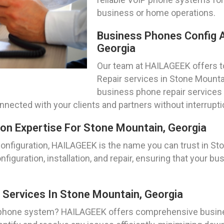
business or home operations.
Business Phones Config A
Georgia
Our team at HAILAGEEK offers 
Repair services in Stone Mounta
business phone repair service
nnected with your clients and partners without interrupti
on Expertise For Stone Mountain, Georgia
figuration, HAILAGEEK is the name you can trust in Ston
nfiguration, installation, and repair, ensuring that your 
Services In Stone Mountain, Georgia
 phone system? HAILAGEEK offers comprehensive busine