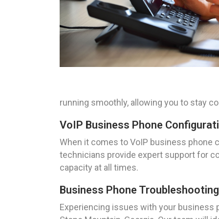
running smoothly, allowing you to stay co
VoIP Business Phone Configurati
When it comes to VoIP business phone con
technicians provide expert support for co
capacity at all times.
Business Phone Troubleshooting 
Experiencing issues with your business