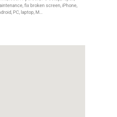
intenance, fix broken screen, iPhone,
droid, PC, laptop, M...