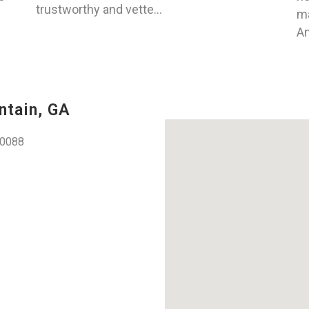
trustworthy and vette...
ma
An
ntain, GA
30088