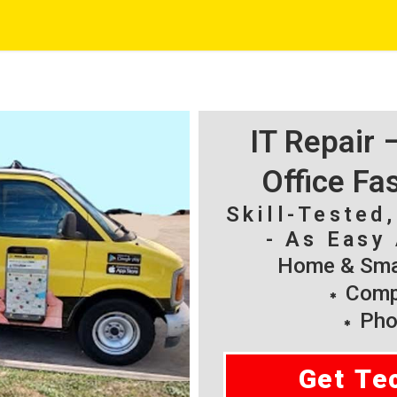
IT Repair
Office Fa
Skill-Tested
- As Easy 
Home & Smal
Compu
Pho
Get Te