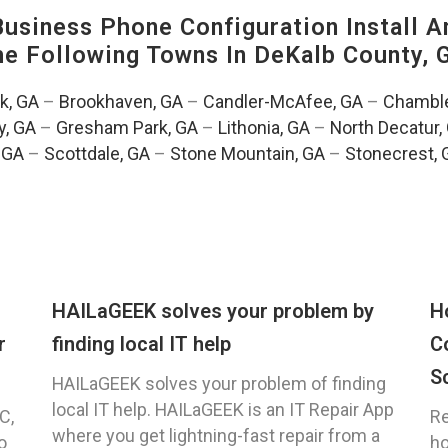
siness Phone Configuration Install A
The Following Towns In
DeKalb County, 
k, GA
–
Brookhaven, GA
–
Candler-McAfee, GA
–
Chamble
, GA
–
Gresham Park, GA
–
Lithonia, GA
–
North Decatur,
 GA
–
Scottdale, GA
–
Stone Mountain, GA
–
Stonecrest, 
HAILaGEEK solves your problem by
H
r
finding local IT help
C
S
HAILaGEEK solves your problem of finding
local IT help. HAILaGEEK is an IT Repair App
C,
Re
where you get lightning-fast repair from a
o
ho