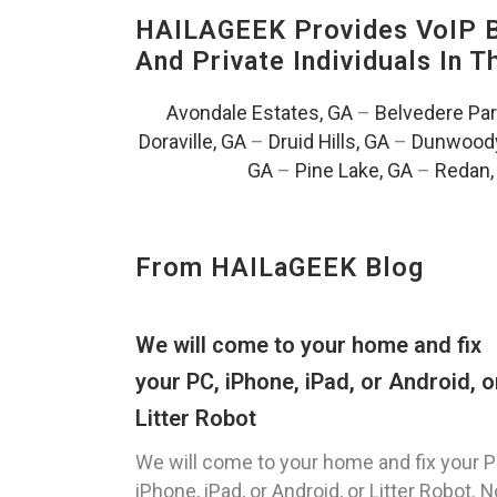
HAILAGEEK Provides VoIP Bu
And Private Individuals In 
Avondale Estates, GA
–
Belvedere Par
Doraville, GA
–
Druid Hills, GA
–
Dunwoody
GA
–
Pine Lake, GA
–
Redan,
From HAILaGEEK Blog
We will come to your home and fix
your PC, iPhone, iPad, or Android, o
Litter Robot
We will come to your home and fix your P
iPhone, iPad, or Android, or Litter Robot. N