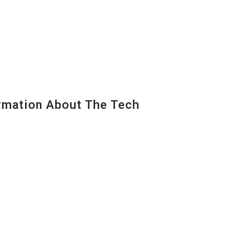
mation About The Tech