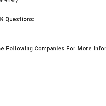
omers say
K Questions:
 Following Companies For More Infor