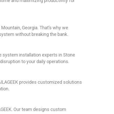
wntime and maximizing productivity for
 Mountain, Georgia. That’s why we
 system without breaking the bank.
system installation experts in Stone
isruption to your daily operations.
HAILAGEEK provides customized solutions
tion.
AILAGEEK. Our team designs custom