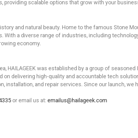
ts, providing scalable options that grow with your busines
 history and natural beauty. Home to the famous Stone Mou
s. With a diverse range of industries, including technolog
growing economy.
rea, HAILAGEEK was established by a group of seasoned I
on delivering high-quality and accountable tech solution
, installation, and repair services. Since our launch, we 
4335
or email us at:
emailus@hailageek.com