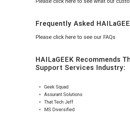
Please click here to see what our cust
Frequently Asked HAILaGEE
Please click here to see our FAQs
HAILaGEEK Recommends The
Support Services Industry:
Geek Squad
Assurant Solutions
That Tech Jeff
MS Diversified