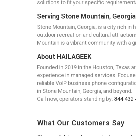
solutions to fit your specific requiremen
Serving Stone Mountain, Georgia
Stone Mountain, Georgia, is a city rich in
outdoor recreation and cultural attraction
Mountain is a vibrant community with a 
About HAILAGEEK
Founded in 2019 in the Houston, Texas a
experience in managed services. Focused 
reliable VoIP business phone configuration
in Stone Mountain, Georgia, and beyond.
Call now, operators standing by:
844 432 
What Our Customers Say