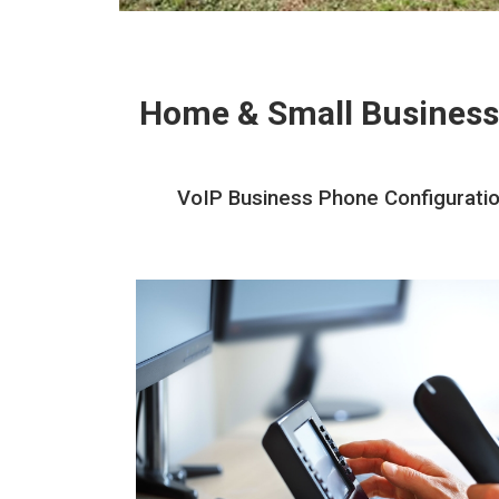
Home & Small Business
VoIP Business Phone Configuration