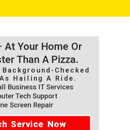
 – At Your Home Or
ster Than A Pizza.
, Background-Checked
As Hailing A Ride.
l Business IT Services
ter Tech Support
ne Screen Repair
ch Service Now