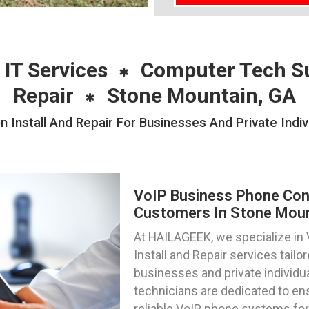
 IT Services
Computer Tech S
Repair
Stone Mountain, GA
 Install And Repair For Businesses And Private Indi
VoIP Business Phone Confi
Customers In Stone Moun
At HAILAGEEK, we specialize in
Install and Repair services tail
businesses and private individua
technicians are dedicated to en
reliable VoIP phone systems for