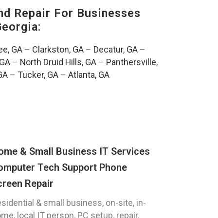
nd Repair For Businesses
Georgia:
e, GA
–
Clarkston, GA
–
Decatur, GA
–
 GA
–
North Druid Hills, GA
–
Panthersville,
GA
–
Tucker, GA
–
Atlanta, GA
ome & Small Business IT Services
omputer Tech Support Phone
creen Repair
sidential & small business, on-site, in-
me, local IT person, PC setup, repair,