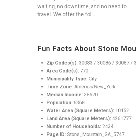
waiting, no downtime, and no need to
travel. We offer the fol...
Fun Facts About Stone Mou
Zip Codes(s):
30083 / 30086 / 30087 / 
Area Code(s):
770
Municipality Type:
City
Time Zone:
America/New_York
Median Income:
38670
Population:
6368
Water Area (Square Meters):
10152
Land Area (Square Meters):
4261777
Number of Households:
2434
Page ID:
Stone_Mountain_GA_5747