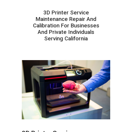
3D Printer Service
Maintenance Repair And
Calibration For Businesses
And Private Individuals
Serving California