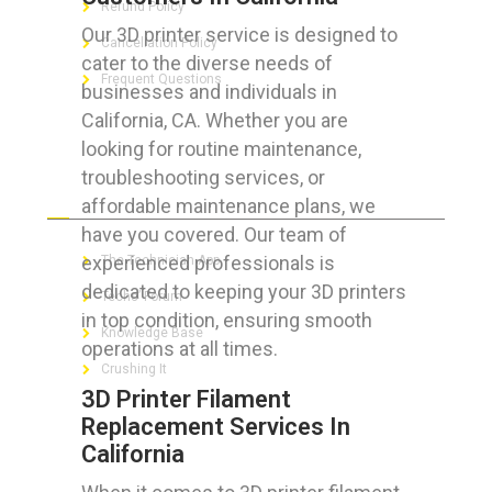
Refund Policy
Our 3D printer service is designed to
Cancellation Policy
cater to the diverse needs of
Frequent Questions
businesses and individuals in
California, CA. Whether you are
looking for routine maintenance,
troubleshooting services, or
FOR GEEKS
affordable maintenance plans, we
have you covered. Our team of
experienced professionals is
The Technician App
dedicated to keeping your 3D printers
Techs’ Forum
in top condition, ensuring smooth
Knowledge Base
operations at all times.
Crushing It
3D Printer Filament
Replacement Services In
California
LET’S GET SOCIAL