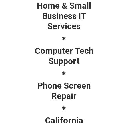
Home & Small
Business IT
Services
Computer Tech
Support
Phone Screen
Repair
California