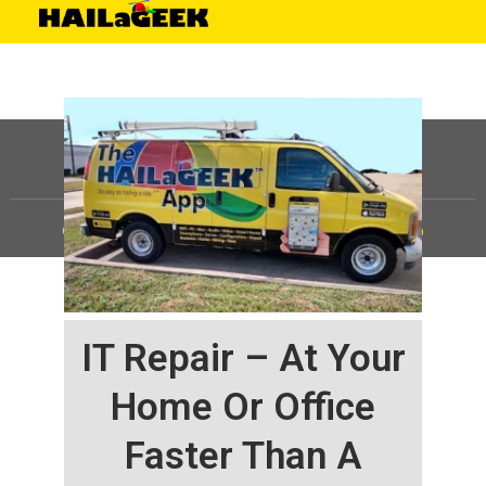
©
HAILaGEEK, LP.
2025, All Rights Reserved |
Sitemap
IT Repair – At Your
Home Or Office
Faster Than A