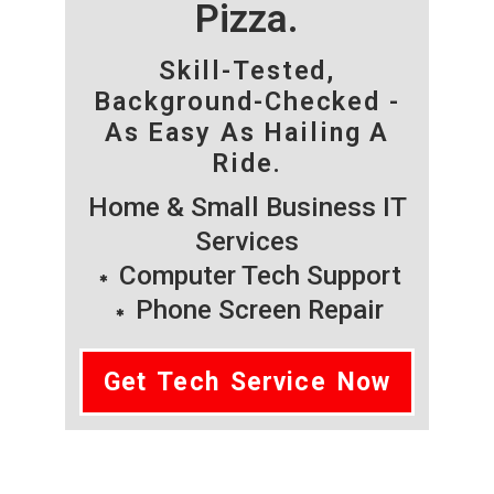
Pizza.
Skill-Tested,
Background-Checked -
As Easy As Hailing A
Ride.
Home & Small Business IT
Services
Computer Tech Support
Phone Screen Repair
Get Tech Service Now