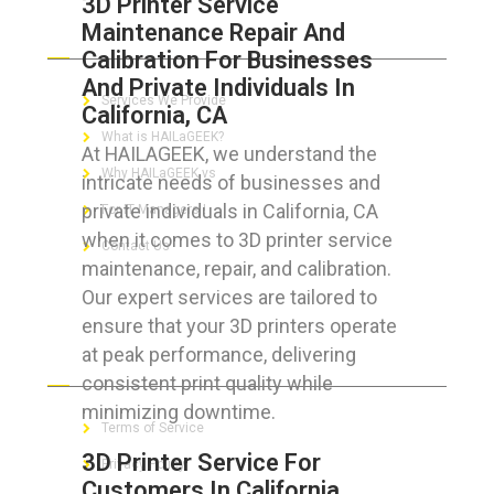
3D Printer Service
Maintenance Repair And
ABOUT HAILaGEEK
Calibration For Businesses
And Private Individuals In
Services We Provide
California, CA
What is HAILaGEEK?
At HAILAGEEK, we understand the
Why HAILaGEEK vs
intricate needs of businesses and
private individuals in California, CA
For IT Managers !
when it comes to 3D printer service
Contact Us
maintenance, repair, and calibration.
Our expert services are tailored to
ensure that your 3D printers operate
at peak performance, delivering
FOR CUSTOMERS
consistent print quality while
minimizing downtime.
Terms of Service
3D Printer Service For
Privacy Policy
Customers In California