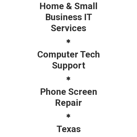
Home & Small
Business IT
Services
Computer Tech
Support
Phone Screen
Repair
Texas