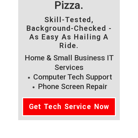
Pizza.
Skill-Tested,
Background-Checked -
As Easy As Hailing A
Ride.
Home & Small Business IT
Services
Computer Tech Support
Phone Screen Repair
Get Tech Service Now