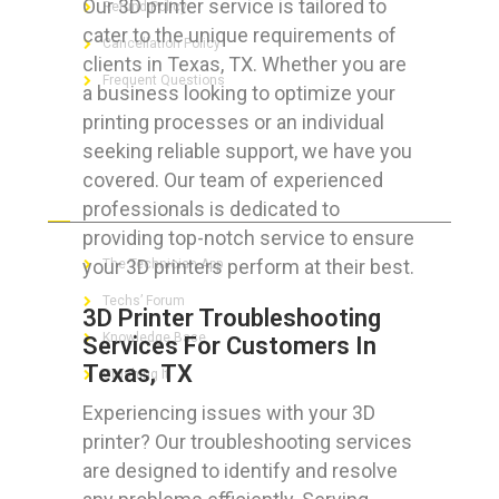
Our 3D printer service is tailored to
Refund Policy
cater to the unique requirements of
Cancellation Policy
clients in Texas, TX. Whether you are
Frequent Questions
a business looking to optimize your
printing processes or an individual
seeking reliable support, we have you
covered. Our team of experienced
FOR GEEKS
professionals is dedicated to
providing top-notch service to ensure
your 3D printers perform at their best.
The Technician App
Techs’ Forum
3D Printer Troubleshooting
Knowledge Base
Services For Customers In
Texas, TX
Crushing It
Experiencing issues with your 3D
printer? Our troubleshooting services
are designed to identify and resolve
LET’S GET SOCIAL