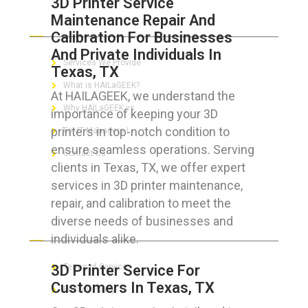
3D Printer Service
Maintenance Repair And
ABOUT HAILaGEEK
Calibration For Businesses
And Private Individuals In
Services We Provide
Texas, TX
What is HAILaGEEK?
At HAILAGEEK, we understand the
Why HAILaGEEK vs
importance of keeping your 3D
printers in top-notch condition to
For IT Managers !
ensure seamless operations. Serving
Contact Us
clients in Texas, TX, we offer expert
services in 3D printer maintenance,
repair, and calibration to meet the
diverse needs of businesses and
FOR CUSTOMERS
individuals alike.
3D Printer Service For
Terms of Service
Customers In Texas, TX
Privacy Policy