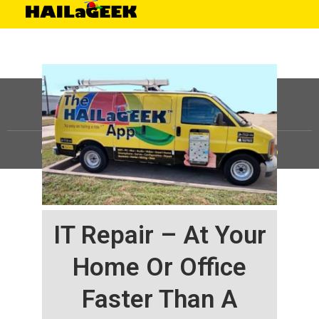
©
HAILaGEEK, LP.
2025, All Rights Reserved |
Sitemap
IT Repair – At Your
Home Or Office
Faster Than A