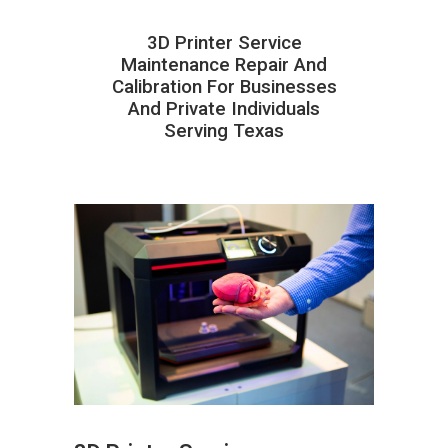
3D Printer Service
Maintenance Repair And
Calibration For Businesses
And Private Individuals
Serving Texas