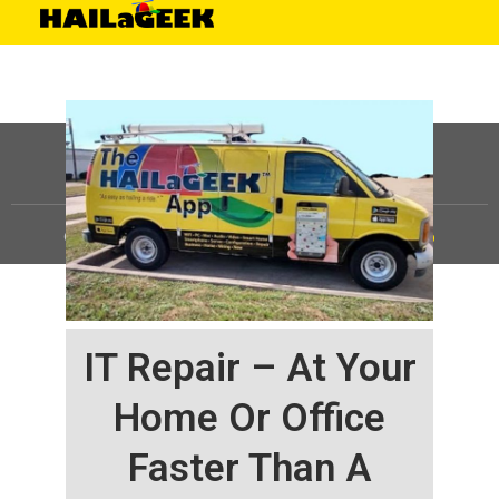
©
HAILaGEEK, LP.
2025, All Rights Reserved |
Sitemap
IT Repair – At Your
Home Or Office
Faster Than A