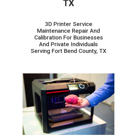
TX
3D Printer Service
Maintenance Repair And
Calibration For Businesses
And Private Individuals
Serving Fort Bend County, TX