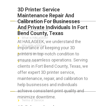
3D Printer Service
Maintenance Repair And
ABOUT HAILaGEEK
Calibration For Businesses
And Private Individuals In Fort
Services We Provide
Bend County, Texas
What is HAILaGEEK?
At HAILAGEEK, we understand the
Why HAILaGEEK vs
importance of keeping your 3D
printers in top-notch condition to
For IT Managers !
ensure seamless operations. Serving
Contact Us
clients in Fort Bend County, Texas, we
offer expert 3D printer service,
maintenance, repair, and calibration to
help businesses and individuals
FOR CUSTOMERS
achieve consistent print quality and
minimize downtime.
Terms of Service