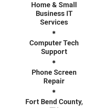
Home & Small
Business IT
Services
Computer Tech
Support
Phone Screen
Repair
Fort Bend County,