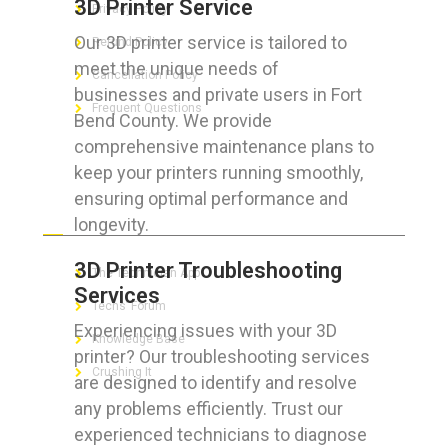
3D Printer Service
Privacy Policy
Our 3D printer service is tailored to
Refund Policy
meet the unique needs of
Cancellation Policy
businesses and private users in Fort
Frequent Questions
Bend County. We provide
comprehensive maintenance plans to
keep your printers running smoothly,
ensuring optimal performance and
FOR GEEKS
longevity.
3D Printer Troubleshooting
The Technician App
Services
Techs’ Forum
Experiencing issues with your 3D
Knowledge Base
printer? Our troubleshooting services
Crushing It
are designed to identify and resolve
any problems efficiently. Trust our
experienced technicians to diagnose