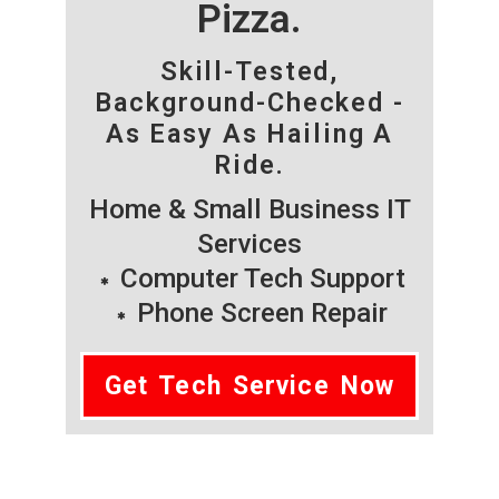
Pizza.
Skill-Tested,
Background-Checked -
As Easy As Hailing A
Ride.
Home & Small Business IT
Services
Computer Tech Support
Phone Screen Repair
Get Tech Service Now